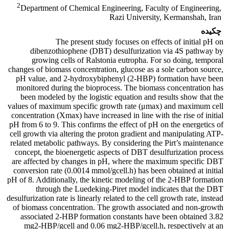
2
Department of Chemical Engineering, Faculty of Engineering,
Razi University, Kermanshah, Iran
چکیده
The present study focuses on effects of initial pH on
dibenzothiophene (DBT) desulfurization via 4S pathway by
growing cells of Ralstonia eutropha. For so doing, temporal
changes of biomass concentration, glucose as a sole carbon source,
pH value, and 2-hydroxybiphenyl (2-HBP) formation have been
monitored during the bioprocess. The biomass concentration has
been modeled by the logistic equation and results show that the
values of maximum specific growth rate (μmax) and maximum cell
concentration (Xmax) have increased in line with the rise of initial
pH from 6 to 9. This confirms the effect of pH on the energetics of
cell growth via altering the proton gradient and manipulating ATP-
related metabolic pathways. By considering the Pirt’s maintenance
concept, the bioenergetic aspects of DBT desulfurization process
are affected by changes in pH, where the maximum specific DBT
conversion rate (0.0014 mmol/gcell.h) has been obtained at initial
pH of 8. Additionally, the kinetic modeling of the 2-HBP formation
through the Luedeking-Piret model indicates that the DBT
desulfurization rate is linearly related to the cell growth rate, instead
of biomass concentration. The growth associated and non-growth
associated 2-HBP formation constants have been obtained 3.82
mg2-HBP/gcell and 0.06 mg2-HBP/gcell.h, respectively at an