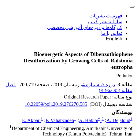
فهرست نشریات
سامانه نشر کتاب
کارگاه‌ها و دوره‌های آموزشی تخصصی
تماس با ما
English
Bioenergetic Aspects of Dibenzothiophene
Desulfurization by Growing Cells of Ralstonia
eutropha
Pollution
اصل
709-719
، صفحه
، زمستان 2019
دوره 5، شماره 4
،
مقاله 3
)
962.95 K
مقاله (
نوع مقاله: Original Research Paper
10.22059/poll.2019.276270.585
شناسه دیجیتال (DOI):
نویسندگان
1
1
*
2
1
E. Akbari
؛
F. Vahabzadeh
؛
A. Habibi
؛
A. Dejaloud
1
Department of Chemical Engineering, Amirkabir University of
Technology (Tehran Polytechnic), Tehran, Iran