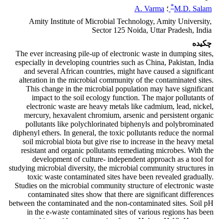
*
A. Varma
؛
M.D. Salam
Amity Institute of Microbial Technology, Amity University,
Sector 125 Noida, Uttar Pradesh, India
چکیده
The ever increasing pile-up of electronic waste in dumping sites,
especially in developing countries such as China, Pakistan, India
and several African countries, might have caused a significant
alteration in the microbial community of the contaminated sites.
This change in the microbial population may have significant
impact to the soil ecology function. The major pollutants of
electronic waste are heavy metals like cadmium, lead, nickel,
mercury, hexavalent chromium, arsenic and persistent organic
pollutants like polychlorinated biphenyls and polybrominated
diphenyl ethers. In general, the toxic pollutants reduce the normal
soil microbial biota but give rise to increase in the heavy metal
resistant and organic pollutants remediating microbes. With the
development of culture- independent approach as a tool for
studying microbial diversity, the microbial community structures in
toxic waste contaminated sites have been revealed gradually.
Studies on the microbial community structure of electronic waste
contaminated sites show that there are significant differences
between the contaminated and the non-contaminated sites. Soil pH
in the e-waste contaminated sites of various regions has been