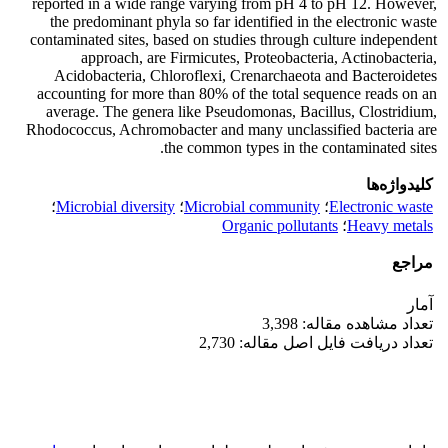
reported in a wide range varying from pH 4 to pH 12. However,
the predominant phyla so far identified in the electronic waste
contaminated sites, based on studies through culture independent
approach, are Firmicutes, Proteobacteria, Actinobacteria,
Acidobacteria, Chloroflexi, Crenarchaeota and Bacteroidetes
accounting for more than 80% of the total sequence reads on an
average. The genera like Pseudomonas, Bacillus, Clostridium,
Rhodococcus, Achromobacter and many unclassified bacteria are
the common types in the contaminated sites.
کلیدواژه‌ها
؛
Microbial diversity
؛
Microbial community
؛
Electronic waste
Organic pollutants
؛
Heavy metals
مراجع
آمار
تعداد مشاهده مقاله: 3,398
تعداد دریافت فایل اصل مقاله: 2,730