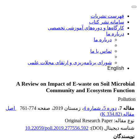
فهرست نشریات
سامانه نشر کتاب
کارگاه‌ها و دوره‌های آموزشی تخصصی
درباره ما
درباره ما
تماس با ما
شورای برنامه‌ریزی و ارتقای مجلات علمی
English
A Review on Impact of E-waste on Soil Microbial
Community and Ecosystem Function
Pollution
اصل
761-774
، صفحه
، زمستان 2019
دوره 5، شماره 4
،
مقاله 7
)
334.82 K
مقاله (
نوع مقاله: Original Research Paper
10.22059/poll.2019.277556.592
شناسه دیجیتال (DOI):
نویسندگان