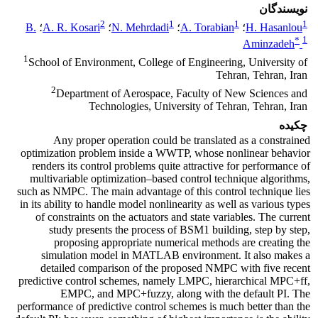
نویسندگان
2
1
1
1
B.
؛
A. R. Kosari
؛
N. Mehrdadi
؛
A. Torabian
؛
H. Hasanlou
*
1
Aminzadeh
1
School of Environment, College of Engineering, University of
Tehran, Tehran, Iran
2
Department of Aerospace, Faculty of New Sciences and
Technologies, University of Tehran, Tehran, Iran
چکیده
Any proper operation could be translated as a constrained
optimization problem inside a WWTP, whose nonlinear behavior
renders its control problems quite attractive for performance of
multivariable optimization–based control technique algorithms,
such as NMPC. The main advantage of this control technique lies
in its ability to handle model nonlinearity as well as various types
of constraints on the actuators and state variables. The current
study presents the process of BSM1 building, step by step,
proposing appropriate numerical methods are creating the
simulation model in MATLAB environment. It also makes a
detailed comparison of the proposed NMPC with five recent
predictive control schemes, namely LMPC, hierarchical MPC+ff,
EMPC, and MPC+fuzzy, along with the default PI. The
performance of predictive control schemes is much better than the