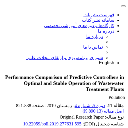
فهرست نشریات
سامانه نشر کتاب
کارگاه‌ها و دوره‌های آموزشی تخصصی
درباره ما
درباره ما
تماس با ما
شورای برنامه‌ریزی و ارتقای مجلات علمی
English
Performance Comparison of Predictive Controllers in
Optimal and Stable Operation of Wastewater
Treatment Plants
Pollution
821-838
، صفحه
، زمستان 2019
دوره 5، شماره 4
،
مقاله 11
)
890.13 K
اصل مقاله (
نوع مقاله: Original Research Paper
10.22059/poll.2019.277631.595
شناسه دیجیتال (DOI):