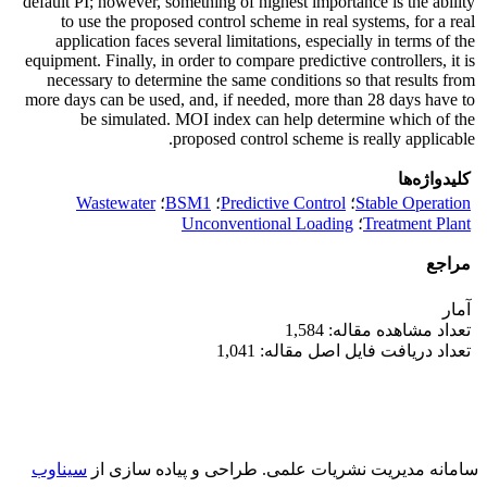
default PI; however, something of highest importance is the ability
to use the proposed control scheme in real systems, for a real
application faces several limitations, especially in terms of the
equipment. Finally, in order to compare predictive controllers, it is
necessary to determine the same conditions so that results from
more days can be used, and, if needed, more than 28 days have to
be simulated. MOI index can help determine which of the
proposed control scheme is really applicable.
کلیدواژه‌ها
Wastewater
؛
BSM1
؛
Predictive Control
؛
Stable Operation
Unconventional Loading
؛
Treatment Plant
مراجع
آمار
تعداد مشاهده مقاله: 1,584
تعداد دریافت فایل اصل مقاله: 1,041
سیناوب
طراحی و پیاده سازی از
سامانه مدیریت نشریات علمی.