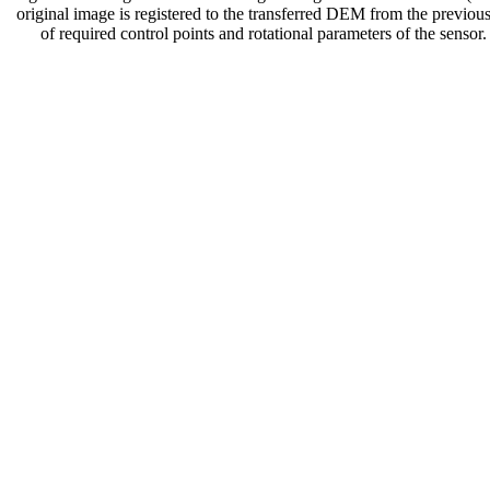
original image is registered to the transferred DEM from the previous
of required control points and rotational parameters of the senso