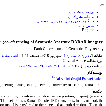
فهرست نشریات
سامانه نشر کتاب
کارگاه‌ها و دوره‌های آموزشی تخصصی
تماس با ما
English
or georeferencing of Synthetic Aperture RADAR imagery
Earth Observation and Geomatics Engineering
اصل مقاله (
1-11
، صفحه
، شهریور 2019
دوره 3، شماره 1
،
مقاله 1
نوع مقاله: Original Article
10.22059/eoge.2019.248253.1018
شناسه دیجیتال (DOI):
نویسندگان
*
Jalal Amini
؛
Majid Esmaeilzadeh
neering, College of Engineering, University of Tehran, Tehran, Iran
چکیده
istortions, the information about sensor position, imaging geometry,
ed. The method uses Range-Doppler (RD) equations. In this method, the
ion model is transferred to the range and azimuth directions. Then, the