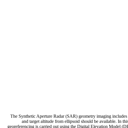
The Synthetic Aperture Radar (SAR) geometry imaging includes ge
and target altitude from ellipsoid should be available. In
georeferencing is carried out using the Digital Elevation Model (DEM