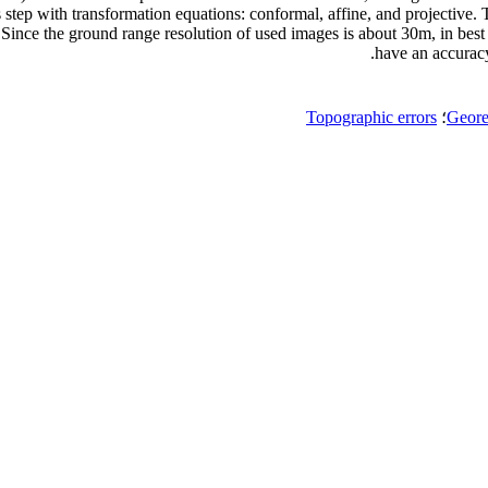
 step with transformation equations: conformal, affine, and projective. T
r. Since the ground range resolution of used images is about 30m, in bes
have an accuracy
Topographic errors
؛
Geore