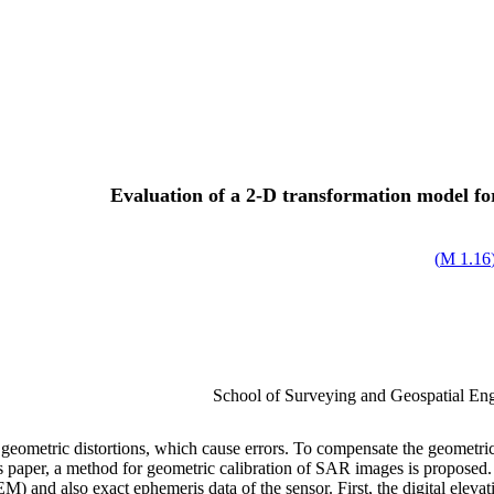
Evaluation of a 2-D transformation model f
)
1.16 M
School of Surveying and Geospatial Engi
ometric distortions, which cause errors. To compensate the geometric d
 this paper, a method for geometric calibration of SAR images is propos
) and also exact ephemeris data of the sensor. First, the digital elevat