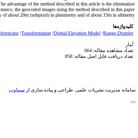
he advantage of the method described in this article is the elimination
t stance, the geocoded images using the method described in this paper
 of about 20m (subpixel) in planimetry and of about 33m in altimetry.
کلیدواژه‌ها
ferencing
؛
Transformation
؛
Digital Elevation Model
؛
Range-Doppler
آمار
تعداد مشاهده مقاله: 664
تعداد دریافت فایل اصل مقاله: 858
سیناوب
طراحی و پیاده سازی از
سامانه مدیریت نشریات علمی.