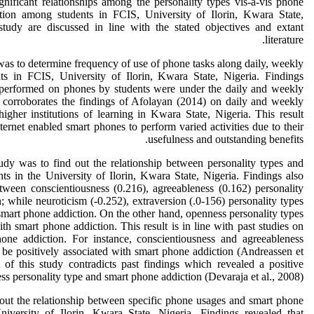
nificant relationships among the personality types vis-a-vis phone
ion among students in FCIS, University of Ilorin, Kwara State,
study are discussed in line with the stated objectives and extant
literature.
y was to determine frequency of use of phone tasks along daily, weekly
s in FCIS, University of Ilorin, Kwara State, Nigeria. Findings
s performed on phones by students were under the daily and weekly
y corroborates the findings of Afolayan (2014) on daily and weekly
higher institutions of learning in Kwara State, Nigeria. This result
internet enabled smart phones to perform varied activities due to their
usefulness and outstanding benefits.
udy was to find out the relationship between personality types and
ts in the University of Ilorin, Kwara State, Nigeria. Findings also
etween conscientiousness (0.216), agreeableness (0.162) personality
 while neuroticism (-0.252), extraversion (.0-156) personality types
smart phone addiction. On the other hand, openness personality types
ith smart phone addiction. This result is in line with past studies on
one addiction. For instance, conscientiousness and agreeableness
 be positively associated with smart phone addiction (Andreassen et
 of this study contradicts past findings which revealed a positive
s personality type and smart phone addiction (Devaraja et al., 2008).
 out the relationship between specific phone usages and smart phone
niversity of Ilorin, Kwara State, Nigeria. Findings revealed that