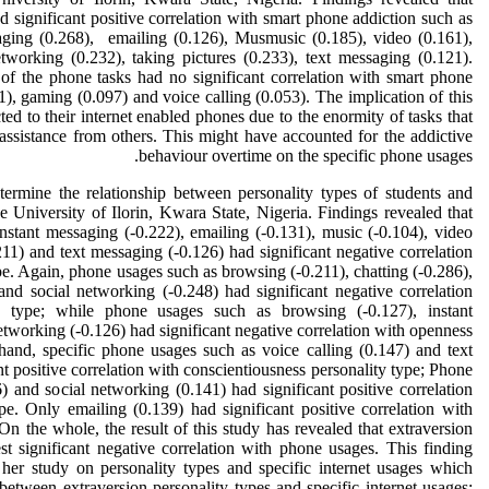
 significant positive correlation with smart phone addiction such as
aging (0.268), emailing (0.126), Musmusic (0.185), video (0.161),
tworking (0.232), taking pictures (0.233), text messaging (0.121).
of the phone tasks had no significant correlation with smart phone
1), gaming (0.097) and voice calling (0.053). The implication of this
cted to their internet enabled phones due to the enormity of tasks that
o assistance from others. This might have accounted for the addictive
behaviour overtime on the specific phone usages.
termine the relationship between personality types of students and
e University of Ilorin, Kwara State, Nigeria. Findings revealed that
nstant messaging (-0.222), emailing (-0.131), music (-0.104), video
.211) and text messaging (-0.126) had significant negative correlation
pe. Again, phone usages such as browsing (-0.211), chatting (-0.286),
and social networking (-0.248) had significant negative correlation
ty type; while phone usages such as browsing (-0.127), instant
tworking (-0.126) had significant negative correlation with openness
hand, specific phone usages such as voice calling (0.147) and text
t positive correlation with conscientiousness personality type; Phone
 and social networking (0.141) had significant positive correlation
pe. Only emailing (0.139) had significant positive correlation with
On the whole, the result of this study has revealed that extraversion
st significant negative correlation with phone usages. This finding
 her study on personality types and specific internet usages which
 between extraversion personality types and specific internet usages;