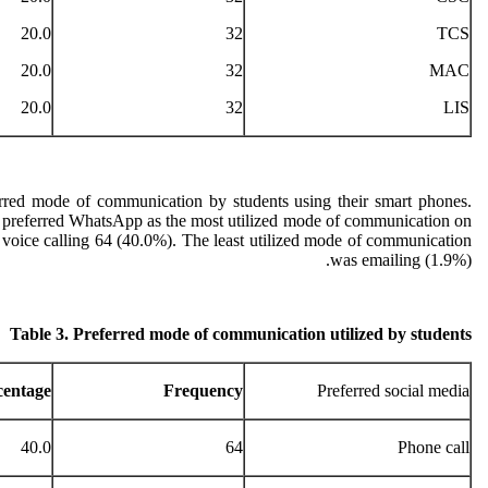
20.0
32
TCS
20.0
32
MAC
20.0
32
LIS
rred mode of communication by students using their smart phones.
) preferred WhatsApp as the most utilized mode of communication on
 voice calling 64 (40.0%). The least utilized mode of communication
was emailing (1.9%).
Table 3. Preferred mode of communication utilized by students
centage
Frequency
Preferred social media
40.0
64
Phone call