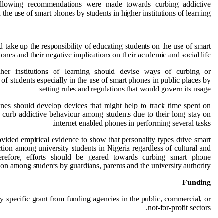
ollowing recommendations were made towards curbing addictive
 the use of smart phones by students in higher institutions of learning.
ld take up the responsibility of educating students on the use of smart
ones and their negative implications on their academic and social life.
er institutions of learning should devise ways of curbing or
of students especially in the use of smart phones in public places by
setting rules and regulations that would govern its usage.
ones should develop devices that might help to track time spent on
 curb addictive behaviour among students due to their long stay on
internet enabled phones in performing several tasks.
ovided empirical evidence to show that personality types drive smart
tion among university students in Nigeria regardless of cultural and
herefore, efforts should be geared towards curbing smart phone
ion among students by guardians, parents and the university authority.
Funding
y specific grant from funding agencies in the public, commercial, or
not-for-profit sectors.