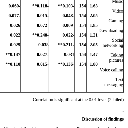
Music
-0.060
-0.118**
-0.103**
154
1.63
Video
-0.077
-0.015
-0.048
154
2.05
Gaming
0.026
-0.072
-0.009
154
1.85
Downloading
0.022
-0.248**
-0.022
154
1.21
Social
0.029
0.038
-0.211**
154
2.05
networking
0.147**
-0.027
0.031
154
1.47
Taking
pictures
0.110**
-0.015
-0.136**
154
1.80
Voice calling
Text
messaging
Correlation is significant at the 0.01 level (2 tailed)
Discussion of findings