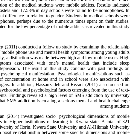
tion of the medical students were mobile addicts. Results indicated
 hostels and 17.58% in day schools were found to be nomophobes. In
ant difference in rela­tion to gender. Students in medical schools were
 phones, perhaps due to the numerous times spent on their studies.
ed for the low percentage of mobile addicts as revealed in this study.
(2011) conducted a follow up study by examining the relationship
f mobile phone use and mental health symptoms among young adults
udy, a distinction was made between high and low mobile users. High
ptoms associated with one’s mental health that include sleep
epression. The result of this study concurs with past findings on
psychological manifestation. Psychological manifestations such as
of concentration at home and in school were also associated with
agers. In addition, Hassanzadeh and Rezaei (2011) also focused on
sychosocial and psychological factors emerging from the use of text-
nts. Findings revealed a high level of SMS addiction by university
hat SMS addiction is creating a serious mental and health challenge
among students
an (2014) investigated socio- psychological dimensions of mobile
 in Higher Institutions of learning in Kwara state. A total of 321
versity of Ilorin, Kwara State University and Al-Hikmah University
 a positive relationship between some specific dimensions and mobile