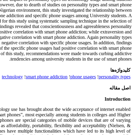
owever, due to dearth of studies on personality types and smart phone
Nigerian environment, this study investigated the relationship between
one addiction and specific phone usages among University students. A
for this study using systematic sampling technique in the selection of
Findings revealed that conscientiousness and agreeableness personality
positive correlation with smart phone addiction; while extraversion and
gative correlation with smart phone addiction. Again personality types
d negative correlation with specific phone usages. In addition, findings
of the specific phone usages had positive correlation with smart phone
s of this study, recommendations were made towards curbing addictive
tendencies among university students in the use of smart phones.
کلیدواژه‌ها
technology
؛
smart phone addiction
؛
phone usages
؛
personality types
اصل مقاله
Introduction
logy use has brought about the wide acceptance of internet enabled
rt phones”, most especially among students in colleges and Higher
 phones are special categories of mobile devices that are of varying
s affordability, portability, flexibility and acceptability (Nielsen, &
es have multiple functionalities which have led to its high level of