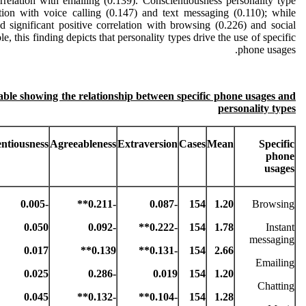
orrelation with emailing (0.139). Conscientiousness personality type
ation with voice calling (0.147) and text messaging (0.110); while
d significant positive correlation with browsing (0.226) and social
, this finding depicts that personality types drive the use of specific
phone usages.
table showing the relationship between specific phone usages and
personality types
ntiousness
Agreeableness
Extraversion
Cases
Mean
Specific
phone
usages
-0.005
-0.211**
-0.087
154
1.20
Browsing
0.050
-0.092
-0.222**
154
1.78
Instant
messaging
0.017
0.139**
-0.131**
154
2.66
Emailing
0.025
-0.286
0.019
154
1.20
Chatting
0.045
-0.132**
-0.104**
154
1.28