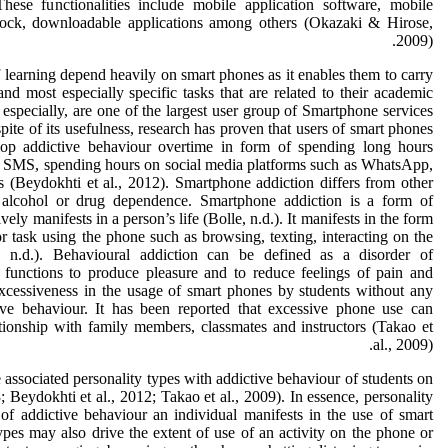
ese functionalities include mobile application software, mobile
 clock, downloadable applications among others (Okazaki & Hirose,
2009).
of learning depend heavily on smart phones as it enables them to carry
 and most especially specific tasks that are related to their academic
especially, are one of the largest user group of Smartphone services
te of its usefulness, research has proven that users of smart phones
elop addictive behaviour overtime in form of spending long hours
 SMS, spending hours on social media platforms such as WhatsApp,
 (Beydokhti et al., 2012). Smartphone addiction differs from other
 alcohol or drug dependence. Smartphone addiction is a form of
vely manifests in a person’s life (Bolle, n.d.). It manifests in the form
or task using the phone such as browsing, texting, interacting on the
, n.d.). Behavioural addiction can be defined as a disorder of
functions to produce pleasure and to reduce feelings of pain and
 excessiveness in the usage of smart phones by students without any
tive behaviour. It has been reported that excessive phone use can
tionship with family members, classmates and instructors (Takao et
al., 2009).
 associated personality types with addictive behaviour of students on
 Beydokhti et al., 2012; Takao et al., 2009). In essence, personality
of addictive behaviour an individual manifests in the use of smart
ypes may also drive the extent of use of an activity on the phone or