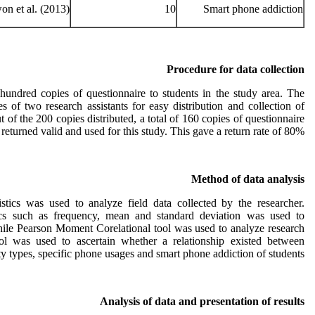
n et al. (2013)
10
Smart phone addiction
Procedure for data collection
hundred copies of questionnaire to students in the study area. The
s of two research assistants for easy distribution and collection of
t of the 200 copies distributed, a total of 160 copies of questionnaire
returned valid and used for this study. This gave a return rate of 80%.
Method of data analysis
tistics was used to analyze field data collected by the researcher.
istics such as frequency, mean and standard deviation was used to
hile Pearson Moment Corelational tool was used to analyze research
ol was used to ascertain whether a relationship existed between
ty types, specific phone usages and smart phone addiction of students.
Analysis of data and presentation of results