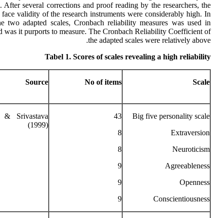
cs. After several corrections and proof reading by the researchers, the
face validity of the research instruments were considerably high. In
 the two adapted scales, Cronbach reliability measures was used in
d was it purports to measure. The Cronbach Reliability Coefficient of
the adapted scales were relatively above.
Tabel 1. Scores of scales revealing a high reliability
Source
No of items
Scale
 & Srivastava
43
Big five personality scale
(1999)
8
Extraversion
8
Neuroticism
9
Agreeableness
9
Openness
9
Conscientiousness