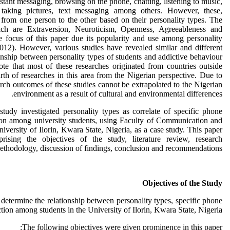
stant messaging, browsing on the phone, chatting, listening to music,
taking pictures, text messaging among others. However, these,
 from one person to the other based on their personality types. The
ich are Extraversion, Neuroticism, Openness, Agreeableness and
 focus of this paper due its popularity and use among personality
2012). However, various studies have revealed similar and different
onship between personality types of students and addictive behaviour
te that most of these researches originated from countries outside
arth of researches in this area from the Nigerian perspective. Due to
rch outcomes of these studies cannot be extrapolated to the Nigerian
environment as a result of cultural and environmental differences.
 study investigated personality types as correlate of specific phone
on among university students, using Faculty of Communication and
versity of Ilorin, Kwara State, Nigeria, as a case study. This paper
rising the objectives of the study, literature review, research
ethodology, discussion of findings, conclusion and recommendations.
Objectives of the Study
 determine the relationship between personality types, specific phone
ion among students in the University of Ilorin, Kwara State, Nigeria.
The following objectives were given prominence in this paper: