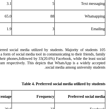
3.1
5
Text messaging
65.0
88
Whatsapping
1.9
3
Emailing
rred social media utilized by students. Majority of students 105
 form of social media tool in communicating to their friends, family
heir phones,followed by 33(20.6%) Facebook, while the least social
am respectively. This depicts that WhatsApp is a widely accepted
social media among university students.
Table 4. Preferred social media utilized by students
centage
Frequency
Preferred social media