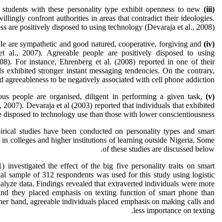
students with these personality type exhibit openness to new
(iii)
llingly confront authorities in areas that contradict their ideologies.
ss are positively disposed to using technology (Devaraja et al., 2008).
e are sympathetic and good natured, cooperative, forgiving and
(iv)
 al., 2007). Agreeable people are positively disposed to using
08). For instance, Ehrenberg et al. (2008) reported in one of their
ls exhibited stronger instant messaging tendencies. On the contrary,
d agreeableness to be negatively associated with cell phone addiction.
ous people are organised, diligent in performing a given task,
(v)
, 2007). Devaraja et al (2003) reported that individuals that exhibited
 disposed to technology use than those with lower conscientiousness.
rical studies have been conducted on personality types and smart
n colleges and higher institutions of learning outside Nigeria. Some
of these studies are discussed below.
 investigated the effect of the big five personality traits on smart
l sample of 312 respondents was used for this study using logistic
nalyze data. Findings revealed that extraverted individuals were more
and they placed emphasis on texting function of smart phone than
ther hand, agreeable individuals placed emphasis on making calls and
less importance on texting.