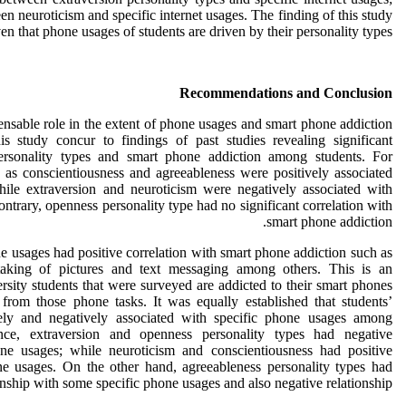
en neuroticism and specific internet usages. The finding of this study
en that phone usages of students are driven by their personality types.
Recommendations and Conclusion
ensable role in the extent of phone usages and smart phone addiction
is study concur to findings of past studies revealing significant
personality types and smart phone addiction among students. For
h as conscientiousness and agreeableness were positively associated
ile extraversion and neuroticism were negatively associated with
ntrary, openness personality type had no significant correlation with
smart phone addiction.
ne usages had positive correlation with smart phone addiction such as
taking of pictures and text messaging among others. This is an
ersity students that were surveyed are addicted to their smart phones
 from those phone tasks. It was equally established that students’
vely and negatively associated with specific phone usages among
ance, extraversion and openness personality types had negative
one usages; while neuroticism and conscientiousness had positive
one usages. On the other hand, agreeableness personality types had
ionship with some specific phone usages and also negative relationship.