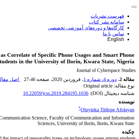
فهرست نشریات
سامانه نشر کتاب
کارگاه‌ها و دوره‌های آموزشی تخصصی
تماس با ما
English
 as Correlate of Specific Phone Usages and Smart Phone
udents in the University of Ilorin, Kwara State, Nigeria
Journal of Cyberspace Studies
ل مقاله (
27-46
، صفحه
، فروردین 2020
دوره 4، شماره 1
،
مقاله 2
نوع مقاله: Original article
10.22059/jcss.2019.284195.1036
شناسه دیجیتال (DOI):
نویسنده
*
Oluyinka Titilope Afolayan
 Communication Science, Faculty of Communication and Information
Sciences, University of Ilorin, Ilorin, Kwara State
چکیده
d the impact of personality types on technology usage among students