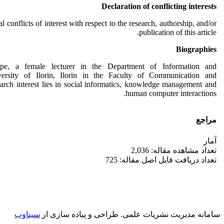
Declaration of conflicting interests
l conflicts of interest with respect to the research, authorship, and/or
publication of this article.
Biographies
ope, a female lecturer in the Department of Information and
ersity of Ilorin, Ilorin in the Faculty of Communication and
arch interest lies in social informatics, knowledge management and
human computer interactions.
مراجع
آمار
تعداد مشاهده مقاله: 2,036
تعداد دریافت فایل اصل مقاله: 725
سیناوب
طراحی و پیاده سازی از
سامانه مدیریت نشریات علمی.