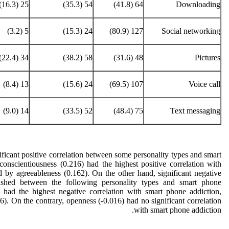
25 (16.3)
54 (35.3)
64 (41.8)
Downloading
5 (3.2)
24 (15.3)
127 (80.9)
Social networking
34 (22.4)
58 (38.2)
48 (31.6)
Pictures
13 (8.4)
24 (15.6)
107 (69.5)
Voice call
14 (9.0)
52 (33.5)
75 (48.4)
Text messaging
ficant positive correlation between some personality types and smart
conscientiousness (0.216) had the highest positive correlation with
 by agreeableness (0.162). On the other hand, significant negative
lished between the following personality types and smart phone
) had the highest negative correlation with smart phone addiction,
). On the contrary, openness (-0.016) had no significant correlation
with smart phone addiction.