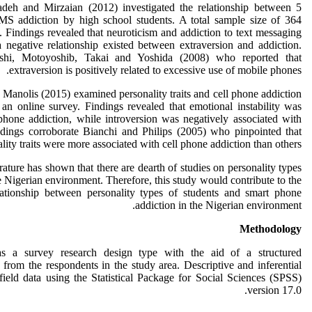
deh and Mirzaian (2012) investigated the relationship between 5
MS addiction by high school students. A total sample size of 364
. Findings revealed that neuroticism and addiction to text messaging
a negative relationship existed between extraversion and addiction.
rashi, Motoyoshib, Takai and Yoshida (2008) who reported that
extraversion is positively related to excessive use of mobile phones.
 Manolis (2015) examined personality traits and cell phone addiction
an online survey. Findings revealed that emotional instability was
 phone addiction, while introversion was negatively associated with
ndings corroborate Bianchi and Philips (2005) who pinpointed that
ality traits were more associated with cell phone addiction than others.
rature has shown that there are dearth of studies on personality types
 Nigerian environment. Therefore, this study would contribute to the
lationship between personality types of students and smart phone
addiction in the Nigerian environment.
Methodology
 a survey research design type with the aid of a structured
s from the respondents in the study area. Descriptive and inferential
 field data using the Statistical Package for Social Sciences (SPSS)
version 17.0.