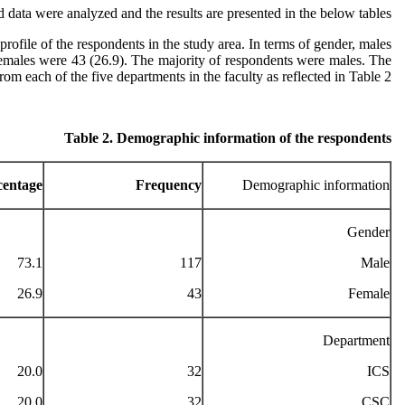
d data were analyzed and the results are presented in the below tables.
ofile of the respondents in the study area. In terms of gender, males
emales were 43 (26.9). The majority of respondents were males. The
m each of the five departments in the faculty as reflected in Table 2.
Table 2. Demographic information of the respondents
centage
Frequency
Demographic information
Gender
73.1
117
Male
26.9
43
Female
Department
20.0
32
ICS
20.0
32
CSC