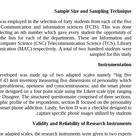
Sample Size and Sampling Technique
as employed in the selection of forty students from each of the five
f Communication and information sciences (FCIS). This was done
electing an nth number which gave every student the opportunity of
the lists for each of the departments. These are Information and
Computer Science (CSC) Telecommunication Science (TCS), Library
ication (MAC) respectively. A total of two hundred students were
sampled for this study
Instrumentation
 developed was made up of two adapted scales namely “big five
of 43 item inventory measuring five dimensions of personality which
agreeableness, openness and conscientiousness; and the smart phone
re designed on a four point scale using the Likert scale type ranging
 Disagree. The structured questionnaire comprised of three sections.
hic profile of the respondents, section B focused on the personality
smart phone addiction. Lastly, Section D was a checklist designed to
capture specific phone usages utilized by students.
Validity and Reliability of Research Instruments
 the adapted scales, the research instruments were given to two experts