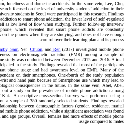
m, loneliness and domestic accidents. In the same vein, Lee, Cho,
arch focused on the level of university students’ addiction to their
iversity students in Seoul were participated in this research. Findings
 addiction to smart phone addiction, the lower level of self -regulated
ell as low level of flow when studying. Further, follow-up interview
hone, which revealed that smart phone addicts are constantly
ons on the phones when they are studying, and does not have enough
control over their learning plan and its process.
mby, Sam
, Yer-
Chuon
, and
Ren
(2017) investigated mobile phone
reness on electromagnetic radiation (EMR) among a sample of
line study was conducted between December 2015 and 2016. A total
ipated in the study. Findings revealed that most of the participants
mart phone usage and had awareness level on EMR. Many of the
pendent on their smartphones. One-fourth of the study population
 wrist and hand pain because of Smartphone use which may lead to
ological consequences in the future. In the same vein, Abel, Abel,
d out a study on the prevalence of mobile phone addiction among
 of Kut. A descriptive cross-sectional survey was performed using a
e on a sample of 380 randomly selected students. Findings revealed
elationship between demographic factors (gender, residence, marital
nd mobile phone addiction, while a significant association was found
 and age groups. Overall, females had more effects of mobile phone
usage compared to males.