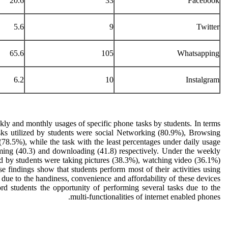
20.6
33
Facebook
5.6
9
Twitter
65.6
105
Whatsapping
6.2
10
Instalgram
ly and monthly usages of specific phone tasks by students. In terms
asks utilized by students were social Networking (80.9%), Browsing
(78.5%), while the task with the least percentages under daily usage
aming (40.3) and downloading (41.8) respectively. Under the weekly
zed by students were taking pictures (38.3%), watching video (36.1%)
findings show that students perform most of their activities using
due to the handiness, convenience and affordability of these devices
rd students the opportunity of performing several tasks due to the
multi-functionalities of internet enabled phones.