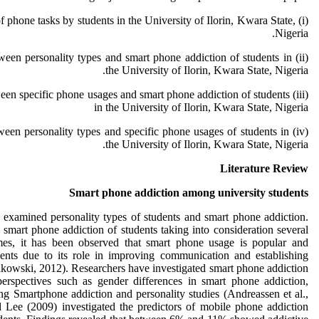
 of phone tasks by students in the University of Ilorin, Kwara State,
Nigeria.
 between personality types and smart phone addiction of students in
the University of Ilorin, Kwara State, Nigeria.
 between specific phone usages and smart phone addiction of students
in the University of Ilorin, Kwara State, Nigeria
 between personality types and specific phone usages of students in
the University of Ilorin, Kwara State, Nigeria.
Literature Review
Smart phone addiction among university students
 examined personality types of students and smart phone addiction.
mart phone addiction of students taking into consideration several
imes, it has been observed that smart phone usage is popular and
ents due to its role in improving communication and establishing
ikowski, 2012). Researchers have investigated smart phone addiction
erspectives such as gender differences in smart phone addiction,
ng Smartphone addiction and personality studies (Andreassen et al.,
 Lee (2009) investigated the predictors of mobile phone addiction