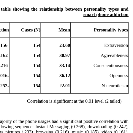
 table showing the relationship between personality types and
smart phone addiction
ction
Cases (N)
Mean
Personality types
-0.156**
154
23.60
Extraversion
0.162 **
154
30.97
Agreeableness
0.216 **
154
33.14
Conscientiousness
-0.016
154
36.12
Openness
-0.252**
154
22.01
N neuroticism
Correlation is significant at the 0.01 level (2 tailed)
jority of the phone usages had a significant positive correlation with
ollowing sequence: Instant Messaging (0.268), downloading (0.242),
ng pictures (.233), browsing (0.216), music (0.185), video (0.161),