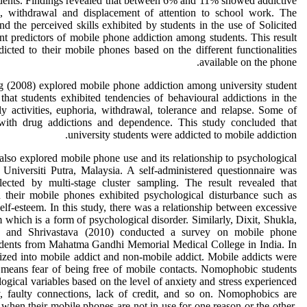
dents. Findings revealed that between 6% and 11% showed addictive
e, withdrawal and displacement of attention to school work. The
d the perceived skills exhibited by students in the use of Solicited
t predictors of mobile phone addiction among students. This result
dicted to their mobile phones based on the different functionalities
available on the phone.
 (2008) explored mobile phone addiction among university student
 that students exhibited tendencies of behavioural addictions in the
ly activities, euphoria, withdrawal, tolerance and relapse. Some of
th drug addictions and dependence. This study concluded that
university students were addicted to mobile addiction.
lso explored mobile phone use and its relationship to psychological
 Universiti Putra, Malaysia. A self-administered questionnaire was
lected by multi-stage cluster sampling. The result revealed that
 their mobile phones exhibited psychological disturbance such as
elf-esteem. In this study, there was a relationship between excessive
which is a form of psychological disorder. Similarly, Dixit, Shukla,
a and Shrivastava (2010) conducted a survey on mobile phone
dents from Mahatma Gandhi Memorial Medical College in India. In
rized into mobile addict and non-mobile addict. Mobile addicts were
 means fear of being free of mobile contacts. Nomophobic students
ical variables based on the level of anxiety and stress experienced
y, faulty connections, lack of credit, and so on. Nomophobics are
when their mobile phones are not in use for one reason or the other.