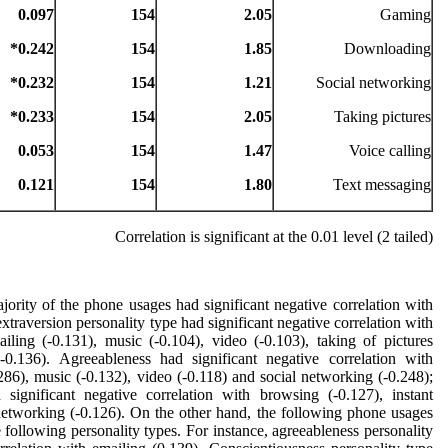
0.097
154
2.05
Gaming
0.242*
154
1.85
Downloading
0.232*
154
1.21
Social networking
0.233*
154
2.05
Taking pictures
0.053
154
1.47
Voice calling
0.121
154
1.80
Text messaging
Correlation is significant at the 0.01 level (2 tailed)
rity of the phone usages had significant negative correlation with
extraversion personality type had significant negative correlation with
iling (-0.131), music (-0.104), video (-0.103), taking of pictures
-0.136). Agreeableness had significant negative correlation with
286), music (-0.132), video (-0.118) and social networking (-0.248);
significant negative correlation with browsing (-0.127), instant
networking (-0.126). On the other hand, the following phone usages
e following personality types. For instance, agreeableness personality