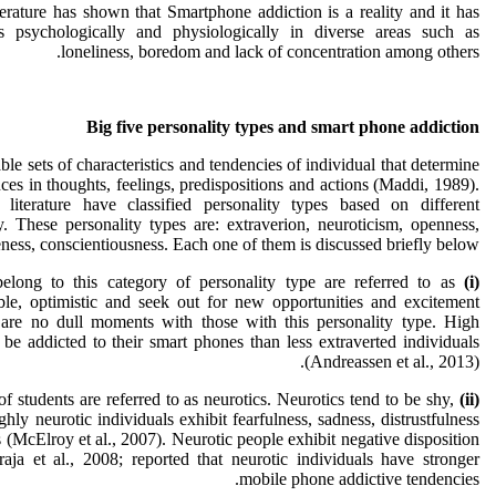
erature has shown that Smartphone addiction is a reality and it has
s psychologically and physiologically in diverse areas such as
loneliness, boredom and lack of concentration among others.
Big five personality types and smart phone addiction
ble sets of characteristics and tendencies of individual that determine
ces in thoughts, feelings, predispositions and actions (Maddi, 1989).
 literature have classified personality types based on different
. These personality types are: extraverion, neuroticism, openness,
ness, conscientiousness. Each one of them is discussed briefly below:
ong to this category of personality type are referred to as
(i) Extraversion.
able, optimistic and seek out for new opportunities and excitement
 are no dull moments with those with this personality type. High
 be addicted to their smart phones than less extraverted individuals
(Andreassen et al., 2013).
f students are referred to as neurotics. Neurotics tend to be shy,
(ii)
hly neurotic individuals exhibit fearfulness, sadness, distrustfulness
s (McElroy et al., 2007). Neurotic people exhibit negative disposition
ja et al., 2008; reported that neurotic individuals have stronger
mobile phone addictive tendencies.