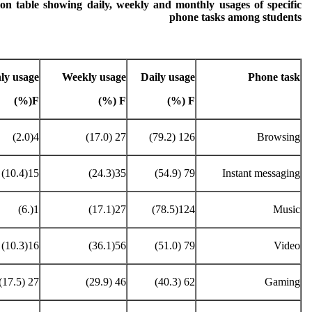
ion table showing daily, weekly and monthly usages of specific
phone tasks among students
ly usage
Weekly usage
Daily usage
Phone task
F(%)
F (%)
F (%)
4(2.0)
27 (17.0)
126 (79.2)
Browsing
15(10.4)
35(24.3)
79 (54.9)
Instant messaging
1(.6)
27(17.1)
124(78.5)
Music
16(10.3)
56(36.1)
79 (51.0)
Video
27 (17.5)
46 (29.9)
62 (40.3)
Gaming