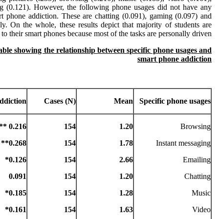
ng (0.121). However, the following phone usages did not have any
art phone addiction. These are chatting (0.091), gaming (0.097) and
ly. On the whole, these results depict that majority of students are
 to their smart phones because most of the tasks are personally driven.
table showing the relationship between specific phone usages and
smart phone addiction
ddiction
Cases (N)
Mean
Specific phone usages
0.216 **
154
1.20
Browsing
0.268**
154
1.78
Instant messaging
0.126*
154
2.66
Emailing
0.091
154
1.20
Chatting
0.185*
154
1.28
Music
0.161*
154
1.63
Video