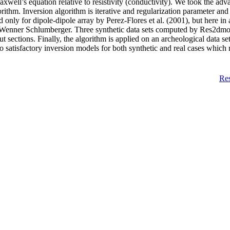
Maxwell’s equation relative to resistivity (conductivity). We took the a
gorithm. Inversion algorithm is iterative and regularization parameter an
only for dipole-dipole array by Perez-Flores et al. (2001), but here in ad
, Wenner Schlumberger. Three synthetic data sets computed by Res2dmod 
 sections. Finally, the algorithm is applied on an archeological data se
o satisfactory inversion models for both synthetic and real cases which re
Re