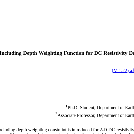
ncluding Depth Weighting Function for DC Resistivity Da
)
1.22 M
اصل
1
Ph.D. Student, Department of Earth
2
Associate Professor, Department of Earth
ncluding depth weighting constraint is introduced for 2-D DC resistivity