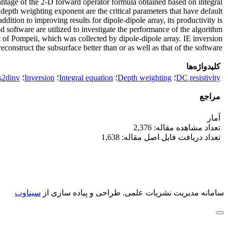
dvantage of the 2-D forward operator formula obtained based on integral
d depth weighting exponent are the critical parameters that have default
dition to improving results for dipole-dipole array, its productivity is
software are utilized to investigate the performance of the algorithm
t of Pompeii, which was collected by dipole-dipole array. IE inversion
construct the subsurface better than or as well as that of the software.
کلیدواژه‌ها
s2dinv
؛
Inversion
؛
Integral equation
؛
Depth weighting
؛
DC resistivity
مراجع
آمار
تعداد مشاهده مقاله: 2,376
تعداد دریافت فایل اصل مقاله: 1,638
سیناوب
طراحی و پیاده سازی از
سامانه مدیریت نشریات علمی.