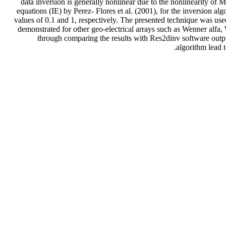
data inversion is generally nonlinear due to the nonlinearity of 
equations (IE) by Perez- Flores et al. (2001), for the inversion al
values of 0.1 and 1, respectively. The presented technique was used 
demonstrated for other geo-electrical arrays such as Wenner alfa
through comparing the results with Res2dinv software output
algorithm lead t