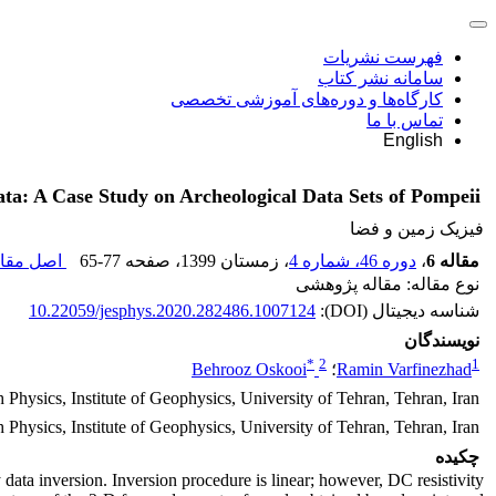
فهرست نشریات
سامانه نشر کتاب
کارگاه‌ها و دوره‌های آموزشی تخصصی
تماس با ما
English
ta: A Case Study on Archeological Data Sets of Pompeii
فیزیک زمین و فضا
 مقاله (
65-77
، صفحه
، زمستان 1399
دوره 46، شماره 4
،
مقاله 6
نوع مقاله: مقاله پژوهشی
10.22059/jesphys.2020.282486.1007124
شناسه دیجیتال (DOI):
نویسندگان
*
2
1
Behrooz Oskooi
؛
Ramin Varfinezhad
 Physics, Institute of Geophysics, University of Tehran, Tehran, Iran
 Physics, Institute of Geophysics, University of Tehran, Tehran, Iran
چکیده
 data inversion. Inversion procedure is linear; however, DC resistivity