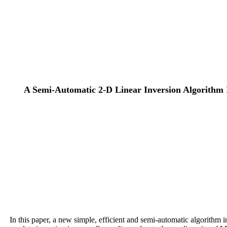
A Semi-Automatic 2-D Linear Inversion Algorithm I
In this paper, a new simple, efficient and semi-automatic algorithm i