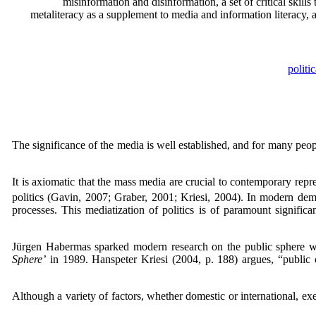
misinformation and disinformation, a set of critical skills
metaliteracy as a supplement to media and information literacy, a
politi
The significance of the media is well established, and for many people
It is axiomatic that the mass media are crucial to contemporary rep
politics (Gavin, 2007; Graber, 2001; Kriesi, 2004). In modern demo
processes. This mediatization of politics is of paramount signifi
Jürgen Habermas sparked modern research on the public sphere wit
Sphere’
in 1989. Hanspeter Kriesi (2004, p. 188) argues, “public o
Although a variety of factors, whether domestic or international, ex