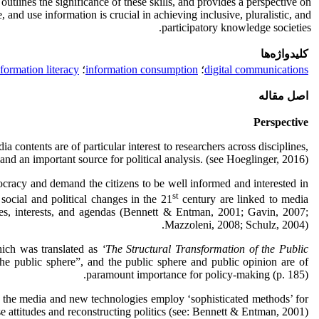
 outlines the significance of these skills, and provides a perspective on
 and use information is crucial in achieving inclusive, pluralistic, and
participatory knowledge societies.
کلیدواژه‌ها
formation literacy
؛
information consumption
؛
digital communications
اصل مقاله
Perspective
a contents are of particular interest to researchers across disciplines,
and an important source for political analysis. (see Hoeglinger, 2016)
ocracy and demand the citizens to be well informed and interested in
st
social and political changes in the 21
century are linked to media
rces, interests, and agendas (Bennett & Entman, 2001; Gavin, 2007;
Mazzoleni, 2008; Schulz, 2004).
ich was translated as
‘The Structural Transformation of the Public
he public sphere”, and the public sphere and public opinion are of
paramount importance for policy-making (p. 185).
18) the media and new technologies employ ‘sophisticated methods’ for
e attitudes and reconstructing politics (see: Bennett & Entman, 2001).