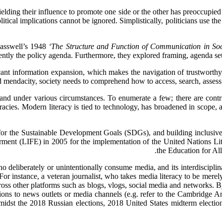
elding their influence to promote one side or the other has preoccupied 
itical implications cannot be ignored. Simplistically, politicians use the
asswell’s 1948
‘The Structure and Function of Communication in Soc
ntly the policy agenda. Furthermore, they explored framing, agenda sett
ant information expansion, which makes the navigation of trustworthy
 mendacity, society needs to comprehend how to access, search, assess,
s and under various circumstances. To enumerate a few; there are contrib
eracies. Modern literacy is tied to technology, has broadened in scope, a
or the Sustainable Development Goals (SDGs), and building inclusiv
ent (LIFE) in 2005 for the implementation of the United Nations Lit
the Education for All
o deliberately or unintentionally consume media, and its interdisciplin
 instance, a veteran journalist, who takes media literacy to be merely ne
ss other platforms such as blogs, vlogs, social media and networks. By 
ons to news outlets or media channels (e.g. refer to the Cambridge Anal
 amidst the 2018 Russian elections, 2018 United States midterm elect