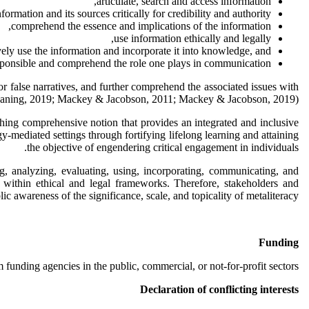
articulate, search and access information,
formation and its sources critically for credibility and authority,
comprehend the essence and implications of the information,
use information ethically and legally,
vely use the information and incorporate it into knowledge, and
esponsible and comprehend the role one plays in communication.
or false narratives, and further comprehend the associated issues with
 Leaning, 2019; Mackey & Jacobson, 2011; Mackey & Jacobson, 2019).
rching comprehensive notion that provides an integrated and inclusive
y-mediated settings through fortifying lifelong learning and attaining
the objective of engendering critical engagement in individuals.
ng, analyzing, evaluating, using, incorporating, communicating, and
nd within ethical and legal frameworks. Therefore, stakeholders and
ic awareness of the significance, scale, and topicality of metaliteracy.
Funding
 funding agencies in the public, commercial, or not-for-profit sectors.
Declaration of conflicting interests