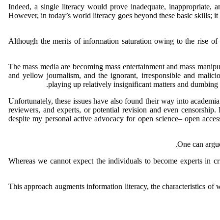
Indeed, a single literacy would prove inadequate, inappropriate, and
However, in today’s world literacy goes beyond these basic skills; it
Although the merits of information saturation owing to the rise of
The mass media are becoming mass entertainment and mass manipulati
and yellow journalism, and the ignorant, irresponsible and malici
playing up relatively insignificant matters and dumbin
Unfortunately, these issues have also found their way into academia. 
reviewers, and experts, or potential revision and even censorship. 
despite my personal active advocacy for open science– open access 
One can argue
Whereas we cannot expect the individuals to become experts in criti
This approach augments information literacy, the characteristics o