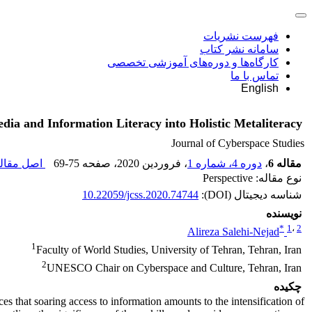
فهرست نشریات
سامانه نشر کتاب
کارگاه‌ها و دوره‌های آموزشی تخصصی
تماس با ما
English
dia and Information Literacy into Holistic Metaliteracy
Journal of Cyberspace Studies
ل مقاله (
69-75
، صفحه
، فروردین 2020
دوره 4، شماره 1
،
مقاله 6
نوع مقاله: Perspective
10.22059/jcss.2020.74744
شناسه دیجیتال (DOI):
نویسنده
*
1
،
2
Alireza Salehi-Nejad
1
Faculty of World Studies, University of Tehran, Tehran, Iran
2
UNESCO Chair on Cyberspace and Culture, Tehran, Iran
چکیده
s that soaring access to information amounts to the intensification of