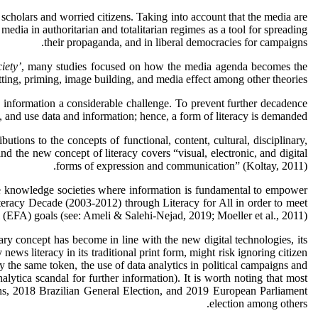
scholars and worried citizens. Taking into account that the media are
 media in authoritarian and totalitarian regimes as a tool for spreading
their propaganda, and in liberal democracies for campaigns.
iety’
, many studies focused on how the media agenda becomes the
ing, priming, image building, and media effect among other theories.
 information a considerable challenge. To prevent further decadence
 and use data and information; hence, a form of literacy is demanded.
utions to the concepts of functional, content, cultural, disciplinary,
nd the new concept of literacy covers “visual, electronic, and digital
forms of expression and communication” (Koltay, 2011).
e knowledge societies where information is fundamental to empower
eracy Decade (2003-2012) through Literacy for All in order to meet
 (EFA) goals (see: Ameli & Salehi-Nejad, 2019; Moeller et al., 2011).
ary concept has become in line with the new digital technologies, its
ws literacy in its traditional print form, might risk ignoring citizen
the same token, the use of data analytics in political campaigns and
ytica scandal for further information). It is worth noting that most
ions, 2018 Brazilian General Election, and 2019 European Parliament
election among others.