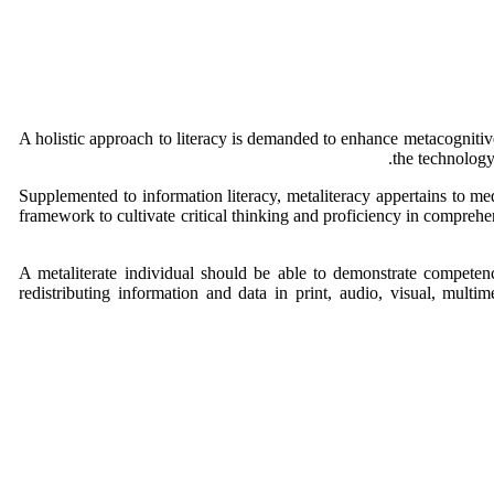
A holistic approach to literacy is demanded to enhance metacognitive
the technolog
Supplemented to information literacy, metaliteracy appertains to med
framework to cultivate critical thinking and proficiency in comprehen
A metaliterate individual should be able to demonstrate competence
redistributing information and data in print, audio, visual, multi