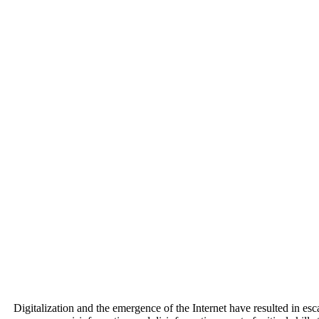
Digitalization and the emergence of the Internet have resulted in es