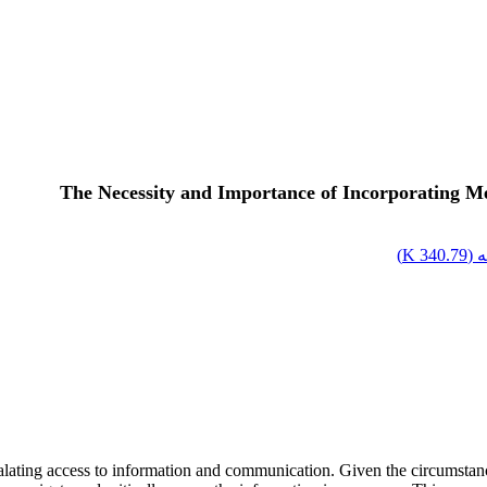
The Necessity and Importance of Incorporating Me
)
340.79 K
اص
calating access to information and communication. Given the circumstance