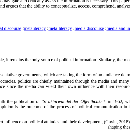
 to navigate and critically assess the information is necessary. This paper
nd argues that the ability to conceptualize, access, comprehend, analyze,
cal discourse
؛
metaliteracy
؛
meta-literacy
؛
media discourse
؛
media and in
, it remains the only source of political information. Similarly, the medi
resentative governments, which are taking the form of an audience dem
cracies, politics are chiefly maintained through the media and many 
cance since the media can wield their own influence with their resou
h the publication of ‘
Strukturwandel der Öffentlichkeit’
in 1962, wh
pinion is the outcome of the process of political communication in t
ert influence on political attitudes and their development, (Gavin, 20
shaping thes