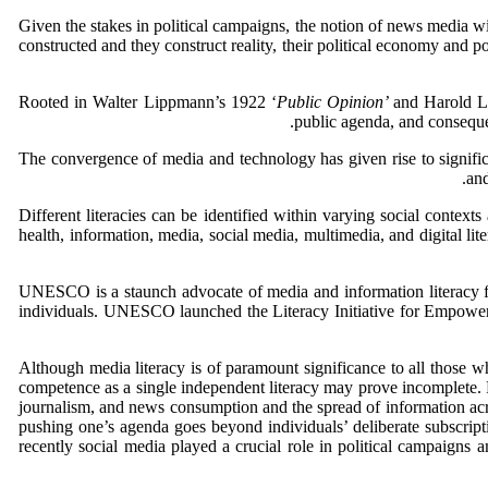
Given the stakes in political campaigns, the notion of news media wi
constructed and they construct reality, their political economy and pol
Rooted in Walter Lippmann’s 1922 ‘
Public Opinion’
and Harold L
public agenda, and conseque
The convergence of media and technology has given rise to signific
and
Different literacies can be identified within varying social context
health, information, media, social media, multimedia, and digital lit
UNESCO is a staunch advocate of media and information literacy f
individuals. UNESCO launched the Literacy Initiative for Empowerm
Although media literacy is of paramount significance to all those wh
competence as a single independent literacy may prove incomplete. For
journalism, and news consumption and the spread of information acro
pushing one’s agenda goes beyond individuals’ deliberate subscripti
recently social media played a crucial role in political campaigns