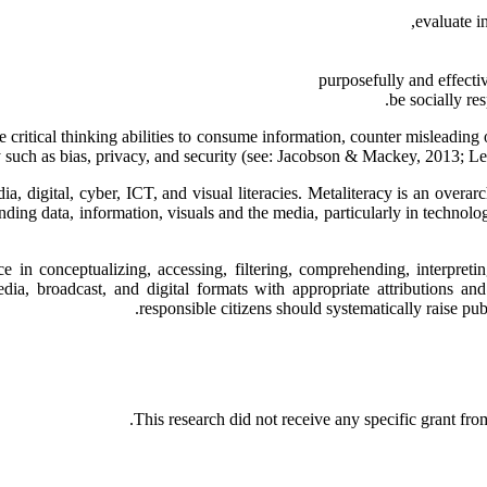
evaluate in
purposefully and effecti
be socially r
 critical thinking abilities to consume information, counter misleading 
y such as bias, privacy, and security (see: Jacobson & Mackey, 2013;
ia, digital, cyber, ICT, and visual literacies. Metaliteracy is an overa
ding data, information, visuals and the media, particularly in technolog
 in conceptualizing, accessing, filtering, comprehending, interpreti
media, broadcast, and digital formats with appropriate attributions a
responsible citizens should systematically raise publ
This research did not receive any specific grant from