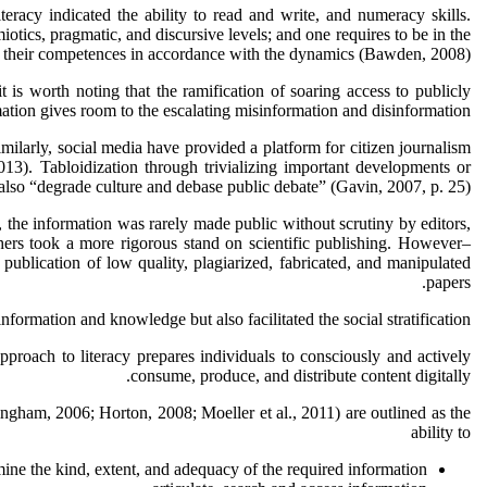
iteracy indicated the ability to read and write, and numeracy skills.
otics, pragmatic, and discursive levels; and one requires to be in the
ng their competences in accordance with the dynamics (Bawden, 2008).
is worth noting that the ramification of soaring access to publicly
mation gives room to the escalating misinformation and disinformation.
larly, social media have provided a platform for citizen journalism
13). Tabloidization through trivializing important developments or
lso “degrade culture and debase public debate” (Gavin, 2007, p. 25).
t, the information was rarely made public without scrutiny by editors,
ishers took a more rigorous stand on scientific publishing. However–
ublication of low quality, plagiarized, fabricated, and manipulated
papers.
rmation and knowledge but also facilitated the social stratification.
pproach to literacy prepares individuals to consciously and actively
consume, produce, and distribute content digitally.
gham, 2006; Horton, 2008; Moeller et al., 2011) are outlined as the
ability to
ine the kind, extent, and adequacy of the required information,