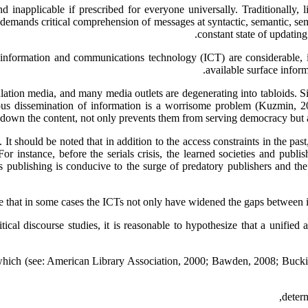
 inapplicable if prescribed for everyone universally. Traditionally, l
 demands critical comprehension of messages at syntactic, semantic, semi
constant state of updati
 information and communications technology (ICT) are considerable, it 
available surface infor
on media, and many media outlets are degenerating into tabloids. Simi
ous dissemination of information is a worrisome problem (Kuzmin, 20
g down the content, not only prevents them from serving democracy but a
It should be noted that in addition to the access constraints in the pas
For instance, before the serials crisis, the learned societies and publ
publishing is conducive to the surge of predatory publishers and the p
 that in some cases the ICTs not only have widened the gaps between info
cal discourse studies, it is reasonable to hypothesize that a unified a
f which (see: American Library Association, 2000; Bawden, 2008; Buckin
determ