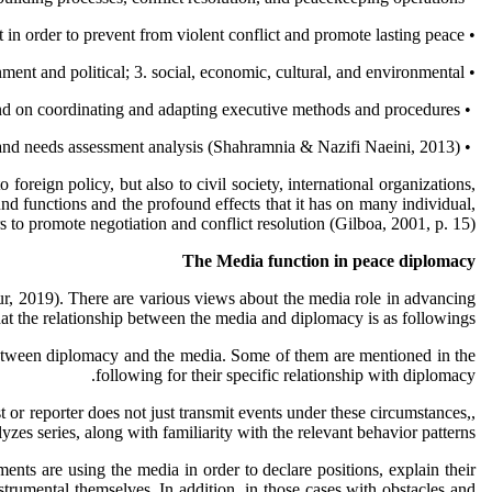
• Peace building covers an extensive range of enforcement measures in the emergencies, during or after the war. It directs and stimulates these efforts with the primary commitment in order to prevent from violent conflict and promote lasting peace.
• Peace building has three reinforcement and mutual reinforcement dimensions: 1. security; 2. government and political; 3. social, economic, cultural, and environmental.
• In all peace building interventions, special emphasis should be placed on coordinating the international community efforts and on coordinating and adapting executive methods and procedures.
• The strategic framework for international community peace building efforts should be accomplished based on the shared conflicts and needs assessment analysis (Shahramnia & Nazifi Naeini, 2013).
oreign policy, but also to civil society, international organizations,
ound functions and the profound effects that it has on many individual,
 to promote negotiation and conflict resolution (Gilboa, 2001, p. 15).
The Media function in peace diplomacy
aur, 2019). There are various views about the media role in advancing
at the relationship between the media and diplomacy is as followings:
p between diplomacy and the media. Some of them are mentioned in the
following for their specific relationship with diplomacy.
t or reporter does not just transmit events under these circumstances,,
yzes series, along with familiarity with the relevant behavior patterns.
ents are using the media in order to declare positions, explain their
nstrumental themselves. In addition, in those cases with obstacles and