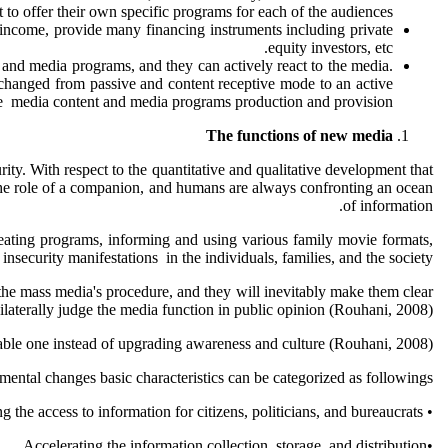
 to offer their own specific programs for each of the audiences.
 income, provide many financing instruments including private
equity investors, etc.
n and media programs, and they can actively react to the media.
 changed from passive and content receptive mode to an active
he media content and media programs production and provision.
The functions of new media
urity. With respect to the quantitative and qualitative development that
ys the role of a companion, and humans are always confronting an ocean
of information.
y creating programs, informing and using various family movie formats,
nsecurity manifestations in the individuals, families, and the society.
 the mass media's procedure, and they will inevitably make them clear
laterally judge the media function in public opinion (Rouhani, 2008).
pable one instead of upgrading awareness and culture (Rouhani, 2008).
ental changes basic characteristics can be categorized as followings:
• Increasing the access to information for citizens, politicians, and bureaucrats.
•Accelerating the information collection, storage, and distribution.