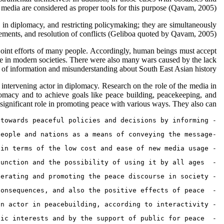
, media are considered as proper tools for this purpose (Qavam, 2005).
e in diplomacy, and restricting policymaking; they are simultaneously
eements, and resolution of conflicts (Geliboa quoted by Qavam, 2005).
e joint efforts of many people. Accordingly, human beings must accept
le in modern societies. There were also many wars caused by the lack
 of information and misunderstanding about South East Asian history.
n intervening actor in diplomacy. Research on the role of the media in
omacy and to achieve goals like peace building, peacekeeping, and
gnificant role in promoting peace with various ways. They also can:
- Reduce the nations and governments’ negative perspectives from recognizing one another, and directing them towards peaceful policies and decisions by informing,
-Enable the messages and indirect dialogue exchange not only amongst governments, but also amongst people and nations as a means of conveying the message,
- Reduce the cost of striving for peace, exclude the peace activity from government activities, and enable all  society members and Defenders of peace to peacefully defend from peace and diplomacy, in terms of the low cost and ease of new media usage,
-  Create and promote a culture of peace, with the media educational function and the possibility of using it by all ages,
- Promote the belief in peace in societies by generating and promoting the peace discourse in society, 
-  Generate the peace discourse structure and reach to the public opinion support  about peace and diplomacy by enlighten the awareness about the  war devastating consequences, and also the positive effects of peace,
- Flow in support of peace; provide public mobilization in support of peace diplomacy, and along with that acting as an actor in peacebuilding, according to interactivity, 
-  Limit and render the ineffective efforts of groups and actors of conflict and militancy, with respect to public interests and by the support of public for peace,