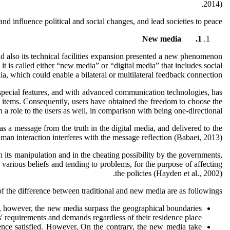
2014).
and influence political and social changes, and lead societies to peace.
New media
1.
and also its technical facilities expansion presented a new phenomenon
t is called either “new media” or “digital media” that includes social
, which could enable a bilateral or multilateral feedback connection.
s special features, and with advanced communication technologies, has
ble items. Consequently, users have obtained the freedom to choose the
role to the users as well, in comparison with being one-directional.
as a message from the truth in the digital media, and delivered to the
uman interaction interferes with the message reflection (Babaei, 2013).
n its manipulation and in the cheating possibility by the governments,
 various beliefs and tending to problems, for the purpose of affecting
the policies (Hayden et al., 2002).
the difference between traditional and new media are as followings:
rs, however, the new media surpass the geographical boundaries
 requirements and demands regardless of their residence place.
ience satisfied. However, On the contrary, the new media take