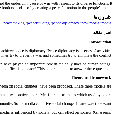
nd the underlying cause of war with respect to its diverse functions. It
borders, and also by creating a peaceful notion in the people’s minds.
کلیدواژه‌ها
peacemaking
؛
peacebuilding
؛
peace diplomacy
؛
new media
؛
media
اصل مقاله
Introduction
achieve peace is diplomacy. Peace diplomacy is a series of activities
es try to prevent a war, and sometimes try to eliminate the conflict.
, have played an important role in the daily lives of human beings.
 conflicts into peace? This paper attempts to answer these questions.
Theoretical framework
 media on social changes, have been proposed. These three models are:
unity as active actors. Media are instruments which used by actors.
munity. So the media can drive social changes in any way they want.
media is influenced by society, but can effect on society (Ghassemi,