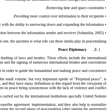
• Removing time and space constraints.
• Providing more control over information to their recipients.
• Providing the receiver with the ability to narrowing down and expanding the information.
• Enable the interaction between the information sender and receiver (Soltanifar, 2005).
al one, the question is what role can these media play in peacemaking?
Peace Diplomacy
3.
rafting of laws and treaties. These efforts include the international
ns and the signing of numerous international treaties and conventions.
ent in order to guide the humankind and making peace and coexistence.
 the small volume, but very important epistle of "Perpetual peace", is
 and they have many definitions in this regard from the viewpoint of
ent on peace being synonymous with the lack of violence and conflict.
arried out by the international institutions specially United Nations.
e ceasefire agreement implementation, and they also help to normalize
 during the second phase of peacemaking (after signing the agreement).