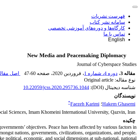
فهرست نشریات
سامانه نشر کتاب
کارگاه‌ها و دوره‌های آموزشی تخصصی
تماس با ما
English
New Media and Peacemaking Diplomacy
Journal of Cyberspace Studies
ل مقاله (
47-60
، صفحه
، فروردین 2020
دوره 4، شماره 1
،
مقاله 3
نوع مقاله: Original article
10.22059/jcss.2020.295736.1044
شناسه دیجیتال (DOI):
نویسندگان
*
Faezeh Karimi
؛
Hakem Ghasemi
ocial Sciences, Imam Khomeini International University, Qazvin, Iran
چکیده
governments’ objectives. Peace has been affected by various factors in
mongst nations, governments, civilizations, organizations, and people.
ke political, economic, and social dimensions at sub-national, national