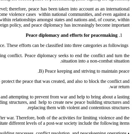
evel; therefore, peace has been taken into account as an international
of some violence cases within national communities, and even against a
e within relationships amongst states and nations and, of course, within
foreign policy, and peace diplomacy has increasingly become important.
Peace diplomacy and efforts for peacemaking
Peace diplomacy seeks to create community and peace-based relationships, and to avoid from violence and conflict, by those efforts for creating peace. These efforts can be classified into three categories as followings:
ing conflict. Peace diplomacy seeks to end the conflict and turn the
situation into a non-combat situation.
B) Peace keeping and striving to maintain peace.
protect the peace that was created, and also to block the conflict and
war return.
s, and attempting to prevent from war and help to bring about a lasting
ilding structures, and help to create new peace building structures and
replacing them with violent and contentious structures.
r war. Therefore, both of the activities for limiting violence and the
litate different levels of a post-war society include the following items:
• Peace building can be understood as a complement to preventive diplomacy, peacebuilding processes, conflict resolution, and peacekeeping operations.