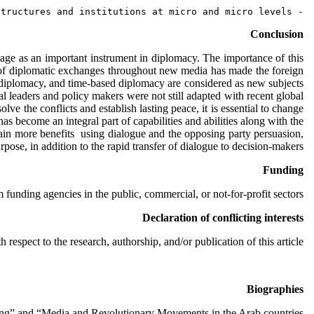
- Internationalized and widespread peace, with respect to that geographical constraints have transpired, thereby helped to  making peace by creating international structures and institutions at micro and micro levels.
Conclusion
sage as an important instrument in diplomacy. The importance of this
ss of diplomatic exchanges throughout new media has made the foreign
diplomacy, and time-based diplomacy are considered as new subjects
ial leaders and policy makers were not still adapted with recent global
lve the conflicts and establish lasting peace, it is essential to change
s become an integral part of capabilities and abilities along with the
 gain more benefits using dialogue and the opposing party persuasion,
ose, in addition to the rapid transfer of dialogue to decision-makers.
Funding
 funding agencies in the public, commercial, or not-for-profit sectors.
Declaration of conflicting interests
h respect to the research, authorship, and/or publication of this article.
Biographies
ring” and “Media and Revolutionary Movements in the Arab countries”.