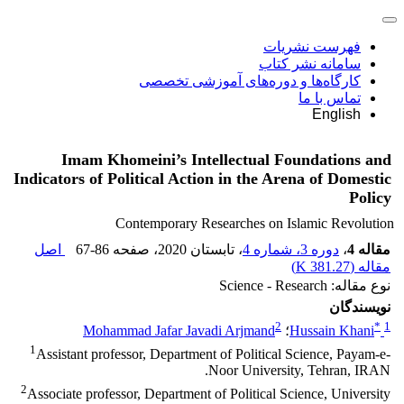
فهرست نشریات
سامانه نشر کتاب
کارگاه‌ها و دوره‌های آموزشی تخصصی
تماس با ما
English
Imam Khomeini’s Intellectual Foundations and
Indicators of Political Action in the Arena of Domestic
Policy
Contemporary Researches on Islamic Revolution
اصل
67-86
، صفحه
، تابستان 2020
دوره 3، شماره 4
،
مقاله 4
)
381.27 K
مقاله (
نوع مقاله: Science - Research
نویسندگان
2
*
1
Mohammad Jafar Javadi Arjmand
؛
Hussain Khani
1
Assistant professor, Department of Political Science, Payam-e-
Noor University, Tehran, IRAN.
2
Associate professor, Department of Political Science, University