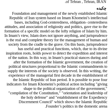
of Tehran , Tehran, IRAN.
چکیده
Foundation and management of the newly established Islamic
Republic of Iran system based on Imam Khomeini’s intellectual
bases, including God-centeredness, obligation- centeredness
attitudes, and association of religiosity and politics, gave rise to the
formation of a specific model on the lofty religion of Islam by him.
In Imam’s view, Islam does not ignore anything, and jurisprudence
is the real and complete theory for the management of human and
society from the cradle to the grave. On this basis, jurisprudence
has useful and practical functions, which, due to its divine
inspiration roots, holds power to detect the expedition and interest
of the nation. In this way, in Imam’s practical stances during and
after the formation of the Islamic government, the creation of
political structures proportional to the Islamic commandments to
supply the interests of the society is observed. In this writing, the
experience of the managerial first decade in the establishment of
the Islamic Republic of Iran period. It is possible to pose four
indicators for Imam Khomeini’s political action including "giving
shape to the political organization of the government,"
"compilation of the Constitution," "orientation and leadership of
the holy defense" and "establishment of the Expediency
Discernment Council" which shows the Islamic Republic
Founder’s politics in the domestic arena.