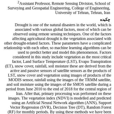
2
Assistant Professor, Remote Sensing Division, School of
Surveying and Geospatial Engineering, College of Engineering,
University of Tehran, Tehran, Iran
چکیده
Drought is one of the natural disasters in the world, which is
associated with various global factors, most of which can be
observed using remote sensing techniques. One of the factors
affecting agricultural drought is the vegetation associated with
other drought-related factors. These parameters have a complicated
relationship with each other, so machine learning algorithms can be
used to predict better and model this phenomenon. Factors
considered in this study include vegetation as the most critical
factor, Land Surface Temperature (LST), Evapo Transpiration
(ET), snow cover, rainfall, soil moisture these are derived from the
active and passive sensors of satellite sensors as the products of
LST, snow cover and vegetation using images of products of the
MODIS sensor, rainfall using the images of the TRMM satellite,
and soil moisture using the images of the SMOS satellite during a
period from June 2010 to the end of 2018 for the central region of
Iran. After that, primary processing was performed on these
images. The vegetation index (NDVI) is modelled and predicted
using an Artificial Neural Network algorithm (ANN), Support
Vector Regression (SVR), Decision Tree (DT), Random Forest
(RF) for monthly periods. By using these methods we have been