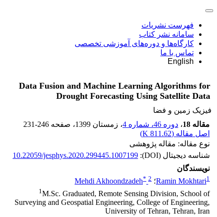
فهرست نشریات
سامانه نشر کتاب
کارگاه‌ها و دوره‌های آموزشی تخصصی
تماس با ما
English
Data Fusion and Machine Learning Algorithms for
Drought Forecasting Using Satellite Data
فیزیک زمین و فضا
231-246
، صفحه
، زمستان 1399
دوره 46، شماره 4
،
مقاله 18
)
811.62 K
اصل مقاله (
نوع مقاله: مقاله پژوهشی
10.22059/jesphys.2020.299445.1007199
شناسه دیجیتال (DOI):
نویسندگان
*
2
1
Mehdi Akhoondzadeh
؛
Ramin Mokhtari
1
M.Sc. Graduated, Remote Sensing Division, School of
Surveying and Geospatial Engineering, College of Engineering,
University of Tehran, Tehran, Iran