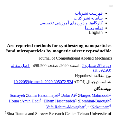
فهرست نشریات
سامانه نشر کتاب
کارگاه‌ها و دوره‌های آموزشی تخصصی
تماس با ما
English
Are reported methods for synthesizing nanoparticles
and microparticles by magnetic stirrer reproducible?
Journal of Computational Applied Mechanics
اصل مقاله
498-500
، صفحه
، اسفند 2020
دوره 51، شماره 2
)
392.93 K
(
نوع مقاله: Hypothesis
10.22059/jcamech.2020.305072.524
شناسه دیجیتال (DOI):
نویسندگان
3
2
1
Somayeh
؛
Zahra Hassannejad
؛
Jafar Ai
؛
Narges Mahmoodi
5
4
2
Houra
؛
Amin Hadi
؛
Elham Hasanzadeh
؛
Ebrahimi-Barough
*
1
6
Vafa Rahimi-Movaghar
؛
Nekounam
1
Sina Trauma and Surgery Research Center, Tehran University of