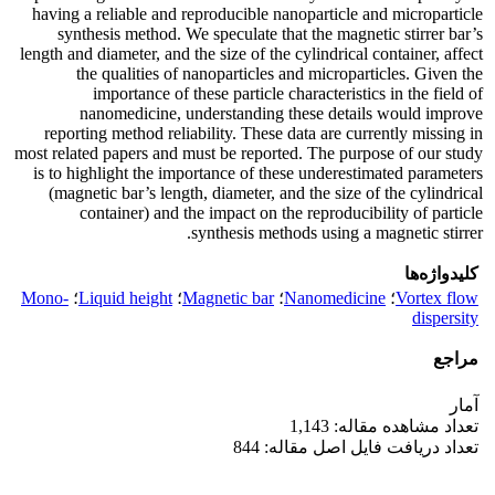
having a reliable and reproducible nanoparticle and microparticle
synthesis method. We speculate that the magnetic stirrer bar’s
length and diameter, and the size of the cylindrical container, affect
the qualities of nanoparticles and microparticles. Given the
importance of these particle characteristics in the field of
nanomedicine, understanding these details would improve
reporting method reliability. These data are currently missing in
most related papers and must be reported. The purpose of our study
is to highlight the importance of these underestimated parameters
(magnetic bar’s length, diameter, and the size of the cylindrical
container) and the impact on the reproducibility of particle
synthesis methods using a magnetic stirrer.
کلیدواژه‌ها
Mono-
؛
Liquid height
؛
Magnetic bar
؛
Nanomedicine
؛
Vortex flow
dispersity
مراجع
آمار
تعداد مشاهده مقاله: 1,143
تعداد دریافت فایل اصل مقاله: 844