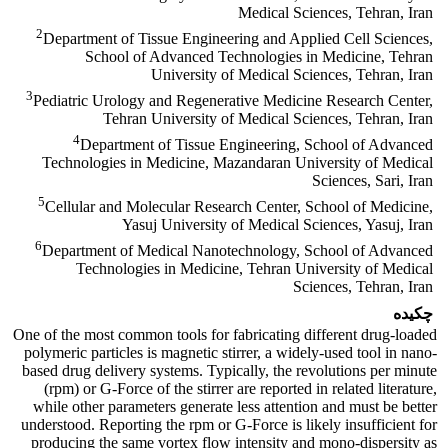
Medical Sciences, Tehran, Iran
2
Department of Tissue Engineering and Applied Cell Sciences,
School of Advanced Technologies in Medicine, Tehran
University of Medical Sciences, Tehran, Iran
3
Pediatric Urology and Regenerative Medicine Research Center,
Tehran University of Medical Sciences, Tehran, Iran
4
Department of Tissue Engineering, School of Advanced
Technologies in Medicine, Mazandaran University of Medical
Sciences, Sari, Iran
5
Cellular and Molecular Research Center, School of Medicine,
Yasuj University of Medical Sciences, Yasuj, Iran
6
Department of Medical Nanotechnology, School of Advanced
Technologies in Medicine, Tehran University of Medical
Sciences, Tehran, Iran
چکیده
One of the most common tools for fabricating different drug-loaded
polymeric particles is magnetic stirrer, a widely-used tool in nano-
based drug delivery systems. Typically, the revolutions per minute
(rpm) or G-Force of the stirrer are reported in related literature,
while other parameters generate less attention and must be better
understood. Reporting the rpm or G-Force is likely insufficient for
producing the same vortex flow intensity and mono-dispersity as