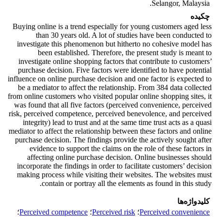
Selangor, Malaysia.
چکیده
Buying online is a trend especially for young customers aged less
than 30 years old. A lot of studies have been conducted to
investigate this phenomenon but hitherto no cohesive model has
been established. Therefore, the present study is meant to
investigate online shopping factors that contribute to customers’
purchase decision. Five factors were identified to have potential
influence on online purchase decision and one factor is expected to
be a mediator to affect the relationship. From 384 data collected
from online customers who visited popular online shopping sites, it
was found that all five factors (perceived convenience, perceived
risk, perceived competence, perceived benevolence, and perceived
integrity) lead to trust and at the same time trust acts as a quasi
mediator to affect the relationship between these factors and online
purchase decision. The findings provide the actively sought after
evidence to support the claims on the role of these factors in
affecting online purchase decision. Online businesses should
incorporate the findings in order to facilitate customers’ decision
making process while visiting their websites. The websites must
contain or portray all the elements as found in this study.
کلیدواژه‌ها
؛
Perceived competence
؛
Perceived risk
؛
Perceived convenience