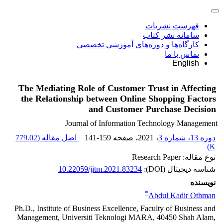
فهرست نشریات
سامانه نشر کتاب
کارگاه‌ها و دوره‌های آموزشی تخصصی
تماس با ما
English
The Mediating Role of Customer Trust in Affecting
the Relationship between Online Shopping Factors
and Customer Purchase Decision
Journal of Information Technology Management
779.02
اصل مقاله (
141-159
، صفحه
، 2021
دوره 13، شماره 3
)
K
نوع مقاله: Research Paper
10.22059/jitm.2021.83234
شناسه دیجیتال (DOI):
نویسنده
*
Abdul Kadir Othman
Ph.D., Institute of Business Excellence, Faculty of Business and
Management, Universiti Teknologi MARA, 40450 Shah Alam,