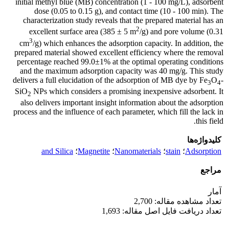
initial methyl blue (MB) concentration (1 - 100 mg/L), adsorbent
dose (0.05 to 0.15 g), and contact time (10 - 100 min). The
characterization study reveals that the prepared material has an
2
excellent surface area (385 ± 5 m
/g) and pore volume (0.31
3
cm
/g) which enhances the adsorption capacity. In addition, the
prepared material showed excellent efficiency where the removal
percentage reached 99.0±1% at the optimal operating conditions
and the maximum adsorption capacity was 40 mg/g. This study
delivers a full elucidation of the adsorption of MB dye by Fe
O
-
3
4
SiO
NPs which considers a promising inexpensive adsorbent. It
2
also delivers important insight information about the adsorption
process and the influence of each parameter, which fill the lack in
this field.
کلیدواژه‌ها
and Silica
؛
Magnetite
؛
Nanomaterials
؛
stain
؛
Adsorption
مراجع
آمار
تعداد مشاهده مقاله: 2,700
تعداد دریافت فایل اصل مقاله: 1,693