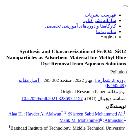
فهرست نشریات
سامانه نشر کتاب
کارگاه‌ها و دوره‌های آموزشی تخصصی
تماس با ما
English
Synthesis and Characterization of Fe3O4- SiO2
Nanoparticles as Adsorbent Material for Methyl Blue
Dye Removal from Aqueous Solutions
Pollution
اصل مقاله
295-302
، صفحه
، بهار 2022
دوره 8، شماره 1
)
945.49 K
(
نوع مقاله: Original Research Paper
10.22059/poll.2021.328697.1157
شناسه دیجیتال (DOI):
نویسندگان
*
2
1
Alaa H.
؛
Hayder A. Alalwan
؛
Nisreen Sabti Mohammed Ali
4
3
Malik M. Mohammed
؛
Alminshid
1
Baghdad Institute of Technology, Middle Technical University,