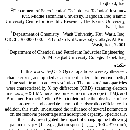
Baghdad, Iraq
2
Department of Petrochemical Techniques, Technical Institute-
Kut, Middle Technical University, Baghdad, Iraq Islamic
University Centre for Scientific Research, The Islamic University,
Najaf, Iraq
3
Department of Chemistry - Wasit University, Kut, Wasit, Iraq.
ORCID # 0000-0003-1485-6275 Kut University Collage, Al Kut,
Wasit, Iraq, 52001
4
Department of Chemical and Petroleum Industries Engineering,
Al-Mustaqbal University College, Babel, Iraq
چکیده
In this work, Fe
O
-SiO
nanoparticles were synthesized,
3
4
2
characterized, and applied as adsorbent material to remove methyl
blue stain from an aqueous solution. The prepared nanoparticles
were characterized by X-ray diffraction (XRD), scanning electron
microscope (SEM), transmission electron microscope (TEM), and
Brunauer–Emmett–Teller (BET) to determine the physical surface
properties and correlate them to the adsorption efficiency. In
addition, this study investigated the influence of several parameters
on the removal percentage and adsorption capacity. Specifically,
this study investigated the impact of changing the following
parameters: pH (1 – 8), agitation speed (U
; 100 - 350 rpm),
speed