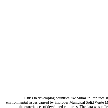
Cities in developing countries like Shiraz in Iran face
environmental issues caused by improper Municipal Solid Waste Ma
the experiences of developed countries. The data was coll