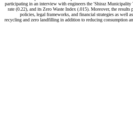
participating in an interview with engineers the 'Shiraz Municipa
rate (0.22), and its Zero Waste Index (.015). Moreover, the results 
policies, legal frameworks, and financial strategies as well 
recycling and zero landfilling in addition to reducing consumption