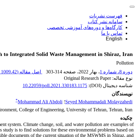
فهرست نشریات
سامانه نشر کتاب
کارگاه‌ها و دوره‌های آموزشی تخصصی
تماس با ما
English
 to Integrated Solid Waste Management in Shiraz, Iran
Pollution
1009.42 K
اصل مقاله (
303-314
، صفحه
، بهار 2022
دوره 8، شماره 1
نوع مقاله: Original Research Paper
10.22059/poll.2021.330183.1175
شناسه دیجیتال (DOI):
نویسندگان
*
Mohammad Ali Abdoli
؛
Seyed Mohammadali Molayzahedi
ronment, College of Engineering, University of Tehran, Tehran, Iran
چکیده
ement system. Climate change, soil, and water pollution are examples of
tudy is to find solutions for these environmental problems based on
ssible documents of the current situation of the MSWMS in Shiraz, and