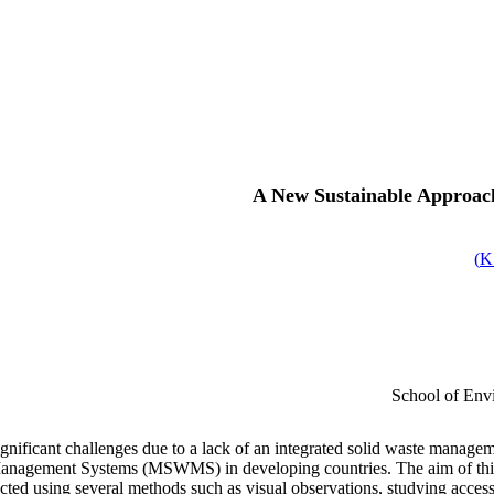
A New Sustainable Approach
)
School of Envi
 significant challenges due to a lack of an integrated solid waste manag
nagement Systems (MSWMS) in developing countries. The aim of this s
ected using several methods such as visual observations, studying acce