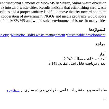
rent functional elements of MSWMS in Shiraz, Shiraz waste diversion
z into zero-waste cities. Results indicate that establishing zero-waste
acilities and a proper sanitary landfill to move the city toward optimum
 the cooperation of government, NGOs and media programs would solve
of the MSWMS and would solve environmental issues in many cities.
کلیدواژه‌ها
e city
؛
Municipal solid waste management
؛
Sustainable development
مراجع
آمار
تعداد مشاهده مقاله: 2,040
تعداد دریافت فایل اصل مقاله: 2,141
سیناوب
طراحی و پیاده سازی از
سامانه مدیریت نشریات علمی.