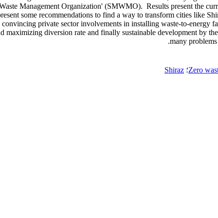
lity Waste Management Organization' (SMWMO). Results present the cur
present some recommendations to find a way to transform cities like Shira
as convincing private sector involvements in installing waste-to-energy f
 and maximizing diversion rate and finally sustainable development by
many problems 
Shiraz
؛
Zero wast