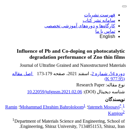
فهرست نشریات
سامانه نشر کتاب
کارگاه‌ها و دوره‌های آموزشی تخصصی
تماس با ما
English
Influence of Pb and Co-doping on photocatalytic
degradation performance of Zno thin films
Journal of Ultrafine Grained and Nanostructured Materials
اصل مقاله
173-179
، صفحه
، اسفند 2021
دوره 54، شماره 2
)
977.95 K
(
نوع مقاله: Research Paper
10.22059/jufgnsm.2021.02.06
شناسه دیجیتال (DOI):
نویسندگان
1
*
1
Ramin
؛
Mohammad Ebrahim Bahrololoom
؛
fatemeh Moosavi
2
Kamjou
1
Department of Materials Science and Engineering, School of
Engineering, Shiraz University, 7134851153, Shiraz, Iran.