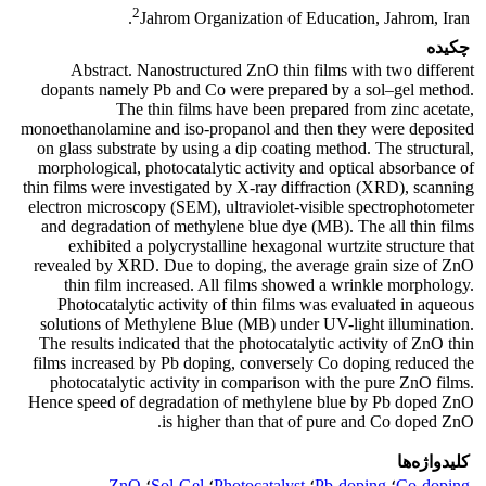
2
Jahrom Organization of Education, Jahrom, Iran.
چکیده
Abstract. Nanostructured ZnO thin films with two different
dopants namely Pb and Co were prepared by a sol–gel method.
The thin films have been prepared from zinc acetate,
monoethanolamine and iso-propanol and then they were deposited
on glass substrate by using a dip coating method. The structural,
morphological, photocatalytic activity and optical absorbance of
thin films were investigated by X-ray diffraction (XRD), scanning
electron microscopy (SEM), ultraviolet-visible spectrophotometer
and degradation of methylene blue dye (MB). The all thin films
exhibited a polycrystalline hexagonal wurtzite structure that
revealed by XRD. Due to doping, the average grain size of ZnO
thin film increased. All films showed a wrinkle morphology.
Photocatalytic activity of thin films was evaluated in aqueous
solutions of Methylene Blue (MB) under UV-light illumination.
The results indicated that the photocatalytic activity of ZnO thin
films increased by Pb doping, conversely Co doping reduced the
photocatalytic activity in comparison with the pure ZnO films.
Hence speed of degradation of methylene blue by Pb doped ZnO
is higher than that of pure and Co doped ZnO.
کلیدواژه‌ها
ZnO
؛
Sol-Gel
؛
Photocatalyst
؛
Pb-doping
؛
Co-doping