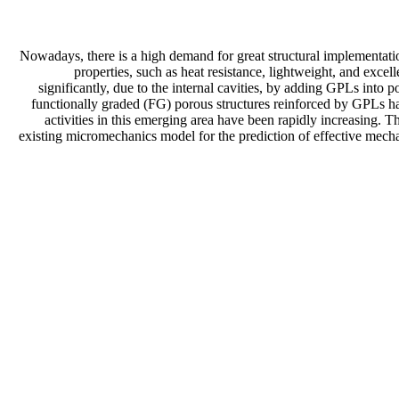
Nowadays, there is a high demand for great structural implementati
properties, such as heat resistance, lightweight, and exce
significantly, due to the internal cavities, by adding GPLs into 
functionally graded (FG) porous structures reinforced by GPLs have 
activities in this emerging area have been rapidly increasing. 
existing micromechanics model for the prediction of effective mechan