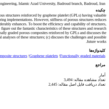
gineering, Islamic Azad University, Badroud branch, Badroud, Iran.
چکیده
ous structures reinforced by graphene platelet (GPLs) having valuable
ering implementations. However, stiffness of porous structures reduces
derably enhances. To boost the efficiency and capability of structures,
igure out the fantastic characteristics of these structures and research
tionally graded porous composites reinforced by GPLs and discusses the
analyses of these structures; (c) discuses the challenges and possible
future works.
کلیدواژه‌ها
posite structures
؛
Graphene platelets
؛
Functionally graded materials
مراجع
آمار
تعداد مشاهده مقاله: 3,494
تعداد دریافت فایل اصل مقاله: 2,445