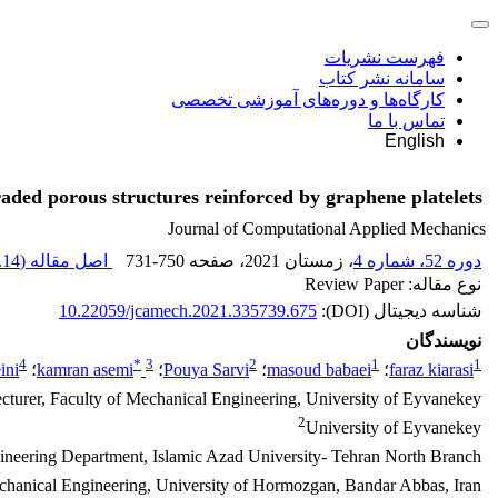
فهرست نشریات
سامانه نشر کتاب
کارگاه‌ها و دوره‌های آموزشی تخصصی
تماس با ما
English
raded porous structures reinforced by graphene platelets
Journal of Computational Applied Mechanics
14 M
اصل مقاله (
731-750
، صفحه
، زمستان 2021
دوره 52، شماره 4
نوع مقاله: Review Paper
10.22059/jcamech.2021.335739.675
شناسه دیجیتال (DOI):
نویسندگان
4
*
3
2
1
1
ini
؛
kamran asemi
؛
Pouya Sarvi
؛
masoud babaei
؛
faraz kiarasi
cturer, Faculty of Mechanical Engineering, University of Eyvanekey
2
University of Eyvanekey
neering Department, Islamic Azad University- Tehran North Branch
hanical Engineering, University of Hormozgan, Bandar Abbas, Iran