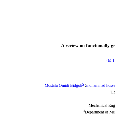
A review on functionally g
)
1.
5
Mostafa Omidi Bidgoli
؛
mohammad hosse
1
Le
3
Mechanical Engi
4
Department of Mec