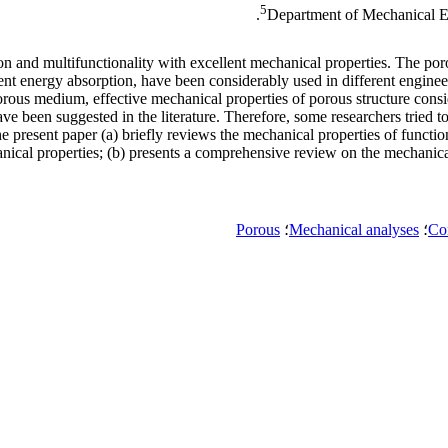
5
Department of Mechanical En
on and multifunctionality with excellent mechanical properties. The por
llent energy absorption, have been considerably used in different engine
porous medium, effective mechanical properties of porous structure consi
been suggested in the literature. Therefore, some researchers tried to f
The present paper (a) briefly reviews the mechanical properties of func
ical properties; (b) presents a comprehensive review on the mechanical 
Porous
؛
Mechanical analyses
؛
Com