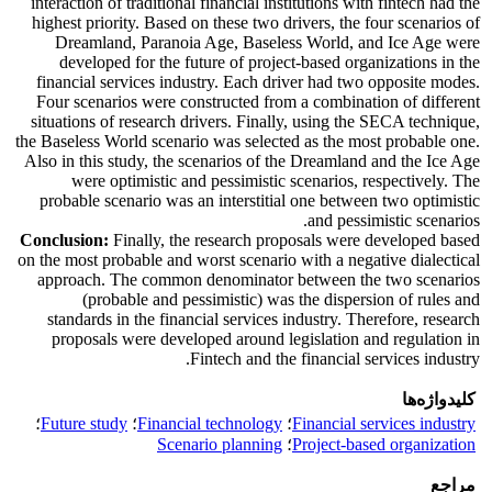
interaction of traditional financial institutions with fintech had the
highest priority. Based on these two drivers, the four scenarios of
Dreamland, Paranoia Age, Baseless World, and Ice Age were
developed for the future of project-based organizations in the
financial services industry. Each driver had two opposite modes.
Four scenarios were constructed from a combination of different
situations of research drivers. Finally, using the SECA technique,
the Baseless World scenario was selected as the most probable one.
Also in this study, the scenarios of the Dreamland and the Ice Age
were optimistic and pessimistic scenarios, respectively. The
probable scenario was an interstitial one between two optimistic
and pessimistic scenarios.
Conclusion:
Finally, the research proposals were developed based
on the most probable and worst scenario with a negative dialectical
approach. The common denominator between the two scenarios
(probable and pessimistic) was the dispersion of rules and
standards in the financial services industry. Therefore, research
proposals were developed around legislation and regulation in
Fintech and the financial services industry.
کلیدواژه‌ها
؛
Future study
؛
Financial technology
؛
Financial services industry
Scenario planning
؛
Project-based organization
مراجع