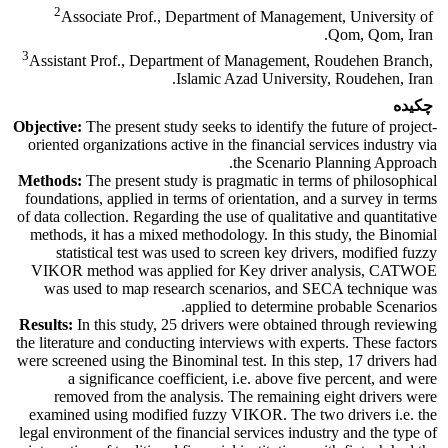
2
Associate Prof., Department of Management, University of
Qom, Qom, Iran.
3
Assistant Prof., Department of Management, Roudehen Branch,
Islamic Azad University, Roudehen, Iran.
چکیده
Objective:
The present study seeks to identify the future of project-
oriented organizations active in the financial services industry via
the Scenario Planning Approach.
Methods:
The present study is pragmatic in terms of philosophical
foundations, applied in terms of orientation, and a survey in terms
of data collection. Regarding the use of qualitative and quantitative
methods, it has a mixed methodology. In this study, the Binomial
statistical test was used to screen key drivers, modified fuzzy
VIKOR method was applied for Key driver analysis, CATWOE
was used to map research scenarios, and SECA technique was
applied to determine probable Scenarios.
Results:
In this study, 25 drivers were obtained through reviewing
the literature and conducting interviews with experts. These factors
were screened using the Binominal test. In this step, 17 drivers had
a significance coefficient, i.e. above five percent, and were
removed from the analysis. The remaining eight drivers were
examined using modified fuzzy VIKOR. The two drivers i.e. the
legal environment of the financial services industry and the type of