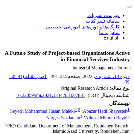
فهرست نشریات
سامانه نشر کتاب
کارگاه‌ها و دوره‌های آموزشی تخصصی
تماس با ما
English
A Future Study of Project-based Organizations Active
in Financial Services Industry
Industrial Management Journal
545.91
اصل مقاله (
391-414
، صفحه
، 2022
دوره 13، شماره 3
)
K
نوع مقاله: Original Research Article
10.22059/imj.2021.333426.1007881
شناسه دیجیتال (DOI):
نویسندگان
*
2
1
Seyed
؛
Mohammad Hasan Maleki
؛
Abazar Hadi Shayesteh
3
3
Narges Yazdanian
؛
Alireza Mirarab Baygi
1
PhD Candidate, Department of Management, Roudehen Branch,
Islamic Azad University, Roudehen, Iran.