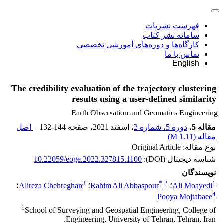
فهرست نشریات
سامانه نشر کتاب
کارگاه‌ها و دوره‌های آموزشی تخصصی
تماس با ما
English
The credibility evaluation of the trajectory clustering
results using a user-defined similarity
Earth Observation and Geomatics Engineering
اصل
132-144
، صفحه
، اسفند 2021
دوره 5، شماره 2
،
مقاله 5
)
1.11 M
مقاله (
نوع مقاله: Original Article
10.22059/eoge.2022.327815.1100
شناسه دیجیتال (DOI):
نویسندگان
3
*
2
1
؛
Alireza Chehreghan
؛
Rahim Ali Abbaspour
؛
Ali Moayedi
4
Pooya Mojtabaee
1
School of Surveying and Geospatial Engineering, College of
Engineering, University of Tehran, Tehran, Iran.