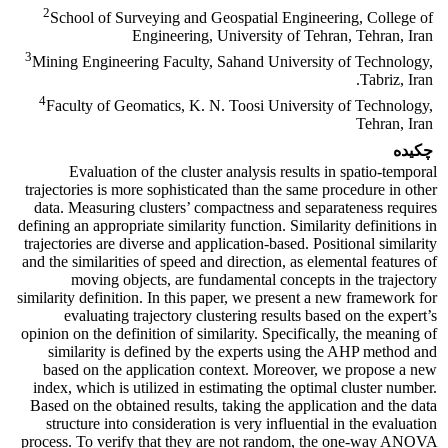
2
School of Surveying and Geospatial Engineering, College of
Engineering, University of Tehran, Tehran, Iran
3
Mining Engineering Faculty, Sahand University of Technology,
Tabriz, Iran.
4
Faculty of Geomatics, K. N. Toosi University of Technology,
Tehran, Iran
چکیده
Evaluation of the cluster analysis results in spatio-temporal
trajectories is more sophisticated than the same procedure in other
data. Measuring clusters’ compactness and separateness requires
defining an appropriate similarity function. Similarity definitions in
trajectories are diverse and application-based. Positional similarity
and the similarities of speed and direction, as elemental features of
moving objects, are fundamental concepts in the trajectory
similarity definition. In this paper, we present a new framework for
evaluating trajectory clustering results based on the expert’s
opinion on the definition of similarity. Specifically, the meaning of
similarity is defined by the experts using the AHP method and
based on the application context. Moreover, we propose a new
index, which is utilized in estimating the optimal cluster number.
Based on the obtained results, taking the application and the data
structure into consideration is very influential in the evaluation
process. To verify that they are not random, the one-way ANOVA