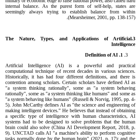
military or economic edge to raise national power, also called hard
internal balance. As the purest form of self-help, states are
seemingly always trying to establish balance from within
(Mearsheimer, 2001, pp. 138-157).
.The Nature, Types, and Applications of Artificial
3
Intelligence
1. Definition of AI
Artificial Intelligence (AI) is a powerful and practical
computational technique of recent decades in various sciences.
Historically, it has had four different definitions, and there is
contention among scholars. Certain scholars have defined AI as
"a system thinking rationally", some as "a system behaving
rationally", some as "a system thinking like humans" and some as
"a system behaving like humans" (Russell & Norvig, 1995, pp. 4-
5). John McCarthy defines AI as "the science and engineering of
making intelligent devices.” He believes that instead of obtaining
a specific type of intelligence with human characteristics, AI
systems had to be designed to solve problems that the human
brain could also solve (China AI Development Report, 2018, p.
9). UNCTAD calls AI "a machine's ability to perform cognitive
tasks normally done by the human brain" (2021, p. 17); and the