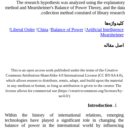
The research hypothesis was analyzed using the explanatory
method and Mearsheimer's Balance of Power Theory, and the data
collection method consisted of library research.
کلیدواژه‌ها
؛
Liberal Order
؛
China
؛
Balance of Power
؛
Artificial Intelligence
Mearsheimer
اصل مقاله
This is an open access work published under the terms of the Creative
Commons Attribution-ShareAlike 4.0 International License (CC BY-SA 4.0),
which allows reusers to distribute, remix, adapt, and build upon the material
in any medium or format, so long as attribution is given to the creator. The
license allows for commercial use (https://creativecommons.org/licenses/by-
sa/4.0/)
Introduction
Within the history of international relations, emerging
technologies have played a significant role in changing the
balance of power in the international world by influencing