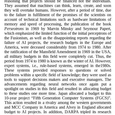
reasoning that projects should be financed not the individuals.
They assumed that machines can think, learn, create, and soon
they will overtake humans. However, after a period of time, due
to the failure in fulfillment of the promises of the scientists on
account of technical limitations such as hardware limitations of
memory and speed of processing, the publication of the book
Perseotrons
in 1969 by Marvin Minsky and Seymour Papert,
which emphasized the limited function of the initial perceptrons of
the Fusionism, as well as the disappointing reports regarding the
failure of AI projects, the research budgets in the Europe and
America, were deceased considerably from 1974 to 1980. After
the ratification of the Mansfield Amendment in 1969 in the USA,
all military budgets in this field were completely cut. Thus, the
period from 1974 to 1980 is known as the winter of AI. However,
expert systems, i.e., rule-based systems, emerged in the1980s.
These systems provided responses to questions or solved
problems within a specific field of knowledge; they were used as
tools to support decisions makers and executive managers. The
advancements regarding neural networks once again put a
spotlight on studies in this field and resulted in allocating budget
to these studies one more time. Japan allocated a budget to this
10-year project “Fifth Generation Computer Systems (FGCS)”.
This action resulted in a rivalry among the western governments
and MCC Company in America and Alvey in England allocated
budget to AI projects. In addition, DARPA tripled its research