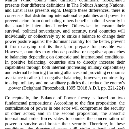
presents four different definitions in The Politics Among Nations,
and Ernst Haas presents eight. Despite these differences, there is
consensus that distributing international capabilities and power to
prevent actors from dominating others benefits national security in
the anarchic international order. Otherwise, to ensure their
survival, political sovereignty, and security, rival countries will
individually or collectively try to strike a balance to change their
power posture against the dominant country for the better, prevent
it from carrying out its threat, or prepare for possible war.
However, countries may choose positive or negative approaches
to balancing depending on domestic and international conditions.
In positive balancing, countries aim to directly increase their
capabilities through both internal (increasing military capabilities)
and external balancing (forming alliances and providing economic
assistance to allies). In negative balancing, however, countries try
to adopt military and non-military policies that reduce the enemy's
power (Dehghani Firoozabadi, 1395 [2018 A.D.], pp. 221-224).
Conceptually, the Balance of Power theory is based on two
fundamental propositions: According to the first proposition, the
centralization of power in one actor will compromise the security
of other actors; and in the second proposition, the anarchic
international order forces states to counter the concentration of
power to survive and bolster their security. Therefore, in these
conditions, the threatened states will strike a hard and soft