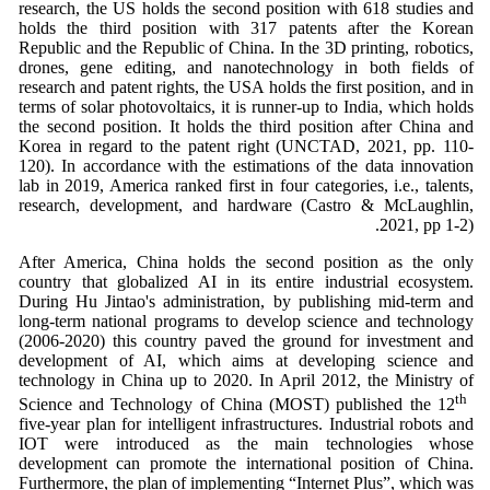
research, the US holds the second position with 618 studies and
holds the third position with 317 patents after the Korean
Republic and the Republic of China. In the 3D printing, robotics,
drones, gene editing, and nanotechnology in both fields of
research and patent rights, the USA holds the first position, and in
terms of solar photovoltaics, it is runner-up to India, which holds
the second position. It holds the third position after China and
Korea in regard to the patent right (UNCTAD, 2021, pp. 110-
120). In accordance with the estimations of the data innovation
lab in 2019, America ranked first in four categories, i.e., talents,
research, development, and hardware (Castro & McLaughlin,
2021, pp 1-2).
After America, China holds the second position as the only
country that globalized AI in its entire industrial ecosystem.
During Hu Jintao's administration, by publishing mid-term and
long-term national programs to develop science and technology
(2006-2020) this country paved the ground for investment and
development of AI, which aims at developing science and
technology in China up to 2020. In April 2012, the Ministry of
th
Science and Technology of China (MOST) published the 12
five-year plan for intelligent infrastructures. Industrial robots and
IOT were introduced as the main technologies whose
development can promote the international position of China.
Furthermore, the plan of implementing “Internet Plus”, which was