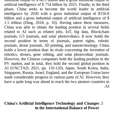
artificial intelligence of $ 754 billion by 2025. Finally, in the third
phase, China seeks to become the world leader in artificial
intelligence by 2030 with a gross industrial output of $150.8
billion and a gross industrial output of artificial intelligence of $
1.5 trillion (Ding, 2018, p. 10). Having taken these measures,
China was able to obtain the leading position in several fields
related to AI such as related jobs, IoT, big data, Blockchain
journals, G5 journals, and solar photovoltaics. It now holds the
second position in terms of journals, patent rights, robotic
journals, drone journals, 3D printing, and nanotechnology. China
holds a lower position than its rivals concerning the invention of
robotics, drones, gene editing, and solar photovoltaic journals.
However, the Chinese companies hold the leading position in the
PV market, and in total, they hold the second global position in
AI (UNCTAD, 2021, pp. 110-120). Japan, South Korea, India,
Singapore, Russia, Israel, England, and the European Union have
made considerable progress in various parts of AI. However, they
have a quite long way ahead to reach the two pioneer countries in
AI.
China's Artificial Intelligence Technology and Changes
in the International Balance of Power