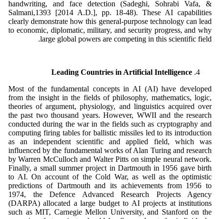
handwriting, and face detection (Sadeghi, Sohrabi Vafa, &
Salmani,1393 [2014 A.D.], pp. 18-48). These AI capabilities
clearly demonstrate how this general-purpose technology can lead
to economic, diplomatic, military, and security progress, and why
large global powers are competing in this scientific field.
Leading Countries in Artificial Intelligence
Most of the fundamental concepts in AI (AI) have developed
from the insight in the fields of philosophy, mathematics, logic,
theories of argument, physiology, and linguistics acquired over
the past two thousand years. However, WWII and the research
conducted during the war in the fields such as cryptography and
computing firing tables for ballistic missiles led to its introduction
as an independent scientific and applied field, which was
influenced by the fundamental works of Alan Turing and research
by Warren McCulloch and Walter Pitts on simple neural network.
Finally, a small summer project in Dartmouth in 1956 gave birth
to AI. On account of the Cold War, as well as the optimistic
predictions of Dartmouth and its achievements from 1956 to
1974, the Defence Advanced Research Projects Agency
(DARPA) allocated a large budget to AI projects at institutions
such as MIT, Carnegie Mellon University, and Stanford on the