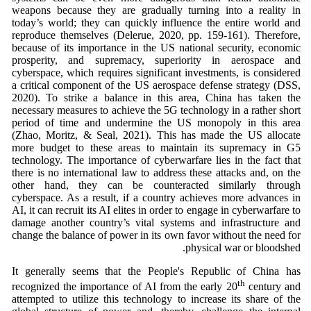
weapons because they are gradually turning into a reality in
today’s world; they can quickly influence the entire world and
reproduce themselves (Delerue, 2020, pp. 159-161). Therefore,
because of its importance in the US national security, economic
prosperity, and supremacy, superiority in aerospace and
cyberspace, which requires significant investments, is considered
a critical component of the US aerospace defense strategy (DSS,
2020).
To strike a balance in this area, China has taken the
necessary measures to achieve the 5G technology in a rather short
period of time and undermine the US monopoly in this area
(Zhao, Moritz, & Seal, 2021). This has made the US allocate
more budget to these areas to maintain its supremacy in G5
technology. The importance of cyberwarfare lies in the fact that
there is no international law to address these attacks and, on the
other hand, they can be counteracted similarly through
cyberspace. As a result, if a country achieves more advances in
AI, it can recruit its AI elites in order to engage in cyberwarfare to
damage another country’s vital systems and infrastructure and
change the balance of power in its own favor without the need for
physical war or bloodshed.
It generally seems that the People's Republic of China has
th
recognized the importance of AI from the early 20
century and
attempted to utilize this technology to increase its share of the