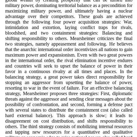
military power, dominating territorial balance as a precondition for
maximizing military power, and ultimately having a nuclear
advantage over their competitors. These goals are achieved
through the following four power acquisition strategies: War,
intimidation and extortion, laying conflict traps for rivals,
bloodshed, and two containment strategies: Balancing and
shifting responsibility to others. Mearsheimer criticizes the final
two strategies, namely appeasement and following. He believes
that the anarchic international order incentivizes all nations to gain
maximum power and expansionism. Even with two great powers
in the international order, the rival elimination incentive endures
and countries will seek to upset the balance of power in their
favor in a continuous rivalry at all times and places. In the
balancing strategy, a great power takes direct responsibility for
stopping an aggressor from upsetting the balance of power,
resorting to war in the event of failure. For an effective balancing
strategy, Mearsheimer proposes three strategies: First, diplomatic
threats against the aggressor and sending clear messages about the
possibility of confrontation, and second, forming a defense pact
with several states to distribute the containment cost (also called
hard external balance). This approach is slow; it leads to
disagreement on cost distribution, and shifts responsibility to
others. The third strategy consists of mobilizing internal resources
and tapping new resources for a quantitative and qualitative