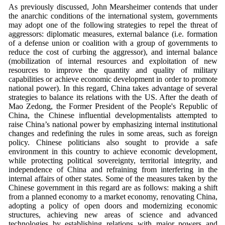
As previously discussed, John Mearsheimer contends that under
the anarchic conditions of the international system, governments
may adopt one of the following strategies to repel the threat of
aggressors: diplomatic measures, external balance (i.e. formation
of a defense union or coalition with a group of governments to
reduce the cost of curbing the aggressor), and internal balance
(mobilization of internal resources and exploitation of new
resources to improve the quantity and quality of military
capabilities or achieve economic development in order to promote
national power). In this regard, China takes advantage of several
strategies to balance its relations with the US. After the death of
Mao Zedong, the Former President of the People's Republic of
China, the Chinese influential developmentalists attempted to
raise China’s national power by emphasizing internal institutional
changes and redefining the rules in some areas, such as foreign
policy. Chinese politicians also sought to provide a safe
environment in this country to achieve economic development,
while protecting political sovereignty, territorial integrity, and
independence of China and refraining from interfering in the
internal affairs of other states. Some of the measures taken by the
Chinese government in this regard are as follows: making a shift
from a planned economy to a market economy, renovating China,
adopting a policy of open doors and modernizing economic
structures, achieving new areas of science and advanced
technologies by establishing relations with major powers and