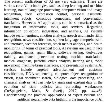
The present applications of AI are very extensive. There are
various core AI technologies, such as deep learning and machine
learning, natural language processing, computer vision and image
recognition, facial expression control, personal assistants,
intelligent robots, conscious computers, and conversation
translators. However, AI applications can be summarized as the
integration of information, tools, and services. Regarding
information collection, integration, and analysis, AI systems
include search engines, emotion analysis, speech and handwriting
recognition, news classification, spoken language comprehension
and interface, weather forecasts, stock market analysis, and health
monitoring. In terms of practical tools, AI systems are used in face
recognition, games, spam filters, software testing, derivatives
training, automated penetration testing, machine translation,
medical diagnosis, personal ethics analysis, hearing aids, robot
movement, machine-brain interfaces, and presentation systems. AI
services include targeted advertisement and customer
classification, DNA sequencing, computer object recognition or
vision, legal document search, biological data processing, and
chemical analysis. AI can help by analyzing existing data in the
evolution of state policies and correcting weaknesses
(DeSpiegeleire, Maas, & Sweijs, 2017, pp. 44-46).
Understanding the practical applications of expert systems and
artificial neural networks highlights the importance of AI.