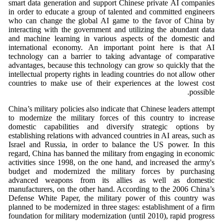
smart data generation and support Chinese private AI companies
in order to educate a group of talented and committed engineers
who can change the global AI game to the favor of China by
interacting with the government and utilizing the abundant data
and machine learning in various aspects of the domestic and
international economy. An important point here is that AI
technology can a barrier to taking advantage of comparative
advantages, because this technology can grow so quickly that the
intellectual property rights in leading countries do not allow other
countries to make use of their experiences at the lowest cost
possible.
China’s military policies also indicate that Chinese leaders attempt
to modernize the military forces of this country to increase
domestic capabilities and diversify strategic options by
establishing relations with advanced countries in AI areas, such as
Israel and Russia, in order to balance the US power. In this
regard, China has banned the military from engaging in economic
activities since 1998, on the one hand, and increased the army's
budget and modernized the military forces by purchasing
advanced weapons from its allies as well as domestic
manufacturers, on the other hand. According to the 2006 China’s
Defense White Paper, the military power of this country was
planned to be modernized in three stages: establishment of a firm
foundation for military modernization (until 2010), rapid progress