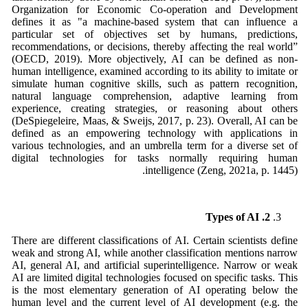
Organization for Economic Co-operation and Development
defines it as "a machine-based system that can influence a
particular set of objectives set by humans, predictions,
recommendations, or decisions, thereby affecting the real world”
(OECD, 2019). More objectively, AI can be defined as non-
human intelligence, examined according to its ability to imitate or
simulate human cognitive skills, such as pattern recognition,
natural language comprehension, adaptive learning from
experience, creating strategies, or reasoning about others
(DeSpiegeleire, Maas, & Sweijs, 2017, p. 23). Overall, AI can be
defined as an empowering technology with applications in
various technologies, and an umbrella term for a diverse set of
digital technologies for tasks normally requiring human
intelligence (Zeng, 2021a, p. 1445).
2. Types of AI
There are different classifications of AI. Certain scientists define
weak and strong AI, while another classification mentions narrow
AI, general AI, and artificial superintelligence. Narrow or weak
AI are limited digital technologies focused on specific tasks. This
is the most elementary generation of AI operating below the
human level and the current level of AI development (e.g. the