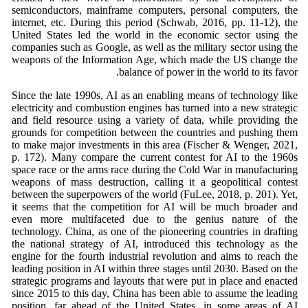
semiconductors, mainframe computers, personal computers, the
internet, etc. During this period (Schwab, 2016, pp. 11-12), the
United States led the world in the economic sector using the
companies such as Google, as well as the military sector using the
weapons of the Information Age, which made the US change the
balance of power in the world to its favor.
Since the late 1990s, AI as an enabling means of technology like
electricity and combustion engines has turned into a new strategic
and field resource using a variety of data, while providing the
grounds for competition between the countries and pushing them
to make major investments in this area (Fischer & Wenger, 2021,
p. 172). Many compare the current contest for AI to the 1960s
space race or the arms race during the Cold War in manufacturing
weapons of mass destruction, calling it a geopolitical contest
between the superpowers of the world (FuLee, 2018, p. 201). Yet,
it seems that the competition for AI will be much broader and
even more multifaceted due to the genius nature of the
technology. China, as one of the pioneering countries in drafting
the national strategy of AI, introduced this technology as the
engine for the fourth industrial revolution and aims to reach the
leading position in AI within three stages until 2030. Based on the
strategic programs and layouts that were put in place and enacted
since 2015 to this day, China has been able to assume the leading
position, far ahead of the United States, in some areas of AI