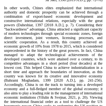
In other words, Chines elites emphasized that international
authority and domestic prosperity can be achieved through a
combination of export-based economic development and
constructive international relations, especially with the great
powers (Daheshiar, 1397 [2018 A.D.], p. 7). Considering their
“backwardness” advantage, China attracted a significant capacity
of modern technologies through special economic zones, foreign
direct investment, joint ventures, licensing processes, and
scientific cooperation. As a result, this country achieved an
economic growth of 10% from 1978 to 2015, which is considered
unprecedented in the history of the great powers. In fact, China
managed to adapt the technological achievements of the
developed countries, which were attained over a century, to its
competitive advantages in a short period (four decades) at the
lowest cost. This helped China to achieve industrialization in a
short time and approach the boundaries of innovation, as this
country was known for its creative and innovative economy
(Bahrami Moghadam, 1399 [2020 A.D.], pp. 241-256).
Accordingly, China is on the track to turning into a developed
economy and a full-fledged member of the global economy; it
also aims to play a leading role in the management of international
economic institutions (Yifulin & Svejnar, 2021, p. 20). Viewing
the international financial order as a tool to challenge the US
hegemonic power, China seeks to undermine the US position to