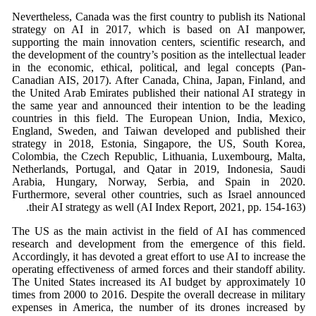
Nevertheless, Canada was the first country to publish its National
strategy on AI in 2017, which is based on AI manpower,
supporting the main innovation centers, scientific research, and
the development of the country’s position as the intellectual leader
in the economic, ethical, political, and legal concepts (Pan-
Canadian AIS, 2017). After Canada, China, Japan, Finland, and
the United Arab Emirates published their national AI strategy in
the same year and announced their intention to be the leading
countries in this field. The European Union, India, Mexico,
England, Sweden, and Taiwan developed and published their
strategy in 2018, Estonia, Singapore, the US, South Korea,
Colombia, the Czech Republic, Lithuania, Luxembourg, Malta,
Netherlands, Portugal, and Qatar in 2019, Indonesia, Saudi
Arabia, Hungary, Norway, Serbia, and Spain in 2020.
Furthermore, several other countries, such as Israel announced
their AI strategy as well (AI Index Report, 2021, pp. 154-163).
The US as the main activist in the field of AI has commenced
research and development from the emergence of this field.
Accordingly, it has devoted a great effort to use AI to increase the
operating effectiveness of armed forces and their standoff ability.
The United States increased its AI budget by approximately 10
times from 2000 to 2016. Despite the overall decrease in military
expenses in America, the number of its drones increased by