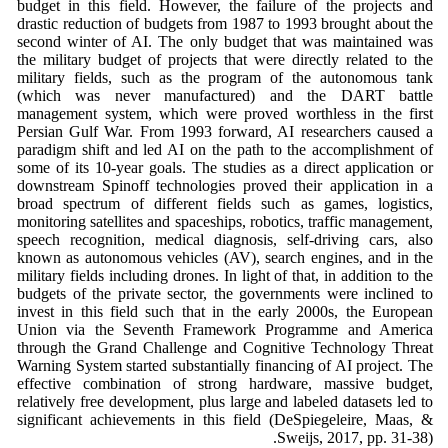
budget in this field. However, the failure of the projects and
drastic reduction of budgets from 1987 to 1993 brought about the
second winter of AI. The only budget that was maintained was
the military budget of projects that were directly related to the
military fields, such as the program of the autonomous tank
(which was never manufactured) and the DART battle
management system, which were proved worthless in the first
Persian Gulf War. From 1993 forward, AI researchers caused a
paradigm shift and led AI on the path to the accomplishment of
some of its 10-year goals. The studies as a direct application or
downstream Spinoff technologies proved their application in a
broad spectrum of different fields such as games, logistics,
monitoring satellites and spaceships, robotics, traffic management,
speech recognition, medical diagnosis, self-driving cars, also
known as autonomous vehicles (AV), search engines, and in the
military fields including drones. In light of that, in addition to the
budgets of the private sector, the governments were inclined to
invest in this field such that in the early 2000s, the European
Union via the Seventh Framework Programme and America
through the Grand Challenge and Cognitive Technology Threat
Warning System started substantially financing of AI project. The
effective combination of strong hardware, massive budget,
relatively free development, plus large and labeled datasets led to
significant achievements in this field (DeSpiegeleire, Maas, &
Sweijs, 2017, pp. 31-38).