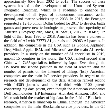
approximately 65% from 2002 to 2013. The success of these
systems has led to the development of the Unmanned Systems
Integrated Roadmap, which is a roadmap to enhance the
development of all types of autonomous unmanned aerial,
ground, and marine vehicles up to 2038. In 2015, the Pentagon
requested a 12-15 billion Dollar budget for 2017 to develop battle
games and prove new technologies to preserve the superiority of
America (DeSpiegeleire, Maas, & Sweijs, 2017, p. 83-87). In
light of that, from 1996 to 2018, America has been a pioneer in
the field of AI with 73773 AI journals and 28963 AI patents. In
addition, the companies in the USA such as Google, Alphabet,
DeepMind, Apple, IBM, and Microsoft are the main AI service
providers. In a study on the number of AI specialists in 2019,
among 15 countries in the world, the USA ranked second after
China with 7465 specialists, followed by Japan. Even though the
US holds the second position in the field of research and the
number of patents on the Internet of Things (IoT), American
companies are the main IoT service providers. In regard to the
research and development of big data, America ranked second
with 14365 journals and ranked third with 1100 patents
concerning big data patent, even though the American companies
Dell Technologies, HP Enterprise, Alphabet, Amazon, IBM, and
Microsoft hold the market of big data. In the field of Blockchain
research, America is runner-up to China, although the American
companies are the main Blockchain service providers. In the G5