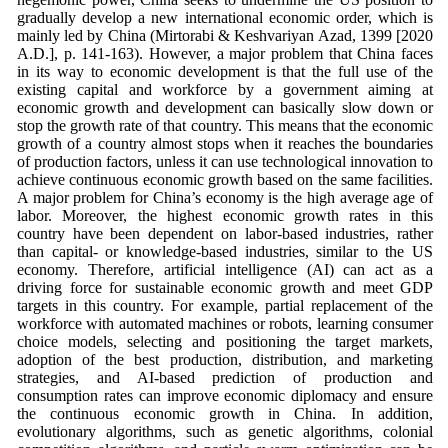
gradually develop a new international economic order, which is
mainly led by China (Mirtorabi & Keshvariyan Azad, 1399 [2020
A.D.], p. 141-163). However, a major problem that China faces
in its way to economic development is that the full use of the
existing capital and workforce by a government aiming at
economic growth and development can basically slow down or
stop the growth rate of that country. This means that the economic
growth of a country almost stops when it reaches the boundaries
of production factors, unless it can use technological innovation to
achieve continuous economic growth based on the same facilities.
A major problem for China’s economy is the high average age of
labor. Moreover, the highest economic growth rates in this
country have been dependent on labor-based industries, rather
than capital- or knowledge-based industries, similar to the US
economy. Therefore, artificial intelligence (AI) can act as a
driving force for sustainable economic growth and meet GDP
targets in this country. For example, partial replacement of the
workforce with automated machines or robots, learning consumer
choice models, selecting and positioning the target markets,
adoption of the best production, distribution, and marketing
strategies, and AI-based prediction of production and
consumption rates can improve economic diplomacy and ensure
the continuous economic growth in China. In addition,
evolutionary algorithms, such as genetic algorithms, colonial