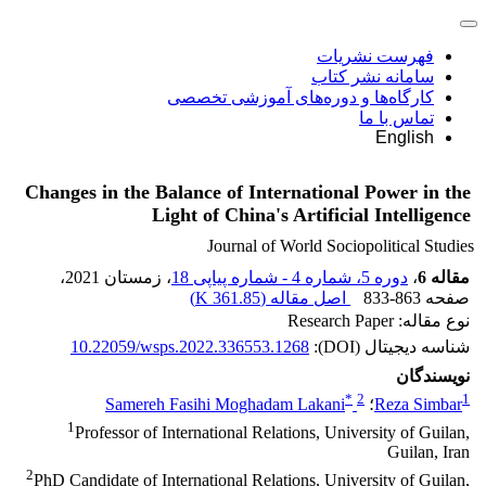
فهرست نشریات
سامانه نشر کتاب
کارگاه‌ها و دوره‌های آموزشی تخصصی
تماس با ما
English
Changes in the Balance of International Power in the
Light of China's Artificial Intelligence
Journal of World Sociopolitical Studies
،
، زمستان 2021
دوره 5، شماره 4 - شماره پیاپی 18
،
مقاله 6
)
361.85 K
اصل مقاله (
833-863
صفحه
نوع مقاله: Research Paper
10.22059/wsps.2022.336553.1268
شناسه دیجیتال (DOI):
نویسندگان
*
2
1
Samereh Fasihi Moghadam Lakani
؛
Reza Simbar
1
Professor of International Relations, University of Guilan,
Guilan, Iran
2
PhD Candidate of International Relations, University of Guilan,