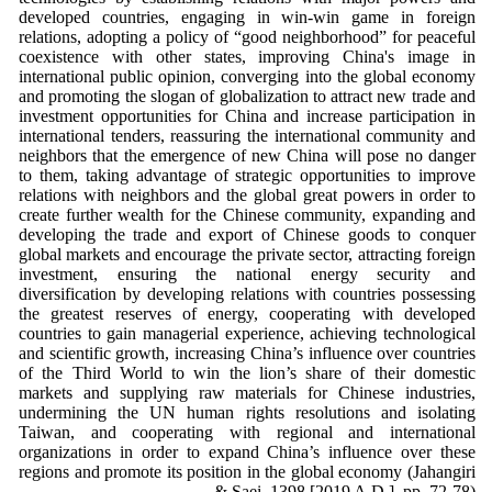
developed countries, engaging in win-win game in foreign
relations, adopting a policy of “good neighborhood” for peaceful
coexistence with other states, improving China's image in
international public opinion, converging into the global economy
and promoting the slogan of globalization to attract new trade and
investment opportunities for China and increase participation in
international tenders, reassuring the international community and
neighbors that the emergence of new China will pose no danger
to them, taking advantage of strategic opportunities to improve
relations with neighbors and the global great powers in order to
create further wealth for the Chinese community, expanding and
developing the trade and export of Chinese goods to conquer
global markets and encourage the private sector, attracting foreign
investment, ensuring the national energy security and
diversification by developing relations with countries possessing
the greatest reserves of energy, cooperating with developed
countries to gain managerial experience, achieving technological
and scientific growth, increasing China’s influence over countries
of the Third World to win the lion’s share of their domestic
markets and supplying raw materials for Chinese industries,
undermining the UN human rights resolutions and isolating
Taiwan, and cooperating with regional and international
organizations in order to expand China’s influence over these
regions and promote its position in the global economy (Jahangiri
& Saei, 1398 [2019 A.D.], pp. 72-78).