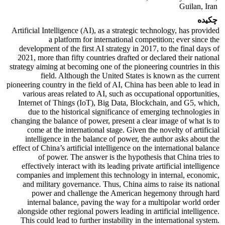
Guilan, Iran
چکیده
Artificial Intelligence (AI), as a strategic technology, has provided
a platform for international competition; ever since the
development of the first AI strategy in 2017, to the final days of
2021, more than fifty countries drafted or declared their national
strategy aiming at becoming one of the pioneering countries in this
field. Although the United States is known as the current
pioneering country in the field of AI, China has been able to lead in
various areas related to AI, such as occupational opportunities,
Internet of Things (IoT), Big Data, Blockchain, and G5, which,
due to the historical significance of emerging technologies in
changing the balance of power, present a clear image of what is to
come at the international stage. Given the novelty of artificial
intelligence in the balance of power, the author asks about the
effect of China’s artificial intelligence on the international balance
of power. The answer is the hypothesis that China tries to
effectively interact with its leading private artificial intelligence
companies and implement this technology in internal, economic,
and military governance. Thus, China aims to raise its national
power and challenge the American hegemony through hard
internal balance, paving the way for a multipolar world order
alongside other regional powers leading in artificial intelligence.
This could lead to further instability in the international system.