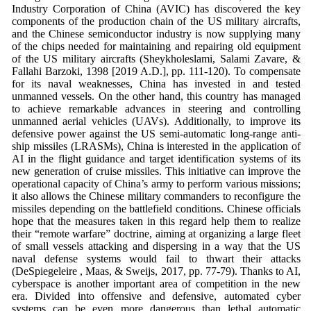
Industry Corporation of China (AVIC) has discovered the key
components of the production chain of the US military aircrafts,
and the Chinese semiconductor industry is now supplying many
of the chips needed for maintaining and repairing old equipment
of the US military aircrafts (Sheykholeslami, Salami Zavare, &
Fallahi Barzoki, 1398 [2019 A.D.], pp. 111-120). To compensate
for its naval weaknesses, China has invested in and tested
unmanned vessels. On the other hand, this country has managed
to achieve remarkable advances in steering and controlling
unmanned aerial vehicles (UAVs). Additionally, to improve its
defensive power against the US semi-automatic long-range anti-
ship missiles (LRASMs), China is interested in the application of
AI in the flight guidance and target identification systems of its
new generation of cruise missiles. This initiative can improve the
operational capacity of China’s army to perform various missions;
it also allows the Chinese military commanders to reconfigure the
missiles depending on the battlefield conditions. Chinese officials
hope that the measures taken in this regard help them to realize
their “remote warfare” doctrine, aiming at organizing a large fleet
of small vessels attacking and dispersing in a way that the US
naval defense systems would fail to thwart their attacks
(DeSpiegeleire , Maas, & Sweijs, 2017, pp. 77-79). Thanks to AI,
cyberspace is another important area of competition in the new
era. Divided into offensive and defensive, automated cyber
systems can be even more dangerous than lethal automatic