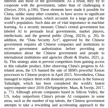
interests and those of the government. As a result, they try to
cooperate with the government, rather than of challenging it
(Dreyer, 2016, p.196). These elements have made it possible for
China, unlike many other countries, to have access to significant
data from its population, which accounts for a large part of the
world’s population. Such data are of vital importance in machine
learning. As a security measure, China's central government has
labeled Al to persuade local governments, market players,
intellectuals, and the general public (Zeng, 2021b, p. 26). In
addition, the “Data Security Act”, approved by the Chinese
government requires all Chinese companies and institutions to
receive government authorization before providing any
information about the Chinese government and people to
international institutions and agencies (Bode & Huelss, 2021, p.
6). This strategy aims to prevent competitors from gaining access
to this valuable product. After observing China's progress in AI-
related areas, the US banned the sale of IBM's powerful Xenon
processors to Chinese projects in April 2015. Nevertheless, China
managed to replace them with domestic processors in the Sunway
Taihulight, which has been considered the world's fastest
supercomputer since 2016 (DeSpiegeleire, Maas, & Sweijs, 2017,
p. 77). Although private companies based in Silicon Valley, the
US, today outperform China's private AI companies in some
areas, such as the number of top talents, the Chinese government
attempts to take a rewarding and accelerating approach to the