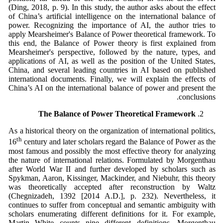
(Ding, 2018, p. 9). In this study, the author asks about the effect
of China’s artificial intelligence on the international balance of
power. Recognizing the importance of AI, the author tries to
apply Mearsheimer's Balance of Power theoretical framework. To
this end, the Balance of Power theory is first explained from
Mearsheimer's perspective, followed by the nature, types, and
applications of AI, as well as the position of the United States,
China, and several leading countries in AI based on published
international documents. Finally, we will explain the effects of
China’s AI on the international balance of power and present the
conclusions.
The Balance of Power Theoretical Framework
As a historical theory on the organization of international politics,
th
16
century and later scholars regard the Balance of Power as the
most famous and possibly the most effective theory for analyzing
the nature of international relations. Formulated by Morgenthau
after World War II and further developed by scholars such as
Spykman, Aaron, Kissinger, Mackinder, and Niebuhr, this theory
was theoretically accepted after reconstruction by Waltz
(Chegnizadeh, 1392 [2014 A.D.], p. 232). Nevertheless, it
continues to suffer from conceptual and semantic ambiguity with
scholars enumerating different definitions for it. For example,
Martin White counts nine different definitions, Morgenthau