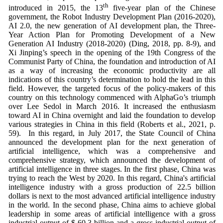
th
introduced in 2015, the 13
five-year plan of the Chinese
government, the Robot Industry Development Plan (2016-2020),
AI 2.0, the new generation of AI development plan, the Three-
Year Action Plan for Promoting Development of a New
Generation AI Industry (2018-2020) (Ding, 2018, pp. 8-9), and
Xi Jinping’s speech in the opening of the 19th Congress of the
Communist Party of China, the foundation and introduction of AI
as a way of increasing the economic productivity are all
indications of this country’s determination to hold the lead in this
field. However, the targeted focus of the policy-makers of this
country on this technology commenced with AlphaGo’s triumph
over Lee Sedol in March 2016. It increased the enthusiasm
toward AI in China overnight and laid the foundation to develop
various strategies in China in this field (Roberts et al., 2021, p.
59). In this regard, in July 2017, the State Council of China
announced the development plan for the next generation of
artificial intelligence, which was a comprehensive and
comprehensive strategy, which announced the development of
artificial intelligence in three stages. In the first phase, China was
trying to reach the West by 2020. In this regard, China's artificial
intelligence industry with a gross production of 22.5 billion
dollars is next to the most advanced artificial intelligence industry
in the world. In the second phase, China aims to achieve global
leadership in some areas of artificial intelligence with a gross
industrial output of $ 60.3 billion and a gross industrial output of