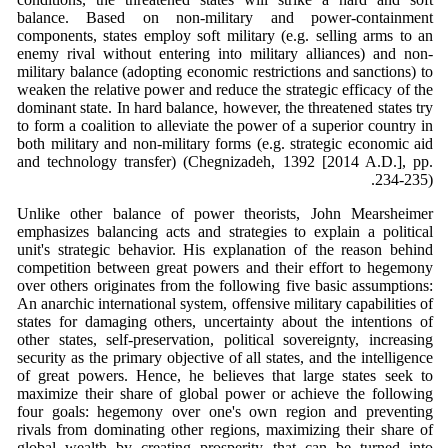
balance. Based on non-military and power-containment
components, states employ soft military (e.g. selling arms to an
enemy rival without entering into military alliances) and non-
military balance (adopting economic restrictions and sanctions) to
weaken the relative power and reduce the strategic efficacy of the
dominant state. In hard balance, however, the threatened states try
to form a coalition to alleviate the power of a superior country in
both military and non-military forms (e.g. strategic economic aid
and technology transfer) (Chegnizadeh, 1392 [2014 A.D.], pp.
234-235).
Unlike other balance of power theorists, John Mearsheimer
emphasizes balancing acts and strategies to explain a political
unit's strategic behavior. His explanation of the reason behind
competition between great powers and their effort to hegemony
over others originates from the following five basic assumptions:
An anarchic international system, offensive military capabilities of
states for damaging others, uncertainty about the intentions of
other states, self-preservation, political sovereignty, increasing
security as the primary objective of all states, and the intelligence
of great powers. Hence, he believes that large states seek to
maximize their share of global power or achieve the following
four goals: hegemony over one's own region and preventing
rivals from dominating other regions, maximizing their share of
global wealth by creating prosperity that can be turned into