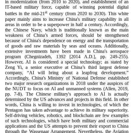
in modernization (from 2010 to 2020), and establishment of an
IT-based military force, capable of winning potential digital
st
battles in the mid-21
century (from 2020 to 2030). This white
paper mainly aims to increase China's military capability in all
areas in order to be a superpower in half a century. Accordingly,
the Chinese Navy, which is traditionally known as the main
weakness of China’s armed forces, should be strengthened
because of China's dependence on energy and the transportation
of goods and raw materials by seas and oceans. Additionally,
extensive investments have been made in China's aerospace
program (Chegnizadeh, 1392 [2014 A.D.], pp. 249-255).
However, AI is considered a special technology; as stated by
Zeng Yi, a senior executive at China’s third largest defense
company, “AI will bring about a leapfrog development.”
Accordingly, China's Ministry of National Defense established
two major research organizations in 2018 under the auspices of
the NUDT to focus on AI and unmanned systems (Allen, 2019,
pp. 7-8). The Chinese military's approach to AI is actually
determined by the US advances and projects in this field. In other
words, China is willing to invest in technologies, of which the
Pentagon has taken advantage to achieve its military superiority.
Self-driving vehicles, robotics, and blockchain are few examples
of such technologies, which have both military and commercial
applications and the US attempts to prevent their export to China
through the Wassenaar Arrangement. Nevertheless, the Aviation