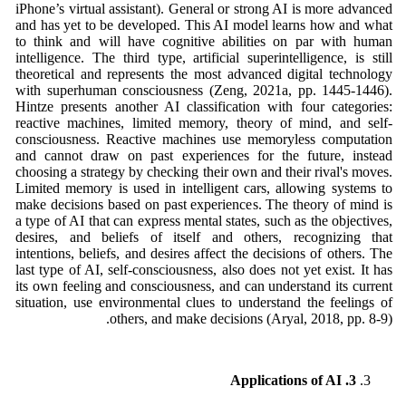
iPhone’s virtual assistant). General or strong AI is more advanced
and has yet to be developed. This AI model learns how and what
to think and will have cognitive abilities on par with human
intelligence. The third type, artificial superintelligence, is still
theoretical and represents the most advanced digital technology
with superhuman consciousness (Zeng, 2021a, pp. 1445-1446).
Hintze presents another AI classification with four categories:
reactive machines, limited memory, theory of mind, and self-
consciousness. Reactive machines use memoryless computation
and cannot draw on past experiences for the future, instead
choosing a strategy by checking their own and their rival's moves.
Limited memory is used in intelligent cars, allowing systems to
make decisions based on past experiences. The theory of mind is
a type of AI that can express mental states, such as the objectives,
desires, and beliefs of itself and others, recognizing that
intentions, beliefs, and desires affect the decisions of others. The
last type of AI, self-consciousness, also does not yet exist. It has
its own feeling and consciousness, and can understand its current
situation, use environmental clues to understand the feelings of
others, and make decisions (Aryal, 2018, pp. 8-9).
3. Applications of AI