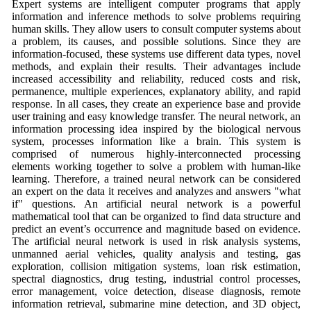
Expert systems are intelligent computer programs that apply
information and inference methods to solve problems requiring
human skills. They allow users to consult computer systems about
a problem, its causes, and possible solutions. Since they are
information-focused, these systems use different data types, novel
methods, and explain their results. Their advantages include
increased accessibility and reliability, reduced costs and risk,
permanence, multiple experiences, explanatory ability, and rapid
response. In all cases, they create an experience base and provide
user training and easy knowledge transfer. The neural network, an
information processing idea inspired by the biological nervous
system, processes information like a brain. This system is
comprised of numerous highly-interconnected processing
elements working together to solve a problem with human-like
learning. Therefore, a trained neural network can be considered
an expert on the data it receives and analyzes and answers "what
if" questions. An artificial neural network is a powerful
mathematical tool that can be organized to find data structure and
predict an event’s occurrence and magnitude based on evidence.
The artificial neural network is used in risk analysis systems,
unmanned aerial vehicles, quality analysis and testing, gas
exploration, collision mitigation systems, loan risk estimation,
spectral diagnostics, drug testing, industrial control processes,
error management, voice detection, disease diagnosis, remote
information retrieval, submarine mine detection, and 3D object,