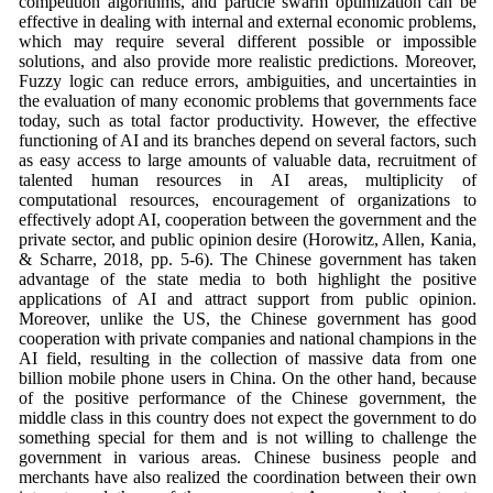
competition algorithms, and particle swarm optimization can be
effective in dealing with internal and external economic problems,
which may require several different possible or impossible
solutions, and also provide more realistic predictions. Moreover,
Fuzzy logic can reduce errors, ambiguities, and uncertainties in
the evaluation of many economic problems that governments face
today, such as total factor productivity. However, the effective
functioning of AI and its branches depend on several factors, such
as easy access to large amounts of valuable data, recruitment of
talented human resources in AI areas, multiplicity of
computational resources, encouragement of organizations to
effectively adopt AI, cooperation between the government and the
private sector, and public opinion desire (Horowitz, Allen, Kania,
& Scharre, 2018, pp. 5-6). The Chinese government has taken
advantage of the state media to both highlight the positive
applications of AI and attract support from public opinion.
Moreover, unlike the US, the Chinese government has good
cooperation with private companies and national champions in the
AI field, resulting in the collection of massive data from one
billion mobile phone users in China. On the other hand, because
of the positive performance of the Chinese government, the
middle class in this country does not expect the government to do
something special for them and is not willing to challenge the
government in various areas. Chinese business people and
merchants have also realized the coordination between their own