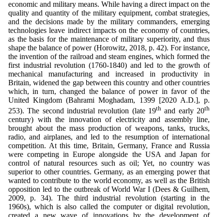
economic and military means. While having a direct impact on the
quality and quantity of the military equipment, combat strategies,
and the decisions made by the military commanders, emerging
technologies leave indirect impacts on the economy of countries,
as the basis for the maintenance of military superiority, and thus
shape the balance of power (Horowitz, 2018, p. 42). For instance,
the invention of the railroad and steam engines, which formed the
first industrial revolution (1760-1840) and led to the growth of
mechanical manufacturing and increased in productivity in
Britain, widened the gap between this country and other countries
which, in turn, changed the balance of power in favor of the
United Kingdom (Bahrami Moghadam, 1399 [2020 A.D.], p.
th
th
253). The second industrial revolution (late 19
and early 20
century) with the innovation of electricity and assembly line,
brought about the mass production of weapons, tanks, trucks,
radio, and airplanes, and led to the resumption of international
competition. At this time, Britain, Germany, France and Russia
were competing in Europe alongside the USA and Japan for
control of natural resources such as oil; Yet, no country was
superior to other countries. Germany, as an emerging power that
wanted to contribute to the world economy, as well as the British
opposition led to the outbreak of World War I (Dees & Guilhem,
2009, p. 34). The third industrial revolution (starting in the
1960s), which is also called the computer or digital revolution,
created a new wave of innovations by the development of