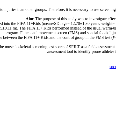
 injuries than other groups. Therefore, it is necessary to use screening 
Aim
: The purpose of this study was to investigate effe
gned into the FIFA 11+Kids (mean±SD; age= 12.70±1.30 years; weight=
5±0.11 m). The FIFA 11+ Kids performed instead of the usual warm-up 
program. Functional movement screen (FMS) and special football jump
es between the FIFA 11+ Kids and the control group in the FMS test (
P
usculoskeletal screening test score of SFJLT as a field-assessment socc
assessment tool to identify prone athletes
soc