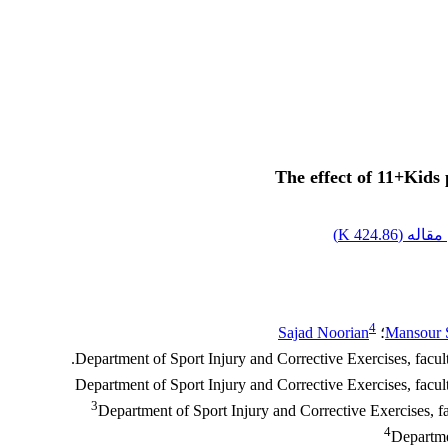
The effect of 11+Kids 
)
424.86 K
اصل مق
4
Sajad Noorian
؛
Mansour 
3
Department of Sport Injury and Corrective Exercises, 
4
Departme