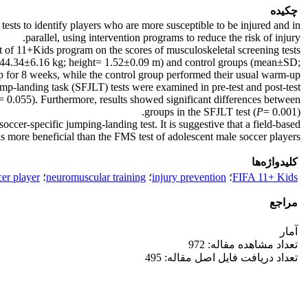
چکیده
tests to identify players who are more susceptible to be injured and in
parallel, using intervention programs to reduce the risk of injury.
ct of 11+Kids program on the scores of musculoskeletal screening tests
 44.34±6.16 kg; height= 1.52±0.09 m) and control groups (mean±SD;
for 8 weeks, while the control group performed their usual warm-up
-landing task (SFJLT) tests were examined in pre-test and post-test.
= 0.055). Furthermore, results showed significant differences between
groups in the SFJLT test (
P
= 0.001).
er-specific jumping-landing test. It is suggestive that a field-based
 is more beneficial than the FMS test of adolescent male soccer players.
کلیدواژه‌ها
cer player
؛
neuromuscular training
؛
injury prevention
؛
FIFA 11+ Kids
مراجع
آمار
تعداد مشاهده مقاله: 972
تعداد دریافت فایل اصل مقاله: 495