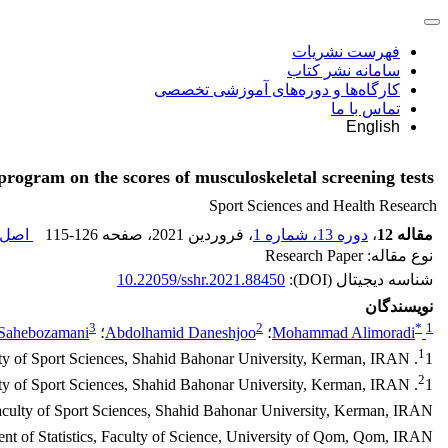
فهرست نشریات
سامانه نشر کتاب
کارگاه‌ها و دوره‌های آموزشی تخصصی
تماس با ما
English
program on the scores of musculoskeletal screening tests
Sport Sciences and Health Research
اله (
115-126
، صفحه
، فروردین 2021
دوره 13، شماره 1
،
مقاله 12
نوع مقاله: Research Paper
10.22059/sshr.2021.88450
شناسه دیجیتال (DOI):
نویسندگان
3
2
*
1
Sahebozamani
؛
Abdolhamid Daneshjoo
؛
Mohammad Alimoradi
1
1. Department of Sport Injury and Corrective Exercises, faculty of Sport Sciences, Shahid Bahonar University, Kerman, IRAN.
2
1. Department of Sport Injury and Corrective Exercises, faculty of Sport Sciences, Shahid Bahonar University, Kerman, IRAN
faculty of Sport Sciences, Shahid Bahonar University, Kerman, IRAN
nt of Statistics, Faculty of Science, University of Qom, Qom, IRAN