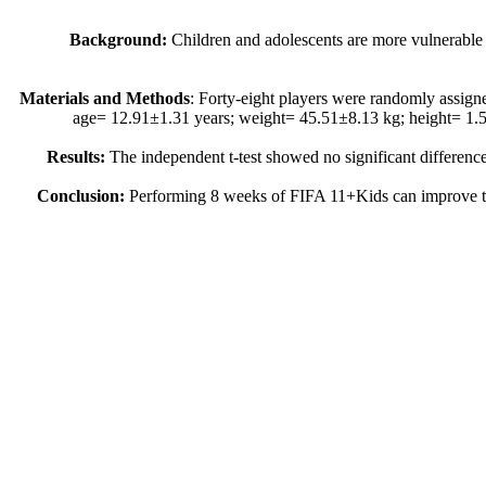
Background:
Children and adolescents are more vulnerable to
Materials and Methods
: Forty-eight players were randomly assi
age= 12.91±1.31 years; weight= 45.51±8.13 kg; height= 1.5
Results:
The independent t-test showed no significant differenc
Conclusion:
Performing 8 weeks of FIFA 11+Kids can improve the m