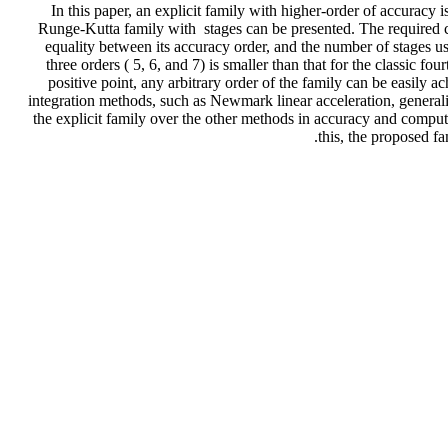
In this paper, an explicit family with higher-order of accuracy 
Runge-Kutta family with stages can be presented. The required coef
equality between its accuracy order, and the number of stages used
three orders ( 5, 6, and 7) is smaller than that for the classic 
positive point, any arbitrary order of the family can be easily a
integration methods, such as Newmark linear acceleration, general
the explicit family over the other methods in accuracy and comput
this, the proposed fa