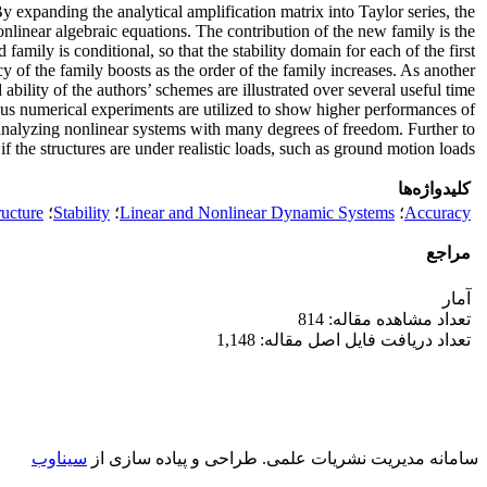
y expanding the analytical amplification matrix into Taylor series, the
onlinear algebraic equations. The contribution of the new family is the
family is conditional, so that the stability domain for each of the first
cy of the family boosts as the order of the family increases. As another
ability of the authors’ schemes are illustrated over several useful time
ous numerical experiments are utilized to show higher performances of
 analyzing nonlinear systems with many degrees of freedom. Further to
if the structures are under realistic loads, such as ground motion loads.
کلیدواژه‌ها
ructure
؛
Stability
؛
Linear and Nonlinear Dynamic Systems
؛
Accuracy
مراجع
آمار
تعداد مشاهده مقاله: 814
تعداد دریافت فایل اصل مقاله: 1,148
سیناوب
طراحی و پیاده سازی از
سامانه مدیریت نشریات علمی.