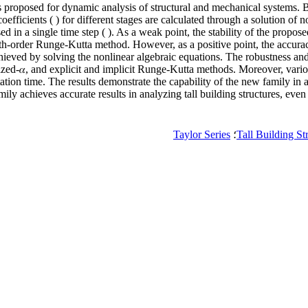
is proposed for dynamic analysis of structural and mechanical systems. B
ficients ( ) for different stages are calculated through a solution of n
 in a single time step ( ). As a weak point, the stability of the proposed 
fourth-order Runge-Kutta method. However, as a positive point, the accura
chieved by solving the nonlinear algebraic equations. The robustness and 
ized-𝛼, and explicit and implicit Runge-Kutta methods. Moreover, vari
ation time. The results demonstrate the capability of the new family in
mily achieves accurate results in analyzing tall building structures, even 
Taylor Series
؛
Tall Building St