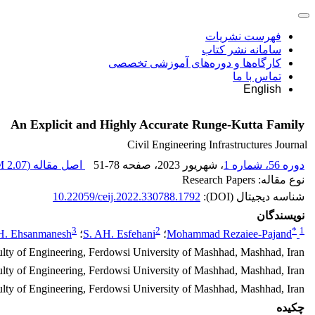
فهرست نشریات
سامانه نشر کتاب
کارگاه‌ها و دوره‌های آموزشی تخصصی
تماس با ما
English
An Explicit and Highly Accurate Runge-Kutta Family
Civil Engineering Infrastructures Journal
2.07 M
اصل مقاله (
51-78
، صفحه
، شهریور 2023
دوره 56، شماره 1
نوع مقاله: Research Papers
10.22059/ceij.2022.330788.1792
شناسه دیجیتال (DOI):
نویسندگان
3
2
*
1
H. Ehsanmanesh
؛
S. AH. Esfehani
؛
Mohammad Rezaiee-Pajand
ulty of Engineering, Ferdowsi University of Mashhad, Mashhad, Iran.
lty of Engineering, Ferdowsi University of Mashhad, Mashhad, Iran.
ulty of Engineering, Ferdowsi University of Mashhad, Mashhad, Iran.
چکیده