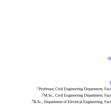
)
1
Professor, Civil Engineering Department, Fac
2
M.Sc., Civil Engineering Department, Facu
3
B.Sc., Department of Electrical Engineering, Fac