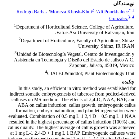
نویسندگان
2
*
1
Rodrigo Barba-
؛
Morteza Khosh-Khui
؛
Ali Pourkhaloee
3
،
4
Gonzalez
1
Department of Horticultural Science, College of Agriculture,
Vali-e-Asr University of Rafsanjan, Iran.
2
Department of Horticulture, Faculty of Agriculture, Shiraz
University, Shiraz, IR IRAN
3
Unidad de Biotecnología Vegetal, Centro de Investigación y
Asistencia en Tecnología y Diseño del Estado de Jalisco A.C.
Zapopan, Jalisco, 45019, Mexico
4
CIATEJ &middot; Plant Biotechnology Unit
چکیده
In this study, an efficient in vitro method was established for
indirect somatic embryogenesis of tuberose from pedicel-derived
calluses on MS medium. The effects of 2,4-D, NAA, BAP, and
ABA on callus induction, callus growth, embryogenic callus
formation, embryo maturation, and plantlet regeneration were
evaluated. Combination of 0.5 mg L-1 2,4-D + 0.5 mg L-1 NAA
resulted in the highest percentage of callus induction (100%) and
callus quality. The highest average of callus growth was achieved
at 1 mg L-1 2,4-D + 1 mg L 1 BAP. Embryogenic calluses were
induced on the media containing 1 mg L-1 2,4-D after 90 days of