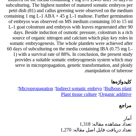
subculturing. The highest number of matured somatic embryos per
petri dish (81) and callus greening were observed on the medium
containing 1 mg L-1 ABA + 45 g L-1 maltose. Further germination
of embryos was observed on MS medium containing 10 to 15 ml
L-1 goat colostrum and embryos with leaves regenerated after 90
days. Beside induction of osmotic pressure, colostrum is a rich
source of organic nitrogen and calcium which play key roles in
somatic embryogenesis. The whole plantlets were achieved after
60 days of subculturing on the media containing IBA (0.75 mg L-
1) with a survival rate of 88%. In conclusion, the present study
provides a suitable somatic embryogenesis system which may
serve in micropropagation, genetic transformation, and ploidy
manipulation of tuberose.
کلیدواژه‌ها
؛
Micropropagation
؛
Indirect somatic embryo
؛
Bulbous plant
Plant tissue culture
؛
Organic additive
مراجع
آمار
تعداد مشاهده مقاله: 1,318
تعداد دریافت فایل اصل مقاله: 1,270