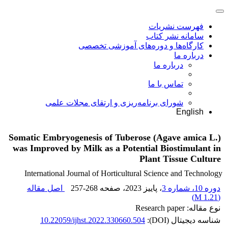
فهرست نشریات
سامانه نشر کتاب
کارگاه‌ها و دوره‌های آموزشی تخصصی
درباره ما
درباره ما
تماس با ما
شورای برنامه‌ریزی و ارتقای مجلات علمی
English
Somatic Embryogenesis of Tuberose (Agave amica L.)
was Improved by Milk as a Potential Biostimulant in
Plant Tissue Culture
International Journal of Horticultural Science and Technology
اصل مقاله
257-268
، صفحه
، پاییز 2023
دوره 10، شماره 3
)
1.21 M
(
نوع مقاله: Research paper
10.22059/ijhst.2022.330660.504
شناسه دیجیتال (DOI):