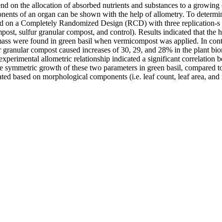
d on the allocation of absorbed nutrients and substances to a growing o
nts of an organ can be shown with the help of allometry. To determine t
ased on a Completely Randomized Design (RCD) with three replication-s 
st, sulfur granular compost, and control). Results indicated that the hi
iomass were found in green basil when vermicompost was applied. In con
 granular compost caused increases of 30, 29, and 28% in the plant bio
d experimental allometric relationship indicated a significant correlatio
e symmetric growth of these two parameters in green basil, compared to 
d based on morphological components (i.e. leaf count, leaf area, and r