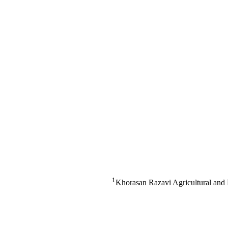
1
Khorasan Razavi Agricultural and