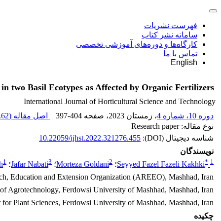
فهرست نشریات
سامانه نشر کتاب
کارگاه‌ها و دوره‌های آموزشی تخصصی
تماس با ما
English
in two Basil Ecotypes as Affected by Organic Fertilizers
International Journal of Horticultural Science and Technology
62 K
اصل مقاله (
397-404
، صفحه
، زمستان 2023
دوره 10، شماره 4
نوع مقاله: Research paper
10.22059/ijhst.2022.321276.455
شناسه دیجیتال (DOI):
نویسندگان
1
3
2
*
1
h
؛
Jafar Nabati
؛
Morteza Goldani
؛
Seyyed Fazel Fazeli Kakhki
arch, Education and Extension Organization (AREEO), Mashhad, Iran
of Agrotechnology, Ferdowsi University of Mashhad, Mashhad, Iran
 for Plant Sciences, Ferdowsi University of Mashhad, Mashhad, Iran
چکیده