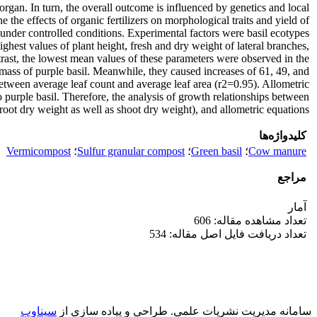
rgan. In turn, the overall outcome is influenced by genetics and local
he effects of organic fertilizers on morphological traits and yield of
under controlled conditions. Experimental factors were basil ecotypes
ghest values of plant height, fresh and dry weight of lateral branches,
trast, the lowest mean values of these parameters were observed in the
mass of purple basil. Meanwhile, they caused increases of 61, 49, and
n between average leaf count and average leaf area (r2=0.95). Allometric
purple basil. Therefore, the analysis of growth relationships between
oot dry weight as well as shoot dry weight), and allometric equations.
کلیدواژه‌ها
Vermicompost
؛
Sulfur granular compost
؛
Green basil
؛
Cow manure
مراجع
آمار
تعداد مشاهده مقاله: 606
تعداد دریافت فایل اصل مقاله: 534
سیناوب
طراحی و پیاده سازی از
سامانه مدیریت نشریات علمی.