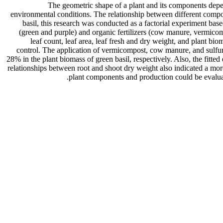
The geometric shape of a plant and its components depen
environmental conditions. The relationship between different compone
basil, this research was conducted as a factorial experiment b
(green and purple) and organic fertilizers (cow manure, vermicompo
leaf count, leaf area, leaf fresh and dry weight, and plant b
control. The application of vermicompost, cow manure, and sulfur
28% in the plant biomass of green basil, respectively. Also, the fitte
relationships between root and shoot dry weight also indicated a mor
plant components and production could be evaluate