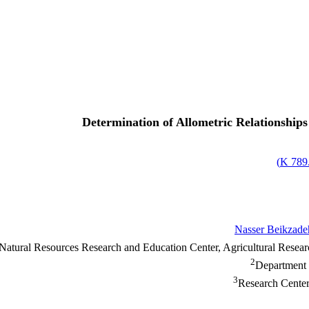
Determination of Allometric Relationships 
)
789.
Nasser Beikzade
 Natural Resources Research and Education Center, Agricultural Rese
2
Department 
3
Research Center