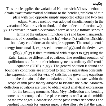
چکیده
This article applies the variational Kantorovich-Vlasov method to
obtain exact mathematical solutions to the bending problem of thin
plate with two opposite simply supported edges and two free
edges. Vlasov method was adopted simultaneously in the
variational Kantorovich method, and the deflection function w(x,
y) is expressed in variable-separable form as single infinite series in
terms of the unknown function g(y) and known sinusoidal
functions of x coordinate variable f(x) where f(x) satisfies Dirichlet
boundary conditions at the simple supports. The total potential
energy functional , expressed in terms of g(y) and the derivatives
g(y), g(y) is then minimized with respect to g(y) using the
Euler-Lagrange differential equations. The resulting equation of
equilibrium is a fourth order inhomogeneous ordinary differential
equation (ODE) in g(y). The general solution is found and
boundary conditions are enforced to find the integration constants.
The expression found for w(x, y) satisfies the governing equations
on the domain and the boundaries and is thus exact within the
scope of thin plate theory adopted to idealize the plate. Moment-
deflection equations are used to obtain exact analytical expressions
for the bending moments Mxx, Myy. Deflection and bending
moments are computed at the plate center; as well as at the middle
of the free edges. Comparison of the plate center deflections and
bending moments for various aspect ratios illustrate that the exact