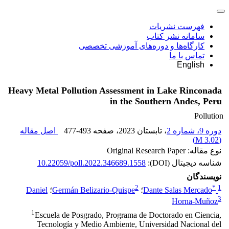
فهرست نشریات
سامانه نشر کتاب
کارگاه‌ها و دوره‌های آموزشی تخصصی
تماس با ما
English
Heavy Metal Pollution Assessment in Lake Rinconada
in the Southern Andes, Peru
Pollution
اصل مقاله
477-493
، صفحه
، تابستان 2023
دوره 9، شماره 2
)
3.02 M
(
نوع مقاله: Original Research Paper
10.22059/poll.2022.346689.1558
شناسه دیجیتال (DOI):
نویسندگان
2
*
1
Daniel
؛
Germán Belizario-Quispe
؛
Dante Salas Mercado
3
Horna-Muñoz
1
Escuela de Posgrado, Programa de Doctorado en Ciencia,
Tecnología y Medio Ambiente, Universidad Nacional del