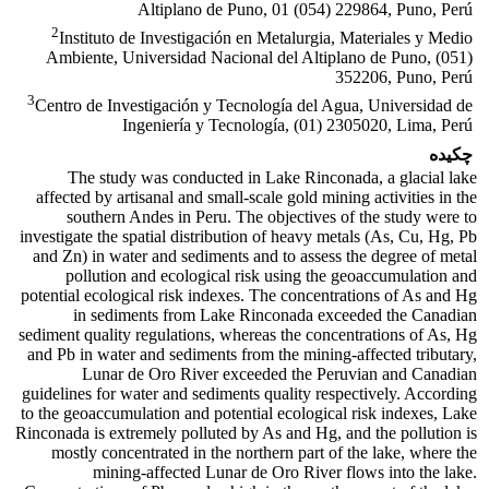
Altiplano de Puno, 01 (054) 229864, Puno, Perú
2
Instituto de Investigación en Metalurgia, Materiales y Medio
Ambiente, Universidad Nacional del Altiplano de Puno, (051)
352206, Puno, Perú
3
Centro de Investigación y Tecnología del Agua, Universidad de
Ingeniería y Tecnología, (01) 2305020, Lima, Perú
چکیده
The study was conducted in Lake Rinconada, a glacial lake
affected by artisanal and small-scale gold mining activities in the
southern Andes in Peru. The objectives of the study were to
investigate the spatial distribution of heavy metals (As, Cu, Hg, Pb
and Zn) in water and sediments and to assess the degree of metal
pollution and ecological risk using the geoaccumulation and
potential ecological risk indexes. The concentrations of As and Hg
in sediments from Lake Rinconada exceeded the Canadian
sediment quality regulations, whereas the concentrations of As, Hg
and Pb in water and sediments from the mining-affected tributary,
Lunar de Oro River exceeded the Peruvian and Canadian
guidelines for water and sediments quality respectively. According
to the geoaccumulation and potential ecological risk indexes, Lake
Rinconada is extremely polluted by As and Hg, and the pollution is
mostly concentrated in the northern part of the lake, where the
mining-affected Lunar de Oro River flows into the lake.