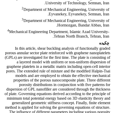
University of Technology, Semnan, Iran.
2
Department of Mechanical Engineering, University of
Eyvanekey, Eyvanekey, Semnan, Iran.
3
Department of Mechanical Engineering, University of
Hormozgan, Bandar Abbas, Iran.
4
Mechanical Engineering Department, Islamic Azad University-
Tehran North Branch, Tehran, Iran.
چکیده
In this article, shear buckling analysis of functionally graded
porous annular sector plate reinforced with graphene nanoplatelets
(GPLs) are investigated for the first time. The plate is consisting of
a layered model with uniform or non-uniform dispersion of
graphene platelets in a metallic matrix including open-cell interior
pores. The extended rule of mixture and the modified Halpin-Tsai
models and are employed to obtain the effective mechanical
properties of the porous nanocomposite plate. Three different
porosity distributions in conjunction with five patterns for
dispersion of GPL nanofiller are considered through the thickness
of plate. Governing equations derived according to the principle of
minimum total potential energy based on 3D elasticity theory and
generalized geometric stiffness concept. Finally, finite element
method is applied for solving the governing equations of structure.
The influence of different parameters including various porosity