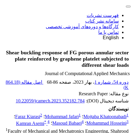
فهرست نشریات
سامانه نشر کتاب
کارگاه‌ها و دوره‌های آموزشی تخصصی
تماس با ما
English
Shear buckling response of FG porous annular sector
plate reinforced by graphene platelet subjected to
different shear loads
Journal of Computational Applied Mechanics
864.18
اصل مقاله (
68-86
، صفحه
، بهار 2023
دوره 54، شماره 1
)
K
نوع مقاله: Research Paper
10.22059/jcamech.2023.352182.784
شناسه دیجیتال (DOI):
نویسندگان
2
1
1
؛
Faraz Kiarasi
؛
Mohammad Jafari
؛
Mojtaba Khatoonabadi
*
4
4
3
Kamran Asemi
؛
Masoud Babaei
؛
Mohammad Hosseini
1
Faculty of Mechanical and Mechatronics Engineering, Shahrood