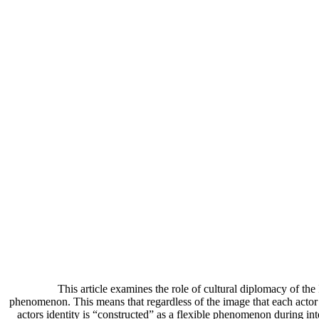
This article examines the role of cultural diplomacy of the 
phenomenon. This means that regardless of the image that each actor ha
actors identity is “constructed” as a flexible phenomenon during inter