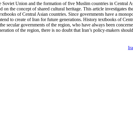
the Soviet Union and the formation of five Muslim countries in Central Asi
ed on the concept of shared cultural heritage. This article investigates t
 textbooks of Central Asian countries. Since governments have a monopo
end to create of Iran for future generations. History textbooks of Central
 the secular governments of the region, who have always been concerned 
eration of the region, there is no doubt that Iran’s policy-makers should 
Ir