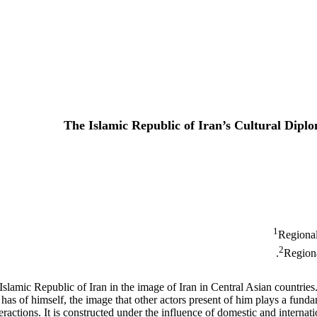
The Islamic Republic of Iran’s Cultural Dipl
1
Regional
2
Regiona
Islamic Republic of Iran in the image of Iran in Central Asian countries. 
s of himself, the image that other actors present of him plays a fundame
actions. It is constructed under the influence of domestic and internationa