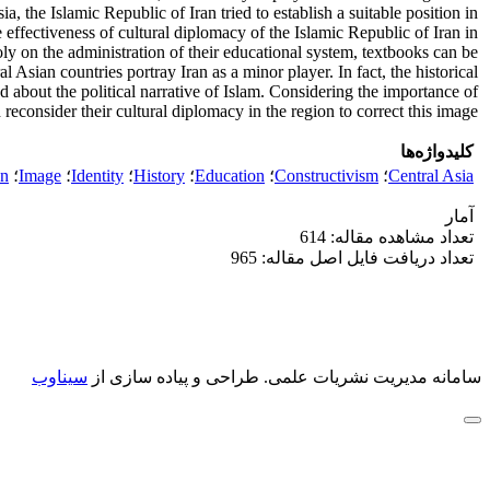
a, the Islamic Republic of Iran tried to establish a suitable position in
he effectiveness of cultural diplomacy of the Islamic Republic of Iran in
ly on the administration of their educational system, textbooks can be
 Asian countries portray Iran as a minor player. In fact, the historical
about the political narrative of Islam. Considering the importance of
reconsider their cultural diplomacy in the region to correct this image.
کلیدواژه‌ها
an
؛
Image
؛
Identity
؛
History
؛
Education
؛
Constructivism
؛
Central Asia
آمار
تعداد مشاهده مقاله: 614
تعداد دریافت فایل اصل مقاله: 965
سیناوب
طراحی و پیاده سازی از
سامانه مدیریت نشریات علمی.