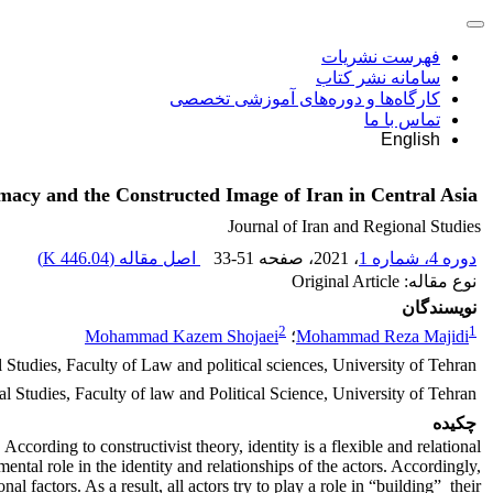
فهرست نشریات
سامانه نشر کتاب
کارگاه‌ها و دوره‌های آموزشی تخصصی
تماس با ما
English
omacy and the Constructed Image of Iran in Central Asia
Journal of Iran and Regional Studies
)
446.04 K
اصل مقاله (
33-51
، صفحه
، 2021
دوره 4، شماره 1
نوع مقاله: Original Article
نویسندگان
2
1
Mohammad Kazem Shojaei
؛
Mohammad Reza Majidi
 Studies, Faculty of Law and political sciences, University of Tehran
l Studies, Faculty of law and Political Science, University of Tehran.
چکیده
According to constructivist theory, identity is a flexible and relational
ntal role in the identity and relationships of the actors. Accordingly,
l factors. As a result, all actors try to play a role in “building” their