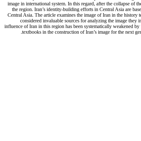
image in international system. In this regard, after the collapse of 
the region. Iran’s identity-building efforts in Central Asia are bas
Central Asia. The article examines the image of Iran in the history
considered invaluable sources for analyzing the image they int
influence of Iran in this region has been systematically weakened by
textbooks in the construction of Iran’s image for the next gen