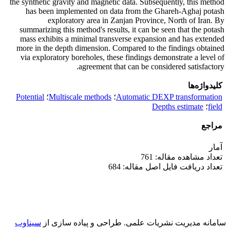
the synthetic gravity and magnetic data. Subsequently, this method
has been implemented on data from the Ghareh-Aghaj potash
exploratory area in Zanjan Province, North of Iran. By
summarizing this method's results, it can be seen that the potash
mass exhibits a minimal transverse expansion and has extended
more in the depth dimension. Compared to the findings obtained
via exploratory boreholes, these findings demonstrate a level of
agreement that can be considered satisfactory.
کلیدواژه‌ها
Potential
؛
Multiscale methods
؛
Automatic DEXP transformation
Depths estimate
؛
field
مراجع
آمار
تعداد مشاهده مقاله: 761
تعداد دریافت فایل اصل مقاله: 684
سیناوب
طراحی و پیاده سازی از
سامانه مدیریت نشریات علمی.