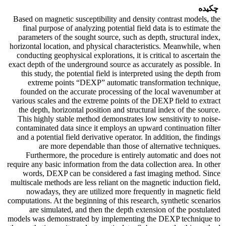
چکیده
Based on magnetic susceptibility and density contrast models, the
final purpose of analyzing potential field data is to estimate the
parameters of the sought source, such as depth, structural index,
horizontal location, and physical characteristics. Meanwhile, when
conducting geophysical explorations, it is critical to ascertain the
exact depth of the underground source as accurately as possible. In
this study, the potential field is interpreted using the depth from
extreme points “DEXP” automatic transformation technique,
founded on the accurate processing of the local wavenumber at
various scales and the extreme points of the DEXP field to extract
the depth, horizontal position and structural index of the source.
This highly stable method demonstrates low sensitivity to noise-
contaminated data since it employs an upward continuation filter
and a potential field derivative operator. In addition, the findings
are more dependable than those of alternative techniques.
Furthermore, the procedure is entirely automatic and does not
require any basic information from the data collection area. In other
words, DEXP can be considered a fast imaging method. Since
multiscale methods are less reliant on the magnetic induction field,
nowadays, they are utilized more frequently in magnetic field
computations. At the beginning of this research, synthetic scenarios
are simulated, and then the depth extension of the postulated
models was demonstrated by implementing the DEXP technique to