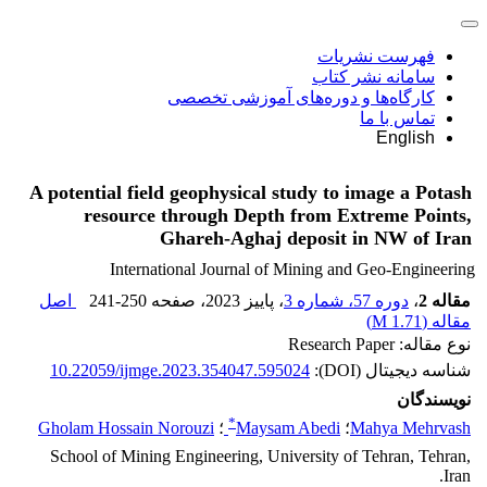
فهرست نشریات
سامانه نشر کتاب
کارگاه‌ها و دوره‌های آموزشی تخصصی
تماس با ما
English
A potential field geophysical study to image a Potash
resource through Depth from Extreme Points,
Ghareh-Aghaj deposit in NW of Iran
International Journal of Mining and Geo-Engineering
اصل
241-250
، صفحه
، پاییز 2023
دوره 57، شماره 3
،
مقاله 2
)
1.71 M
مقاله (
نوع مقاله: Research Paper
10.22059/ijmge.2023.354047.595024
شناسه دیجیتال (DOI):
نویسندگان
*
Gholam Hossain Norouzi
؛
Maysam Abedi
؛
Mahya Mehrvash
School of Mining Engineering, University of Tehran, Tehran,
Iran.