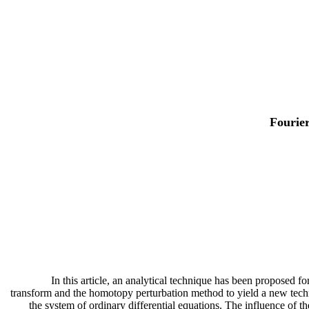
Fourie
In this article, an analytical technique has been proposed 
transform and the homotopy perturbation method to yield a new techni
the system of ordinary differential equations. The influence of t