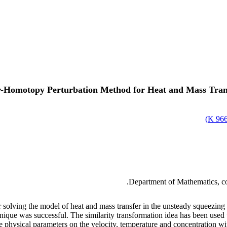
r-Homotopy Perturbation Method for Heat and Mass Tran
)
966.
Department of Mathematics, col
for solving the model of heat and mass transfer in the unsteady squeezin
que was successful. The similarity transformation idea has been used to
he physical parameters on the velocity, temperature and concentration wi