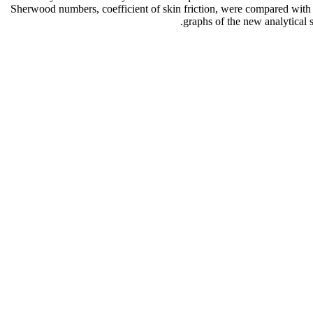
Sherwood numbers, coefficient of skin friction, were compared with
graphs of the new analytical 