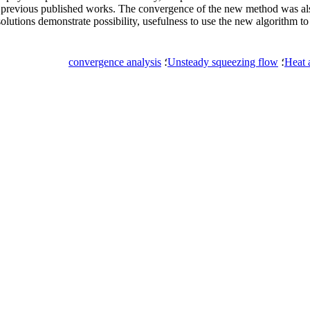
 previous published works. The convergence of the new method was also
solutions demonstrate possibility, usefulness to use the new algorithm t
convergence analysis
؛
Unsteady squeezing flow
؛
Heat 