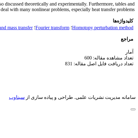
 discussed theoretically and experimentally. Furthermore, tables and
o deal with many nonlinear problems, especially heat transfer problems.
کلیدواژه‌ها
and mass transfer
؛
Fourier transform
؛
Homotopy perturbation method
مراجع
آمار
تعداد مشاهده مقاله: 600
تعداد دریافت فایل اصل مقاله: 831
سیناوب
طراحی و پیاده سازی از
سامانه مدیریت نشریات علمی.