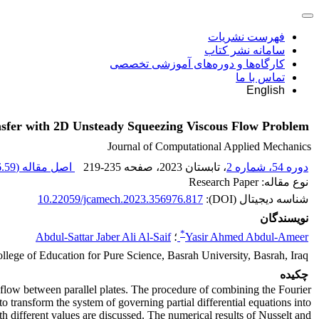
فهرست نشریات
سامانه نشر کتاب
کارگاه‌ها و دوره‌های آموزشی تخصصی
تماس با ما
English
sfer with 2D Unsteady Squeezing Viscous Flow Problem
Journal of Computational Applied Mechanics
59 K
اصل مقاله (
219-235
، صفحه
، تابستان 2023
دوره 54، شماره 2
نوع مقاله: Research Paper
10.22059/jcamech.2023.356976.817
شناسه دیجیتال (DOI):
نویسندگان
*
Abdul-Sattar Jaber Ali Al-Saif
؛
Yasir Ahmed Abdul-Ameer
lege of Education for Pure Science, Basrah University, Basrah, Iraq.
چکیده
g flow between parallel plates. The procedure of combining the Fourier
 transform the system of governing partial differential equations into
th different values are discussed. The numerical results of Nusselt and