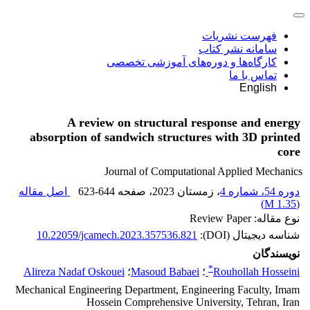
فهرست نشریات
سامانه نشر کتاب
کارگاه‌ها و دوره‌های آموزشی تخصصی
تماس با ما
English
A review on structural response and energy
absorption of sandwich structures with 3D printed
core
Journal of Computational Applied Mechanics
اصل مقاله
623-644
، صفحه
، زمستان 2023
دوره 54، شماره 4
)
1.35 M
(
نوع مقاله: Review Paper
10.22059/jcamech.2023.357536.821
شناسه دیجیتال (DOI):
نویسندگان
*
Alireza Nadaf Oskouei
؛
Masoud Babaei
؛
Rouhollah Hosseini
Mechanical Engineering Department, Engineering Faculty, Imam
Hossein Comprehensive University, Tehran, Iran