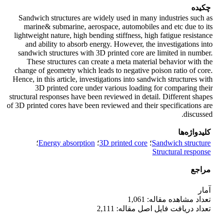
چکیده
Sandwich structures are widely used in many industries such as
marine& submarine, aerospace, automobiles and etc due to its
lightweight nature, high bending stiffness, high fatigue resistance
and ability to absorb energy. However, the investigations into
sandwich structures with 3D printed core are limited in number.
These structures can create a meta material behavior with the
change of geometry which leads to negative poison ratio of core.
Hence, in this article, investigations into sandwich structures with
3D printed core under various loading for comparing their
structural responses have been reviewed in detail. Different shapes
of 3D printed cores have been reviewed and their specifications are
discussed.
کلیدواژه‌ها
؛
Energy absorption
؛
3D printed core
؛
Sandwich structure
Structural response
مراجع
آمار
تعداد مشاهده مقاله: 1,061
تعداد دریافت فایل اصل مقاله: 2,111