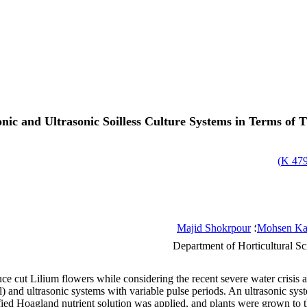
nic and Ultrasonic Soilless Culture Systems in Terms of
)
479.
Majid Shokrpour
؛
Mohsen Ka
Department of Horticultural Sc
uce cut Lilium flowers while considering the recent severe water crisis 
) and ultrasonic systems with variable pulse periods. An ultrasonic sys
ied Hoagland nutrient solution was applied, and plants were grown to 