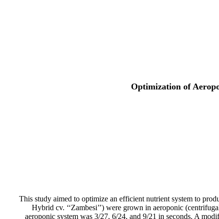
Optimization of Aeropo
This study aimed to optimize an efficient nutrient system to prod
Hybrid cv. ‘‘Zambesi’’) were grown in aeroponic (centrifugal
aeroponic system was 3/27, 6/24, and 9/21 in seconds. A modif