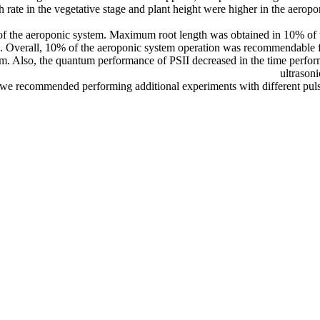
rate in the vegetative stage and plant height were higher in the aeropo
 of the aeroponic system. Maximum root length was obtained in 10% of
. Overall, 10% of the aeroponic system operation was recommendable f
em. Also, the quantum performance of PSII decreased in the time perform
ultrasoni
we recommended performing additional experiments with different pulses