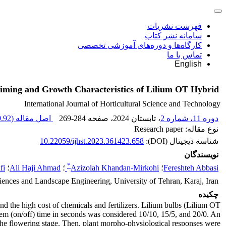
فهرست نشریات
سامانه نشر کتاب
کارگاه‌ها و دوره‌های آموزشی تخصصی
تماس با ما
English
 Timing and Growth Characteristics of Lilium OT Hybrid
International Journal of Horticultural Science and Technology
92 K
اصل مقاله (
269-284
، صفحه
، تابستان 2024
دوره 11، شماره 2
نوع مقاله: Research paper
10.22059/ijhst.2023.361423.658
شناسه دیجیتال (DOI):
نویسندگان
*
fi
؛
Ali Haji Ahmad
؛
Azizolah Khandan-Mirkohi
؛
Fereshteh Abbasi
iences and Landscape Engineering, University of Tehran, Karaj, Iran
چکیده
and the high cost of chemicals and fertilizers. Lilium bulbs (Lilium OT
tem (on/off) time in seconds was considered 10/10, 15/5, and 20/0. An
the flowering stage. Then, plant morpho-physiological responses were