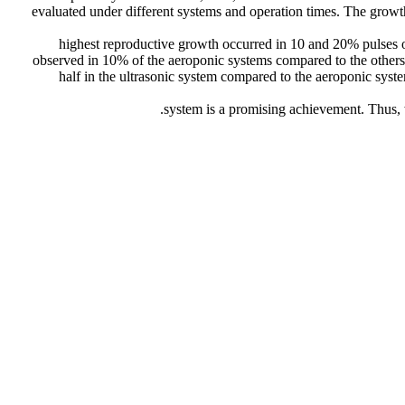
evaluated under different systems and operation times. The growth 
highest reproductive growth occurred in 10 and 20% pulses
observed in 10% of the aeroponic systems compared to the others
half in the ultrasonic system compared to the aeroponic syst
system is a promising achievement. Thus, 