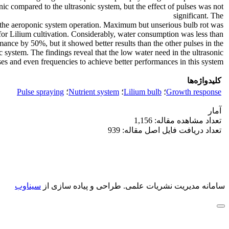
nic compared to the ultrasonic system, but the effect of pulses was not
significant. The
 the aeroponic system operation. Maximum but unserious bulb rot was
or Lilium cultivation. Considerably, water consumption was less than
ance by 50%, but it showed better results than the other pulses in the
c system. The findings reveal that the low water need in the ultrasonic
 and even frequencies to achieve better performances in this system.
کلیدواژه‌ها
Pulse spraying
؛
Nutrient system
؛
Lilium bulb
؛
Growth response
آمار
تعداد مشاهده مقاله: 1,156
تعداد دریافت فایل اصل مقاله: 939
سیناوب
طراحی و پیاده سازی از
سامانه مدیریت نشریات علمی.