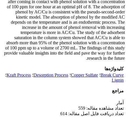
after coming in contact with phenol solution with a concentration
of 100 ppm for one hour at an optimal pH of 8. The adsorption of
phenol by AC/Cu is consistent with the pseudo-second-order
kinetic model. The absorption of phenol by the modified AC
depends on the temperature and is an endothermic process. The
increase in the amount of phenol removal with increasing
temperature is more in AC/Cu. The study of the adsorbent
saturation in the column system showed that AC/Cu is able to
absorb more than 95% of the phenol solution with a concentration
of 100 ppm up to a volume of 2700 mL. The findings of this study
provide valuable insights into the field and pave the way for further
research in the future.
کلیدواژه‌ها
؛
Kraft Process
؛
Desorption Process
؛
Copper Sulfate
؛
Break Curve
Lignin
مراجع
آمار
تعداد مشاهده مقاله: 559
تعداد دریافت فایل اصل مقاله: 614