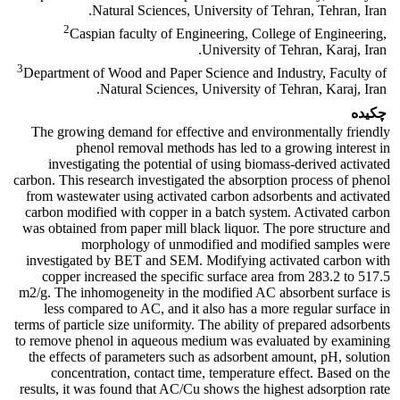
Natural Sciences, University of Tehran, Tehran, Iran.
2
Caspian faculty of Engineering, College of Engineering,
University of Tehran, Karaj, Iran.
3
Department of Wood and Paper Science and Industry, Faculty of
Natural Sciences, University of Tehran, Karaj, Iran.
چکیده
The growing demand for effective and environmentally friendly
phenol removal methods has led to a growing interest in
investigating the potential of using biomass-derived activated
carbon. This research investigated the absorption process of phenol
from wastewater using activated carbon adsorbents and activated
carbon modified with copper in a batch system. Activated carbon
was obtained from paper mill black liquor. The pore structure and
morphology of unmodified and modified samples were
investigated by BET and SEM. Modifying activated carbon with
copper increased the specific surface area from 283.2 to 517.5
m2/g. The inhomogeneity in the modified AC absorbent surface is
less compared to AC, and it also has a more regular surface in
terms of particle size uniformity. The ability of prepared adsorbents
to remove phenol in aqueous medium was evaluated by examining
the effects of parameters such as adsorbent amount, pH, solution
concentration, contact time, temperature effect. Based on the
results, it was found that AC/Cu shows the highest adsorption rate