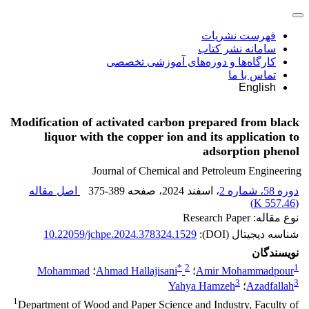
فهرست نشریات
سامانه نشر کتاب
کارگاه‌ها و دوره‌های آموزشی تخصصی
تماس با ما
English
Modification of activated carbon prepared from black
liquor with the copper ion and its application to
adsorption phenol
Journal of Chemical and Petroleum Engineering
اصل مقاله
375-389
، صفحه
، اسفند 2024
دوره 58، شماره 2
)
557.46 K
(
نوع مقاله: Research Paper
10.22059/jchpe.2024.378324.1529
شناسه دیجیتال (DOI):
نویسندگان
*
2
1
Mohammad
؛
Ahmad Hallajisani
؛
Amir Mohammadpour
3
3
Yahya Hamzeh
؛
Azadfallah
1
Department of Wood and Paper Science and Industry, Faculty of