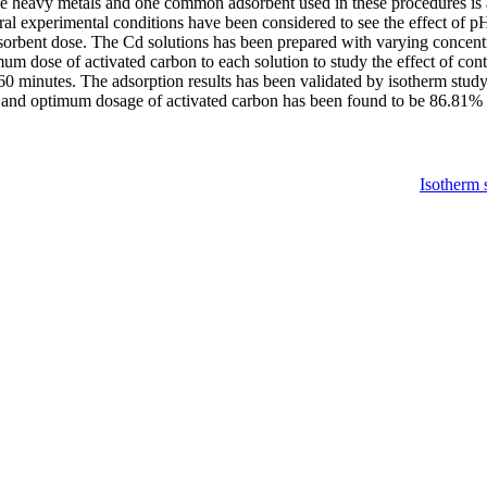
heavy metals and one common adsorbent used in these procedures is act
al experimental conditions have been considered to see the effect of p
rbent dose. The Cd solutions has been prepared with varying concentra
mum dose of activated carbon to each solution to study the effect of c
60 minutes. The adsorption results has been validated by isotherm study
d optimum dosage of activated carbon has been found to be 86.81% and
Isotherm 