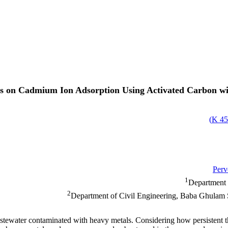
ns on Cadmium Ion Adsorption Using Activated Carbon w
)
45
Perv
1
Department 
2
Department of Civil Engineering, Baba Ghulam
astewater contaminated with heavy metals. Considering how persistent t