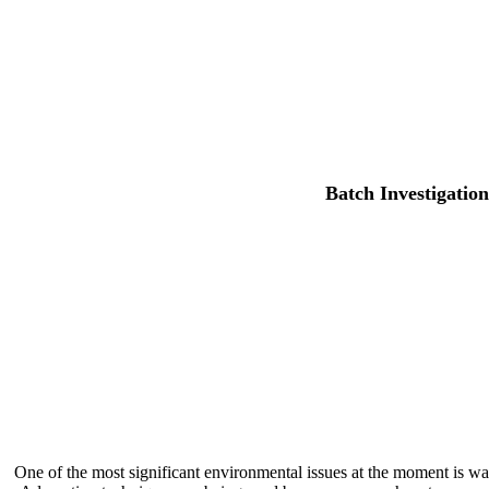
Batch Investigatio
One of the most significant environmental issues at the moment is w