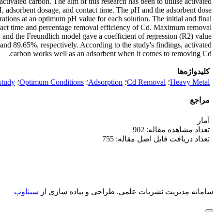
ivated carbon. The aim of this research has been to utilise activated
H, adsorbent dosage, and contact time. The pH and the adsorbent dose
tions at an optimum pH value for each solution. The initial and final
ontact time and percentage removal efficiency of Cd. Maximum removal
 and the Freundlich model gave a coefficient of regression (R2) value
 89.65%, respectively. According to the study's findings, activated
carbon works well as an adsorbent when it comes to removing Cd.
کلیدواژه‌ها
study
؛
Optimum Conditions
؛
Adsorption
؛
Cd Removal
؛
Heavy Metal
مراجع
آمار
تعداد مشاهده مقاله: 902
تعداد دریافت فایل اصل مقاله: 755
سیناوب
طراحی و پیاده سازی از
سامانه مدیریت نشریات علمی.