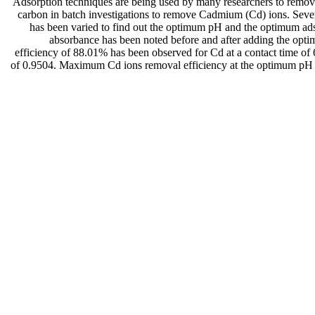
Adsorption techniques are being used by many researchers to remove 
carbon in batch investigations to remove Cadmium (Cd) ions. Sever
has been varied to find out the optimum pH and the optimum adso
absorbance has been noted before and after adding the opti
efficiency of 88.01% has been observed for Cd at a contact time of 
of 0.9504. Maximum Cd ions removal efficiency at the optimum pH an