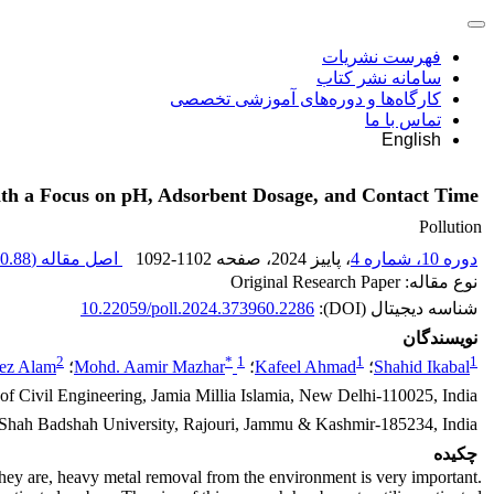
فهرست نشریات
سامانه نشر کتاب
کارگاه‌ها و دوره‌های آموزشی تخصصی
تماس با ما
English
ith a Focus on pH, Adsorbent Dosage, and Contact Time
Pollution
0.88 K
اصل مقاله (
1092-1102
، صفحه
، پاییز 2024
دوره 10، شماره 4
نوع مقاله: Original Research Paper
10.22059/poll.2024.373960.2286
شناسه دیجیتال (DOI):
نویسندگان
2
*
1
1
1
ez Alam
؛
Mohd. Aamir Mazhar
؛
Kafeel Ahmad
؛
Shahid Ikabal
of Civil Engineering, Jamia Millia Islamia, New Delhi-110025, India
 Shah Badshah University, Rajouri, Jammu & Kashmir-185234, India
چکیده
hey are, heavy metal removal from the environment is very important.