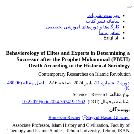
فهرست نشریات
سامانه نشر کتاب
کارگاه‌ها و دوره‌های آموزشی تخصصی
تماس با ما
English
Behaviorology of Elites and Experts in Determining a
Successor after the Prophet Mohammad (PBUH)
Death According to the Historical Sociology
Contemporary Researches on Islamic Revolution
480.96
اصل مقاله (
2-16
، صفحه
، پاییز 2024
دوره 7، شماره 21
)
K
نوع مقاله: Science - Research
10.22059/jcrir.2024.367419.1562
شناسه دیجیتال (DOI):
نویسندگان
*
Ramezan Rezaei
؛
Sayyid Hasan Ghazavi
Associate Professor, Islam History and Civilization, Faculty of
Theology and Islamic Studies, Tehran University, Tehran, IRAN