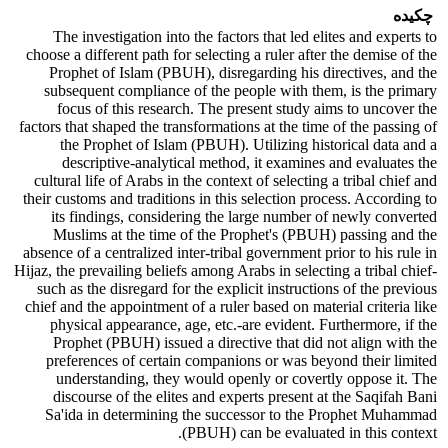
چکیده
The investigation into the factors that led elites and experts to
choose a different path for selecting a ruler after the demise of the
Prophet of Islam (PBUH), disregarding his directives, and the
subsequent compliance of the people with them, is the primary
focus of this research. The present study aims to uncover the
factors that shaped the transformations at the time of the passing of
the Prophet of Islam (PBUH). Utilizing historical data and a
descriptive-analytical method, it examines and evaluates the
cultural life of Arabs in the context of selecting a tribal chief and
their customs and traditions in this selection process. According to
its findings, considering the large number of newly converted
Muslims at the time of the Prophet's (PBUH) passing and the
absence of a centralized inter-tribal government prior to his rule in
Hijaz, the prevailing beliefs among Arabs in selecting a tribal chief-
such as the disregard for the explicit instructions of the previous
chief and the appointment of a ruler based on material criteria like
physical appearance, age, etc.-are evident. Furthermore, if the
Prophet (PBUH) issued a directive that did not align with the
preferences of certain companions or was beyond their limited
understanding, they would openly or covertly oppose it. The
discourse of the elites and experts present at the Saqifah Bani
Sa'ida in determining the successor to the Prophet Muhammad
(PBUH) can be evaluated in this context.