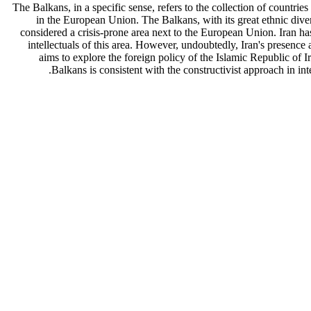
The Balkans, in a specific sense, refers to the collection of countr
in the European Union. The Balkans, with its great ethnic diversi
considered a crisis-prone area next to the European Union. Iran has
intellectuals of this area. However, undoubtedly, Iran's presence 
aims to explore the foreign policy of the Islamic Republic of Ir
Balkans is consistent with the constructivist approach in inte