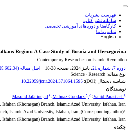
فهرست نشریات
سامانه نشر کتاب
کارگاه‌ها و دوره‌های آموزشی تخصصی
تماس با ما
English
 Balkans Region: A Case Study of Bosnia and Herzegovina
Contemporary Researches on Islamic Revolution
602.34 K
اصل مقاله (
18-38
، صفحه
، پاییز 2024
دوره 7، شماره 21
نوع مقاله: Science - Research
10.22059/jcrir.2024.371064.1595
شناسه دیجیتال (DOI):
نویسندگان
3
*
2
1
Masoud Jafarinejad
؛
Mahnaz Goodarzi
؛
Vahid Parasttash
, Isfahan (Khorasgan) Branch, Islamic Azad University, Isfahan, Iran
2
(Corresponding author); Associate Professor, Department of International Relations,, Isfahan (Khorasgan) Branch, Islamic Azad University, Isfahan, Iran
s, Isfahan (Khorasgan) Branch, Islamic Azad University, Isfahan, Iran
چکیده