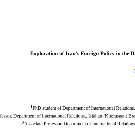
Exploration of Iran's Foreign Policy in the
)
1
PhD student of Department of International Relations,
3
Associate Professor, Department of International Relation