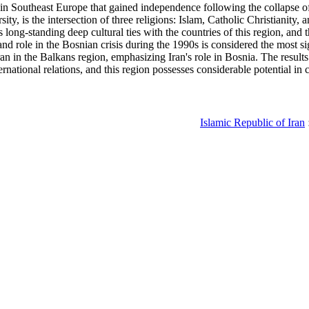
ies in Southeast Europe that gained independence following the collapse
ty, is the intersection of three religions: Islam, Catholic Christianity, 
 long-standing deep cultural ties with the countries of this region, and 
and role in the Bosnian crisis during the 1990s is considered the most si
an in the Balkans region, emphasizing Iran's role in Bosnia. The results 
rnational relations, and this region possesses considerable potential in c
Islamic Republic of Iran