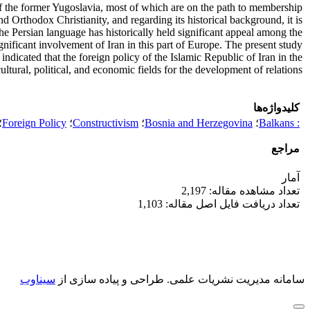
 of the former Yugoslavia, most of which are on the path to membership
and Orthodox Christianity, and regarding its historical background, it is
the Persian language has historically held significant appeal among the
gnificant involvement of Iran in this part of Europe. The present study
indicated that the foreign policy of the Islamic Republic of Iran in the
ultural, political, and economic fields for the development of relations.
کلیدواژه‌ها
؛
Foreign Policy
؛
Constructivism
؛
Bosnia and Herzegovina
؛
: Balkans
مراجع
آمار
تعداد مشاهده مقاله: 2,197
تعداد دریافت فایل اصل مقاله: 1,103
سیناوب
طراحی و پیاده سازی از
سامانه مدیریت نشریات علمی.