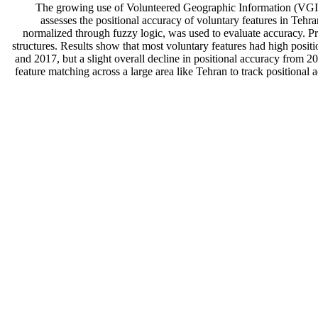
The growing use of Volunteered Geographic Information (VGI), i
assesses the positional accuracy of voluntary features in Tehr
normalized through fuzzy logic, was used to evaluate accuracy. Pre
structures. Results show that most voluntary features had high posi
and 2017, but a slight overall decline in positional accuracy from 2
feature matching across a large area like Tehran to track positional