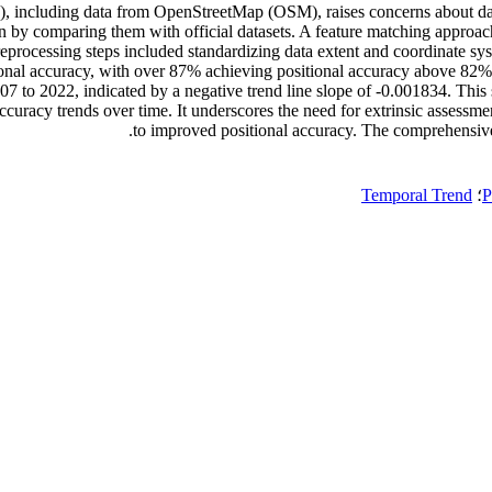
ncluding data from OpenStreetMap (OSM), raises concerns about data qu
an by comparing them with official datasets. A feature matching approach
processing steps included standardizing data extent and coordinate syst
tional accuracy, with over 87% achieving positional accuracy above 82%
007 to 2022, indicated by a negative trend line slope of -0.001834. This
 accuracy trends over time. It underscores the need for extrinsic assess
to improved positional accuracy. The comprehensive a
Temporal Trend
؛
P