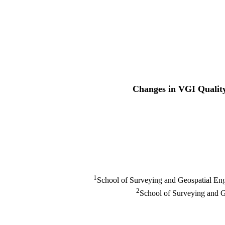
Changes in VGI Quality
1
School of Surveying and Geospatial Engi
2
School of Surveying and G