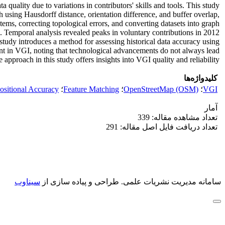
ality due to variations in contributors' skills and tools. This study
 using Hausdorff distance, orientation difference, and buffer overlap,
ems, correcting topological errors, and converting datasets into graph
. Temporal analysis revealed peaks in voluntary contributions in 2012
 study introduces a method for assessing historical data accuracy using
ment in VGI, noting that technological advancements do not always lead
pproach in this study offers insights into VGI quality and reliability.
کلیدواژه‌ها
ositional Accuracy
؛
Feature Matching
؛
OpenStreetMap (OSM)
؛
VGI
آمار
تعداد مشاهده مقاله: 339
تعداد دریافت فایل اصل مقاله: 291
سیناوب
طراحی و پیاده سازی از
سامانه مدیریت نشریات علمی.