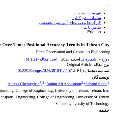
فهرست نشریات
سامانه نشر کتاب
کارگاه‌ها و دوره‌های آموزشی تخصصی
تماس با ما
English
 Over Time: Positional Accuracy Trends in Tehran City
Earth Observation and Geomatics Engineering
)
1.21 M
اصل مقاله (
، اسفند 2023
دوره 7، شماره 2
نوع مقاله: Original Article
10.22059/eoge.2024.381041.1157
شناسه دیجیتال (DOI):
نویسندگان
*
3
2
1
Alireza Chehreghan
؛
Rahim Ali Abbaspour
؛
Sahand Sobhi
neering, College of Engineering, University of Tehran, Tehran, Iran
eospatial Engineering, College of Engineering, University of Tehran
3
Sahand University of Technology
چکیده