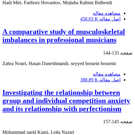
Hadi Miri، Fariborz Hovanloo، Mojtaba Rahimi Bidhendi
مشاهده مقاله
458.03 K
اصل مقاله
A comparative study of musculoskeletal
imbalances in professional musicians
135-144
صفحه
Zahra Nouri، Hasan Daneshmandi، seyyed hossein hosseini
مشاهده مقاله
388.89 K
اصل مقاله
Investigating the relationship between
group and individual competition anxiety
and its relationship with perfectionism
145-157
صفحه
Mohammad saeid Kiani، Leila Nazari