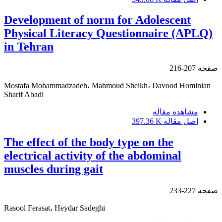
Development of norm for Adolescent
Physical Literacy Questionnaire (APLQ)
in Tehran
207-216
صفحه
Mostafa Mohammadzadeh، Mahmoud Sheikh، Davood Hominian
Sharif Abadi
مشاهده مقاله
397.36 K
اصل مقاله
The effect of the body type on the
electrical activity of the abdominal
muscles during gait
227-233
صفحه
Rasool Ferasat، Heydar Sadeghi