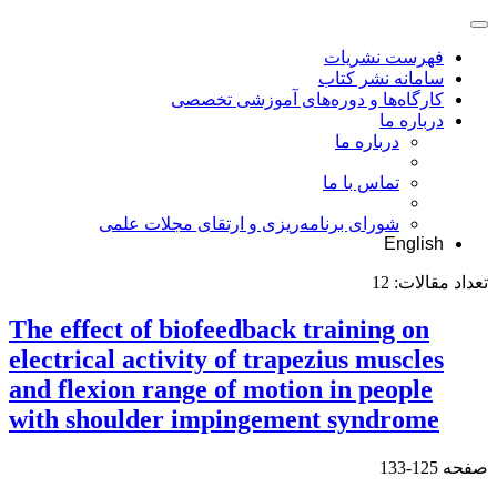
فهرست نشریات
سامانه نشر کتاب
کارگاه‌ها و دوره‌های آموزشی تخصصی
درباره ما
درباره ما
تماس با ما
شورای برنامه‌ریزی و ارتقای مجلات علمی
English
12
تعداد مقالات:
The effect of biofeedback training on
electrical activity of trapezius muscles
and flexion range of motion in people
with shoulder impingement syndrome
125-133
صفحه