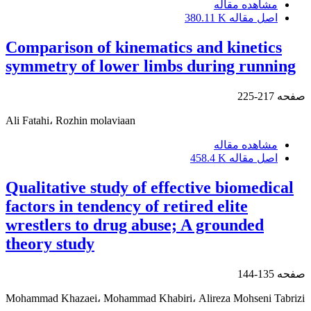
مشاهده مقاله
380.11 K
اصل مقاله
Comparison of kinematics and kinetics
symmetry of lower limbs during running
217-225
صفحه
Ali Fatahi، Rozhin molaviaan
مشاهده مقاله
458.4 K
اصل مقاله
Qualitative study of effective biomedical
factors in tendency of retired elite
wrestlers to drug abuse; A grounded
theory study
135-144
صفحه
Mohammad Khazaei، Mohammad Khabiri، Alireza Mohseni Tabrizi