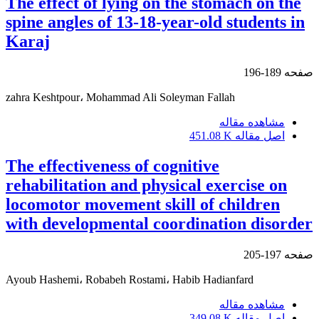
The effect of lying on the stomach on the
spine angles of 13-18-year-old students in
Karaj
189-196
صفحه
zahra Keshtpour، Mohammad Ali Soleyman Fallah
مشاهده مقاله
451.08 K
اصل مقاله
The effectiveness of cognitive
rehabilitation and physical exercise on
locomotor movement skill of children
with developmental coordination disorder
197-205
صفحه
Ayoub Hashemi، Robabeh Rostami، Habib Hadianfard
مشاهده مقاله
349.08 K
اصل مقاله