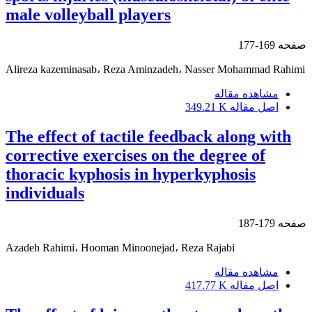
male volleyball players
169-177
صفحه
Alireza kazeminasab، Reza Aminzadeh، Nasser Mohammad Rahimi
مشاهده مقاله
349.21 K
اصل مقاله
The effect of tactile feedback along with
corrective exercises on the degree of
thoracic kyphosis in hyperkyphosis
individuals
179-187
صفحه
Azadeh Rahimi، Hooman Minoonejad، Reza Rajabi
مشاهده مقاله
417.77 K
اصل مقاله