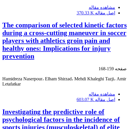
مشاهده مقاله
370.33 K
اصل مقاله
The comparison of selected kinetic factors
during a cross-cutting maneuver in soccer
players with athletics groin pain and
healthy ones: Implications for injury
prevention
159-168
صفحه
Hamidreza Naserpour، Elham Shirzad، Mehdi Khaleghi Tazji، Amir
Letafatkar
مشاهده مقاله
603.07 K
اصل مقاله
Investigating the predictive role of
psychological factors in the incidence of
sports injuries (musculoskeletal) of elite