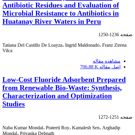
Antibiotic Residues and Evaluation of
Microbial Resistance to Antibiotics in
Huatanay River Waters in Peru
1236-1250
صفحه
Tatiana Del Castillo De Loayza، Ingrid Maldonado، Franz Zirena
Vilca
مشاهده مقاله
706.88 K
اصل مقاله
Low-Cost Fluoride Adsorbent Prepared
from Renewable Bio-Waste: Synthesis,
Characterization and Optimization
Studies
1251-1272
صفحه
Naba Kumar Mondal، Prateeti Roy، Kamalesh Sen، Arghadip
Mondal، Priyanka Debnath