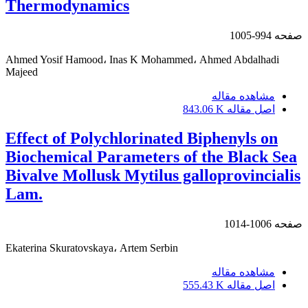
Thermodynamics
994-1005
صفحه
Ahmed Yosif Hamood، Inas K Mohammed، Ahmed Abdalhadi
Majeed
مشاهده مقاله
843.06 K
اصل مقاله
Effect of Polychlorinated Biphenyls on
Biochemical Parameters of the Black Sea
Bivalve Mollusk Mytilus galloprovincialis
Lam.
1006-1014
صفحه
Ekaterina Skuratovskaya، Artem Serbin
مشاهده مقاله
555.43 K
اصل مقاله