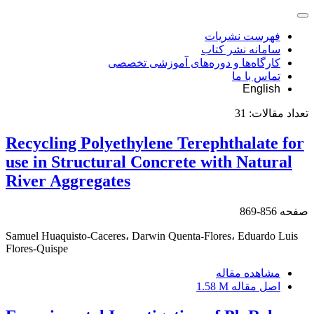
فهرست نشریات
سامانه نشر کتاب
کارگاه‌ها و دوره‌های آموزشی تخصصی
تماس با ما
English
31
تعداد مقالات:
Recycling Polyethylene Terephthalate for
use in Structural Concrete with Natural
River Aggregates
856-869
صفحه
Samuel Huaquisto-Caceres، Darwin Quenta-Flores، Eduardo Luis
Flores-Quispe
مشاهده مقاله
1.58 M
اصل مقاله