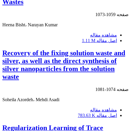
Wastes
1059-1073
صفحه
Heena Bisht، Narayan Kumar
مشاهده مقاله
1.11 M
اصل مقاله
Recovery of the fixing solution waste and
silver, as well as the direct synthesis of
silver nanoparticles from the solution
waste
1074-1081
صفحه
Soheila Azordeh، Mehdi Asadi
مشاهده مقاله
783.63 K
اصل مقاله
Regularization Learning of Trace