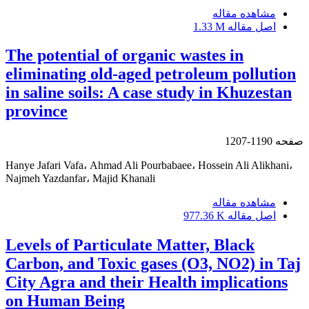
مشاهده مقاله
1.33 M
اصل مقاله
The potential of organic wastes in
eliminating old-aged petroleum pollution
in saline soils: A case study in Khuzestan
province
1190-1207
صفحه
Hanye Jafari Vafa، Ahmad Ali Pourbabaee، Hossein Ali Alikhani،
Najmeh Yazdanfar، Majid Khanali
مشاهده مقاله
977.36 K
اصل مقاله
Levels of Particulate Matter, Black
Carbon, and Toxic gases (O3, NO2) in Taj
City Agra and their Health implications
on Human Being