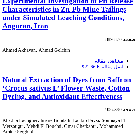
Experimental Investigation of Pb Release
Characteristics in Zn-Pb Mine Tailings
under Simulated Leaching Conditions,
Anguran, Iran
870-889
صفحه
Ahmad Akhavan، Ahmad Golchin
مشاهده مقاله
921.66 K
اصل مقاله
Natural Extraction of Dyes from Saffron
‘Crocus sativus L’ Flower Waste, Cotton
Dyeing, and Antioxidant Effectiveness
890-906
صفحه
Khadija Lachguer، Imane Boudadi، Lahbib Fayzi، Soumaya El
Merzougui، Mehdi El Bouchti، Omar Cherkaoui، Mohammed
Amine Serghini