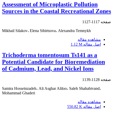
Assessment of Microplastic Pollution
Sources in the Coastal Recreational Zones
1117-1127
صفحه
Mikhail Silakov، Elena Sibirtsova، Alexandra Temnykh
مشاهده مقاله
1.12 M
اصل مقاله
Trichoderma tomentosum Ts141 as a
Potential Candidate for Bioremediation
of Cadmium, Lead, and Nickel Ions
1128-1139
صفحه
Samira Hosseinzadeh، Ali Asghar Aliloo، Saleh Shahabivand،
Mohammad Ghaderi
مشاهده مقاله
550.82 K
اصل مقاله