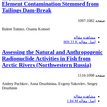
Element Contamination Stemmed from
Tailings Dam-Break
1082-1097
صفحه
Bulent Tutmez، Osamu Komori
مشاهده مقاله
869.33 K
اصل مقاله
Assessing the Natural and Anthropogenic
Radionuclide Activities in Fish from
Arctic Rivers (Northwestern Russia)
1098-1116
صفحه
Andrey Puchkov، Anna Druzhinina، Evgeny Yakovlev، Sergey
Druzhinin
مشاهده مقاله
1.84 M
اصل مقاله