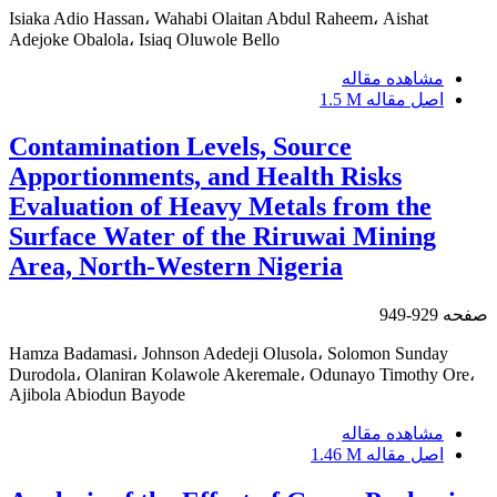
Isiaka Adio Hassan، Wahabi Olaitan Abdul Raheem، Aishat
Adejoke Obalola، Isiaq Oluwole Bello
مشاهده مقاله
1.5 M
اصل مقاله
Contamination Levels, Source
Apportionments, and Health Risks
Evaluation of Heavy Metals from the
Surface Water of the Riruwai Mining
Area, North-Western Nigeria
929-949
صفحه
Hamza Badamasi، Johnson Adedeji Olusola، Solomon Sunday
Durodola، Olaniran Kolawole Akeremale، Odunayo Timothy Ore،
Ajibola Abiodun Bayode
مشاهده مقاله
1.46 M
اصل مقاله