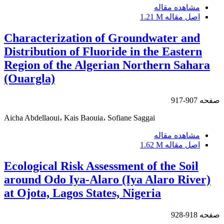
مشاهده مقاله
1.21 M
اصل مقاله
Characterization of Groundwater and
Distribution of Fluoride in the Eastern
Region of the Algerian Northern Sahara
(Ouargla)
907-917
صفحه
Aicha Abdellaoui، Kais Baouia، Sofiane Saggai
مشاهده مقاله
1.62 M
اصل مقاله
Ecological Risk Assessment of the Soil
around Odo Iya-Alaro (Iya Alaro River)
at Ojota, Lagos States, Nigeria
918-928
صفحه