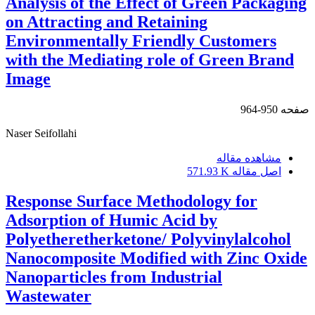
Analysis of the Effect of Green Packaging
on Attracting and Retaining
Environmentally Friendly Customers
with the Mediating role of Green Brand
Image
950-964
صفحه
Naser Seifollahi
مشاهده مقاله
571.93 K
اصل مقاله
Response Surface Methodology for
Adsorption of Humic Acid by
Polyetheretherketone/ Polyvinylalcohol
Nanocomposite Modified with Zinc Oxide
Nanoparticles from Industrial
Wastewater