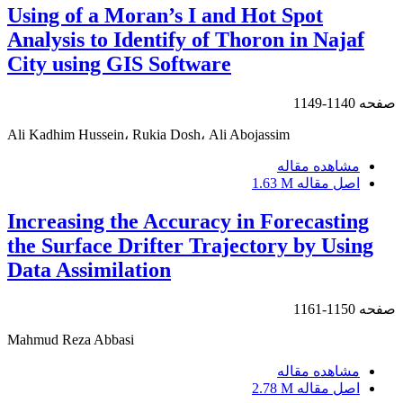
Using of a Moran’s I and Hot Spot
Analysis to Identify of Thoron in Najaf
City using GIS Software
1140-1149
صفحه
Ali Kadhim Hussein، Rukia Dosh، Ali Abojassim
مشاهده مقاله
1.63 M
اصل مقاله
Increasing the Accuracy in Forecasting
the Surface Drifter Trajectory by Using
Data Assimilation
1150-1161
صفحه
Mahmud Reza Abbasi
مشاهده مقاله
2.78 M
اصل مقاله