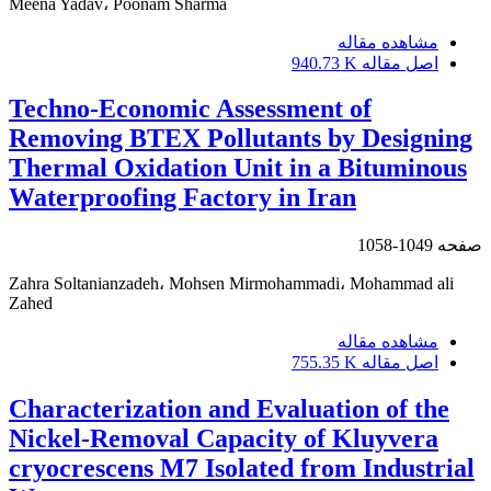
Meena Yadav، Poonam Sharma
مشاهده مقاله
940.73 K
اصل مقاله
Techno-Economic Assessment of
Removing BTEX Pollutants by Designing
Thermal Oxidation Unit in a Bituminous
Waterproofing Factory in Iran
1049-1058
صفحه
Zahra Soltanianzadeh، Mohsen Mirmohammadi، Mohammad ali
Zahed
مشاهده مقاله
755.35 K
اصل مقاله
Characterization and Evaluation of the
Nickel-Removal Capacity of Kluyvera
cryocrescens M7 Isolated from Industrial