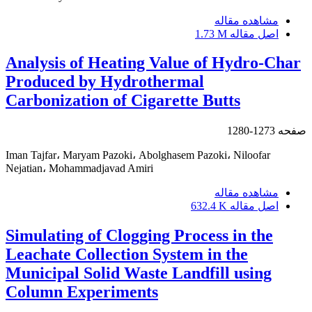
مشاهده مقاله
1.73 M
اصل مقاله
Analysis of Heating Value of Hydro-Char
Produced by Hydrothermal
Carbonization of Cigarette Butts
1273-1280
صفحه
Iman Tajfar، Maryam Pazoki، Abolghasem Pazoki، Niloofar
Nejatian، Mohammadjavad Amiri
مشاهده مقاله
632.4 K
اصل مقاله
Simulating of Clogging Process in the
Leachate Collection System in the
Municipal Solid Waste Landfill using
Column Experiments