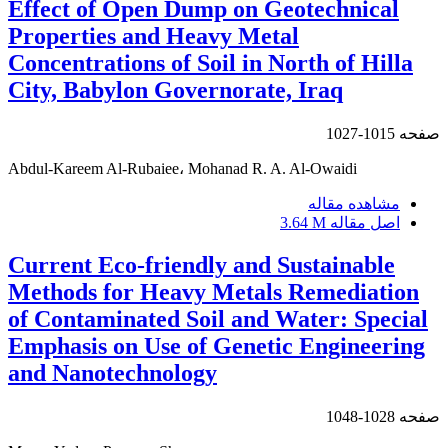
Effect of Open Dump on Geotechnical
Properties and Heavy Metal
Concentrations of Soil in North of Hilla
City, Babylon Governorate, Iraq
1015-1027
صفحه
Abdul-Kareem Al-Rubaiee، Mohanad R. A. Al-Owaidi
مشاهده مقاله
3.64 M
اصل مقاله
Current Eco-friendly and Sustainable
Methods for Heavy Metals Remediation
of Contaminated Soil and Water: Special
Emphasis on Use of Genetic Engineering
and Nanotechnology
1028-1048
صفحه