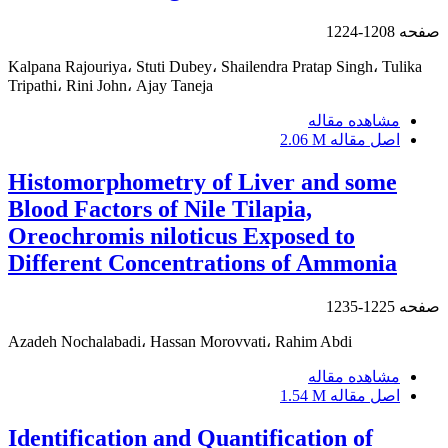
1208-1224
صفحه
Kalpana Rajouriya، Stuti Dubey، Shailendra Pratap Singh، Tulika
Tripathi، Rini John، Ajay Taneja
مشاهده مقاله
2.06 M
اصل مقاله
Histomorphometry of Liver and some
Blood Factors of Nile Tilapia,
Oreochromis niloticus Exposed to
Different Concentrations of Ammonia
1225-1235
صفحه
Azadeh Nochalabadi، Hassan Morovvati، Rahim Abdi
مشاهده مقاله
1.54 M
اصل مقاله
Identification and Quantification of