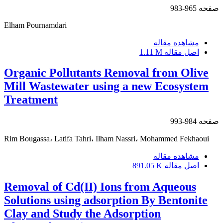
965-983
صفحه
Elham Pournamdari
مشاهده مقاله
1.11 M
اصل مقاله
Organic Pollutants Removal from Olive
Mill Wastewater using a new Ecosystem
Treatment
984-993
صفحه
Rim Bougassa، Latifa Tahri، Ilham Nassri، Mohammed Fekhaoui
مشاهده مقاله
891.05 K
اصل مقاله
Removal of Cd(II) Ions from Aqueous
Solutions using adsorption By Bentonite
Clay and Study the Adsorption