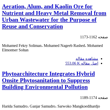
Aeration, Alum, and Kaolin Ore for
Nutrient and Heavy Metal Removal from
Urban Wastewater for the Purpose of
Reuse and Conservation
1162-1173
صفحه
Mohamed Fekry Soliman، Mohamed Nageeb Rashed، Mohamed
Elmontser Soltan
مشاهده مقاله
553.06 K
اصل مقاله
Phytoarchitecture Integrates Hybrid
Onsite Phytosanitation to Suppress
Building Environmental Pollution
1174-1189
صفحه
Harida Samudro، Ganjar Samudro، Sarwoko Mangkoedihardjo