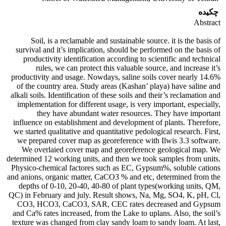
چکیده
Abstract
Soil, is a reclamable and sustainable source. it is the basis of
survival and it’s implication, should be performed on the basis of
productivity identification according to scientific and technical
rules, we can protect this valuable source, and increase it’s
productivity and usage. Nowdays, saline soils cover nearly 14.6%
of the country area. Study areas (Kashan’ playa) have saline and
alkali soils. Identification of these soils and their’s reclamation and
implementation for different usage, is very important, especially,
they have abundant water resources. They have important
influence on establishment and development of plants. Therefore,
we started qualitative and quantitative pedological research. First,
we prepared cover map as georeference with Ilwis 3.3 software.
We overlaied cover map and georeference geological map. We
determined 12 working units, and then we took samples from units.
Physico-chemical factores such as EC, Gypsum%, soluble cations
and anions, organic matter, CaCO3 % and etc, determined from the
depths of 0-10, 20-40, 40-80 of plant types(working units, QM,
QC) in February and july. Result shows, Na, Mg, SO4, K, pH, Cl,
CO3, HCO3, CaCO3, SAR, CEC rates decreased and Gypsum
and Ca% rates increased, from the Lake to uplans. Also, the soil’s
texture was changed from clay sandy loam to sandy loam. At last,