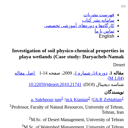
فهرست نشریات
سامانه نشر کتاب
کارگاه‌ها و دوره‌های آموزشی تخصصی
تماس با ما
English
Investigation of soil physico-chemical properties in
playa wetlands (Case study: Daryacheh-Namak
Desert
اصل مقاله
1-14
، صفحه
، 2009
دوره 14، شماره 1
،
مقاله 1
)
1.04 M
(
10.22059/jdesert.2010.21741
شناسه دیجیتال (DOI):
نویسندگان
3
2
1
a. Salehpour jam
؛
m.k Kianian
؛
Gh.R Zehtabian
1
Professor, Faculty of Natural Resources, University of Tehran,
Tehran, Iran
2
M.Sc. of Desert Management, University of Tehran
3
M.Sc. of Watershed Management, University of Tehran