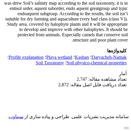
was drew Soil’s salinity map according to the soil taxonomy, it is in
entisol order, aquent suborder, endo aquent greatgroup and typic
endoaquent subgroup. According to the results, the soil isn’t
suitable for dry farming and aquaculture (very bad class (class V)).
Study area, covered by halophyte plants and it will be appropriate
to develop and improve with other halophytes. It should be
protected from animals. Especially camels that conserve soil
structure and poor plant cover.
کلیدواژه‌ها
؛
Profile explanation
؛
Playa wetland
؛
Kashan
؛
Daryacheh-Namak
Soil Taxonomy
؛
Soil physico-chemical properties
آمار
تعداد مشاهده مقاله: 2,747
تعداد دریافت فایل اصل مقاله: 2,872
سیناوب
طراحی و پیاده سازی از
سامانه مدیریت نشریات علمی.