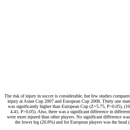
The risk of injury in soccer is considerable, but few studies compar
injury at Asian Cup 2007 and European Cup 2008. Thirty one mat
was significantly higher than European Cup (Z=5.75, P>0.05), (109.
4.41, P>0.05). Also, there was a significant difference in diffe
were more injured than other players. No significant difference w
the lower leg (20.8%) and for European players was the head (