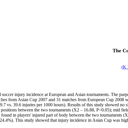
The Co
)
ed soccer injury incidence at European and Asian tournaments. The purpo
ches from Asian Cup 2007 and 31 matches from European Cup 2008 were
7 vs. 39.6 injuries per 1000 hours). Results of this study showed no s
rent positions between the two tournaments (X2 – 16.88, P<0.05); mid 
as found in players' injured part of body between the two tournaments 
24.4%). This study showed that injury incidence in Asian Cup was highe