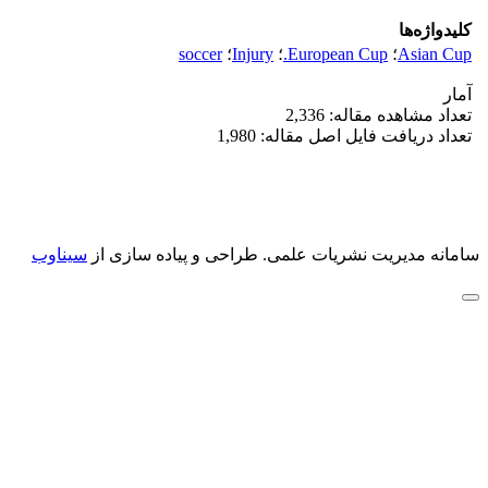
کلیدواژه‌ها
soccer
؛
Injury
؛
European Cup.
؛
Asian Cup
آمار
تعداد مشاهده مقاله: 2,336
تعداد دریافت فایل اصل مقاله: 1,980
سیناوب
طراحی و پیاده سازی از
سامانه مدیریت نشریات علمی.