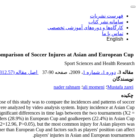
فهرست نشریات
سامانه نشر کتاب
کارگاه‌ها و دوره‌های آموزشی تخصصی
تماس با ما
English
mparison of Soccer Injures at Asian and European Cup
Sport Sciences and Health Research
312.57 K
اصل مقاله (
37-90
، صفحه
، 2009
دوره 1، شماره 1
،
مقاله 3
نویسندگان
nader rahnam
؛
ali momeni
؛
Mustafa zarei
چکیده
se of this study was to compare the incidences and patterns of soccer
 analyzed by video analysis system. Injury incidence at Asian Cup
ignificant differences in time lags between the two tournaments (X2 =
fielders (28.9%) in European Cup and goalkeepers (22.4%) in Asian Cup
(X2=12.96, P>0.05), but the most common injury for Asian players was
r than European Cup and factors such as players' position can affect
players' injuries in Asian and European tournaments.