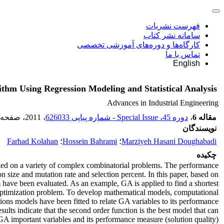
فهرست نشریات
سامانه نشر کتاب
کارگاه‌ها و دوره‌های آموزشی تخصصی
تماس با ما
English
ithm Using Regression Modeling and Statistical Analysis
Advances in Industrial Engineering
، صفحه
، 2011
دوره 45، Special Issue - شماره پیاپی 626033
،
مقاله 6
نویسندگان
Farhad Kolahan
؛
Hossein Bahrami
؛
Marziyeh Hasani Doughabadi
چکیده
lied on a variety of complex combinatorial problems. The performance
n size and mutation rate and selection percent. In this paper, based on
have been evaluated. As an example, GA is applied to find a shortest
 optimization problem. To develop mathematical models, computational
ons models have been fitted to relate GA variables to its performance
ults indicate that the second order function is the best model that can
GA important variables and its performance measure (solution quality).