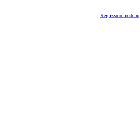
Regression modelin