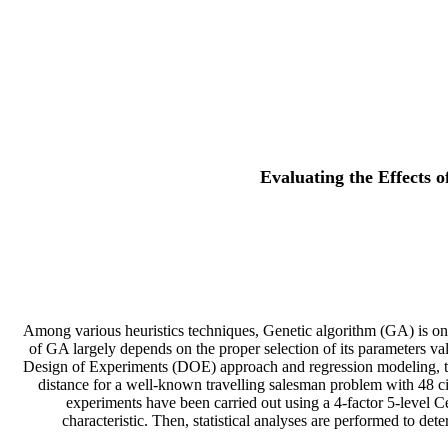
Evaluating the Effects 
Among various heuristics techniques, Genetic algorithm (GA) is on
of GA largely depends on the proper selection of its parameters val
Design of Experiments (DOE) approach and regression modeling, the
distance for a well-known travelling salesman problem with 48 c
experiments have been carried out using a 4-factor 5-level 
characteristic. Then, statistical analyses are performed to de