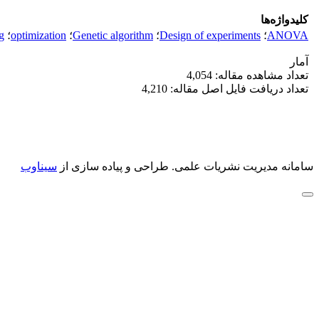
کلیدواژه‌ها
g
؛
optimization
؛
Genetic algorithm
؛
Design of experiments
؛
ANOVA
آمار
تعداد مشاهده مقاله: 4,054
تعداد دریافت فایل اصل مقاله: 4,210
سیناوب
طراحی و پیاده سازی از
سامانه مدیریت نشریات علمی.