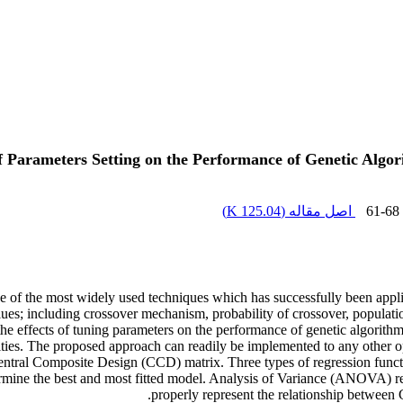
of Parameters Setting on the Performance of Genetic Algor
)
125.04 K
اصل مقاله (
61-68
e of the most widely used techniques which has successfully been app
ues; including crossover mechanism, probability of crossover, populatio
 effects of tuning parameters on the performance of genetic algorithm 
ities. The proposed approach can readily be implemented to any other
Central Composite Design (CCD) matrix. Three types of regression functi
termine the best and most fitted model. Analysis of Variance (ANOVA) res
properly represent the relationship between 