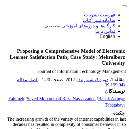
فهرست نشریات
سامانه نشر کتاب
کارگاه‌ها و دوره‌های آموزشی تخصصی
تماس با ما
English
Proposing a Comprehensive Model of Electronic
Learner Satisfaction Path; Case Study: Mehralborz
University
Journal of Information Technology Management
اصل مقاله
1-20
، صفحه
، 2012
دوره 3، شماره 9
،
مقاله 1
)
199.94 K
(
نویسندگان
Fahimeh
؛
Seyed Mohammad Reza Nasserzadeh
؛
Babak Akhgar
Tabatabayi
چکیده
The increasing growth of the variety of internet capabilities in last
decades has resulted in complexity of consumer behavior in so