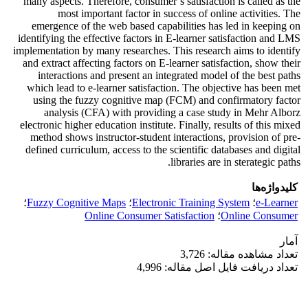
many aspects. Therefore, consumer’s satisfaction is called as the
most important factor in success of online activities. The
emergence of the web based capabilities has led in keeping on
identifying the effective factors in E-learner satisfaction and LMS
implementation by many researches. This research aims to identify
and extract affecting factors on E-learner satisfaction, show their
interactions and present an integrated model of the best paths
which lead to e-learner satisfaction. The objective has been met
using the fuzzy cognitive map (FCM) and confirmatory factor
analysis (CFA) with providing a case study in Mehr Alborz
electronic higher education institute. Finally, results of this mixed
method shows instructor-student interactions, provision of pre-
defined curriculum, access to the scientific databases and digital
libraries are in sterategic paths.
کلیدواژه‌ها
؛
Fuzzy Cognitive Maps
؛
Electronic Training System
؛
e-Learner
Online Consumer Satisfaction
؛
Online Consumer
آمار
تعداد مشاهده مقاله: 3,726
تعداد دریافت فایل اصل مقاله: 4,996