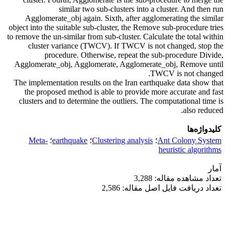
similar two sub-clusters into a cluster. And then run
Agglomerate_obj again. Sixth, after agglomerating the similar
object into the suitable sub-cluster, the Remove sub-procedure tries
to remove the un-similar from sub-cluster. Calculate the total within
cluster variance (TWCV). If TWCV is not changed, stop the
procedure. Otherwise, repeat the sub-procedure Divide,
Agglomerate_obj, Agglomerate, Agglomerate_obj, Remove until
TWCV is not changed.
The implementation results on the Iran earthquake data show that
the proposed method is able to provide more accurate and fast
clusters and to determine the outliers. The computational time is
also reduced.
کلیدواژه‌ها
Meta-
؛
earthquake
؛
Clustering analysis
؛
Ant Colony System
heuristic algorithms
آمار
تعداد مشاهده مقاله: 3,288
تعداد دریافت فایل اصل مقاله: 2,586