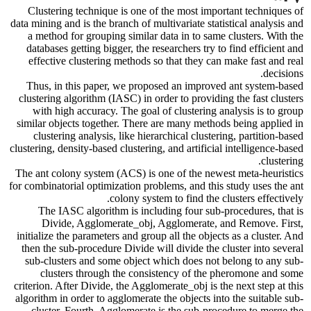
Clustering technique is one of the most important techniques of
data mining and is the branch of multivariate statistical analysis and
a method for grouping similar data in to same clusters. With the
databases getting bigger, the researchers try to find efficient and
effective clustering methods so that they can make fast and real
decisions.
Thus, in this paper, we proposed an improved ant system-based
clustering algorithm (IASC) in order to providing the fast clusters
with high accuracy. The goal of clustering analysis is to group
similar objects together. There are many methods being applied in
clustering analysis, like hierarchical clustering, partition-based
clustering, density-based clustering, and artificial intelligence-based
clustering.
The ant colony system (ACS) is one of the newest meta-heuristics
for combinatorial optimization problems, and this study uses the ant
colony system to find the clusters effectively.
The IASC algorithm is including four sub-procedures, that is
Divide, Agglomerate_obj, Agglomerate, and Remove. First,
initialize the parameters and group all the objects as a cluster. And
then the sub-procedure Divide will divide the cluster into several
sub-clusters and some object which does not belong to any sub-
clusters through the consistency of the pheromone and some
criterion. After Divide, the Agglomerate_obj is the next step at this
algorithm in order to agglomerate the objects into the suitable sub-
cluster. Fourth, Agglomerate is the sub-procedure to merge the