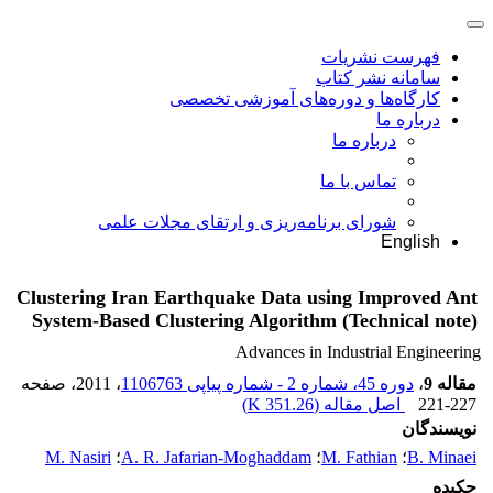
فهرست نشریات
سامانه نشر کتاب
کارگاه‌ها و دوره‌های آموزشی تخصصی
درباره ما
درباره ما
تماس با ما
شورای برنامه‌ریزی و ارتقای مجلات علمی
English
Clustering Iran Earthquake Data using Improved Ant
System-Based Clustering Algorithm (Technical note)
Advances in Industrial Engineering
، صفحه
، 2011
دوره 45، شماره 2 - شماره پیاپی 1106763
،
مقاله 9
)
351.26 K
اصل مقاله (
221-227
نویسندگان
M. Nasiri
؛
A. R. Jafarian-Moghaddam
؛
M. Fathian
؛
B. Minaei
چکیده