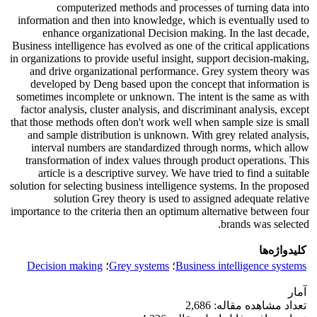
computerized methods and processes of turning data into
information and then into knowledge, which is eventually used to
enhance organizational Decision making. In the last decade,
Business intelligence has evolved as one of the critical applications
in organizations to provide useful insight, support decision-making,
and drive organizational performance. Grey system theory was
developed by Deng based upon the concept that information is
sometimes incomplete or unknown. The intent is the same as with
factor analysis, cluster analysis, and discriminant analysis, except
that those methods often don't work well when sample size is small
and sample distribution is unknown. With grey related analysis,
interval numbers are standardized through norms, which allow
transformation of index values through product operations. This
article is a descriptive survey. We have tried to find a suitable
solution for selecting business intelligence systems. In the proposed
solution Grey theory is used to assigned adequate relative
importance to the criteria then an optimum alternative between four
brands was selected.
کلیدواژه‌ها
Decision making
؛
Grey systems
؛
Business intelligence systems
آمار
تعداد مشاهده مقاله: 2,686