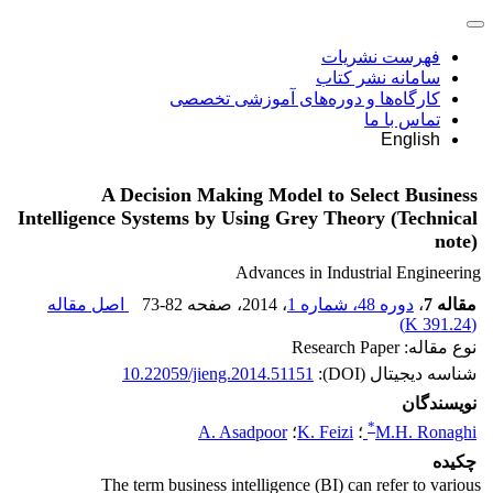
فهرست نشریات
سامانه نشر کتاب
کارگاه‌ها و دوره‌های آموزشی تخصصی
تماس با ما
English
A Decision Making Model to Select Business
Intelligence Systems by Using Grey Theory (Technical
note)
Advances in Industrial Engineering
اصل مقاله
73-82
، صفحه
، 2014
دوره 48، شماره 1
،
مقاله 7
)
391.24 K
(
نوع مقاله: Research Paper
10.22059/jieng.2014.51151
شناسه دیجیتال (DOI):
نویسندگان
*
A. Asadpoor
؛
K. Feizi
؛
M.H. Ronaghi
چکیده
The term business intelligence (BI) can refer to various