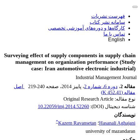
فهرست نشریات
سامانه نشر کتاب
کارگاه‌ها و دوره‌های آموزشی تخصصی
تماس با ما
English
Surveying effect of supply components in supply chain
management on organization performance (Study
case: Iran automotive electronic industrial)
Industrial Management Journal
اصل
219-240
، صفحه
، پاییز 2014
دوره 6، شماره 2
،
مقاله 2
)
452.41 K
مقاله (
نوع مقاله: Original Research Article
10.22059/imj.2014.52260
شناسه دیجیتال (DOI):
نویسندگان
*
Kazem Ravansetan
؛
Hasanali Aghajani
university of mazandaran
چکیده