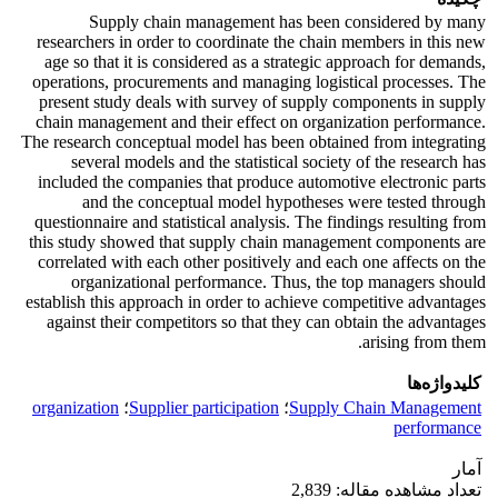
Supply chain management has been considered by many
researchers in order to coordinate the chain members in this new
age so that it is considered as a strategic approach for demands,
operations, procurements and managing logistical processes. The
present study deals with survey of supply components in supply
chain management and their effect on organization performance.
The research conceptual model has been obtained from integrating
several models and the statistical society of the research has
included the companies that produce automotive electronic parts
and the conceptual model hypotheses were tested through
questionnaire and statistical analysis. The findings resulting from
this study showed that supply chain management components are
correlated with each other positively and each one affects on the
organizational performance. Thus, the top managers should
establish this approach in order to achieve competitive advantages
against their competitors so that they can obtain the advantages
arising from them.
کلیدواژه‌ها
organization
؛
Supplier participation
؛
Supply Chain Management
performance
آمار
تعداد مشاهده مقاله: 2,839