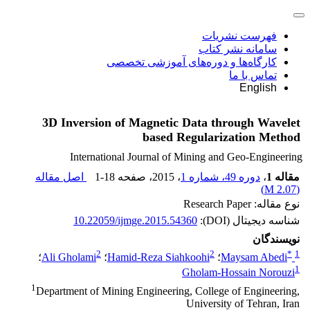
فهرست نشریات
سامانه نشر کتاب
کارگاه‌ها و دوره‌های آموزشی تخصصی
تماس با ما
English
3D Inversion of Magnetic Data through Wavelet
based Regularization Method
International Journal of Mining and Geo-Engineering
اصل مقاله
1-18
، صفحه
، 2015
دوره 49، شماره 1
،
مقاله 1
)
2.07 M
(
نوع مقاله: Research Paper
10.22059/ijmge.2015.54360
شناسه دیجیتال (DOI):
نویسندگان
2
2
*
1
؛
Ali Gholami
؛
Hamid-Reza Siahkoohi
؛
Maysam Abedi
1
Gholam-Hossain Norouzi
1
Department of Mining Engineering, College of Engineering,
University of Tehran, Iran