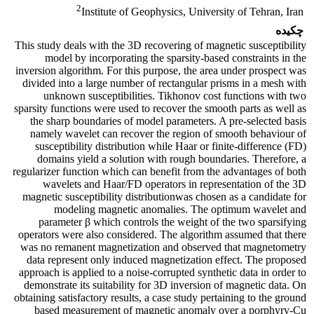
2
Institute of Geophysics, University of Tehran, Iran
چکیده
This study deals with the 3D recovering of magnetic susceptibility
model by incorporating the sparsity-based constraints in the
inversion algorithm. For this purpose, the area under prospect was
divided into a large number of rectangular prisms in a mesh with
unknown susceptibilities. Tikhonov cost functions with two
sparsity functions were used to recover the smooth parts as well as
the sharp boundaries of model parameters. A pre-selected basis
namely wavelet can recover the region of smooth behaviour of
susceptibility distribution while Haar or finite-difference (FD)
domains yield a solution with rough boundaries. Therefore, a
regularizer function which can benefit from the advantages of both
wavelets and Haar/FD operators in representation of the 3D
magnetic susceptibility distributionwas chosen as a candidate for
modeling magnetic anomalies. The optimum wavelet and
parameter β which controls the weight of the two sparsifying
operators were also considered. The algorithm assumed that there
was no remanent magnetization and observed that magnetometry
data represent only induced magnetization effect. The proposed
approach is applied to a noise-corrupted synthetic data in order to
demonstrate its suitability for 3D inversion of magnetic data. On
obtaining satisfactory results, a case study pertaining to the ground
based measurement of magnetic anomaly over a porphyry-Cu