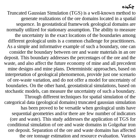
چکیده
Truncated Gaussian Simulation (TGS) is a well-known method to
generate realizations of the ore domains located in a spatial
sequence. In geostatistical framework geological domains are
normally utilized for stationary assumption. The ability to measure
the uncertainty in the exact locations of the boundaries among
different geological units is a common challenge for practitioners.
As a simple and informative example of such a boundary, one can
consider the boundary between ore and waste materials in an ore
deposit. This boundary addresses the percentages of the ore and the
waste, and also affect the future economy of mine and all precedent
mine designs and mine plans. Deterministic approaches, based on
interpretation of geological phenomenon, provide just one scenario
of ore-waste variation, and do not offer a model for uncertainty of
boundaries. On the other hand, geostatistical simulations, based on
stochastic models, can measure the uncertainty of such a boundary.
Through different techniques for spatial simulation of the
categorical data (geological domains) truncated gaussian simulation
has been proved to be versatile when geological units have
sequential geometries and/or there are few number of indicators
(ore and waste). This study addresses the application of TGS for
conditional simulation of ore and waste domains in Golgohar iron
ore deposit. Separation of the ore and waste domains has affected
the ore tonnage estimation and resource evaluation. Various