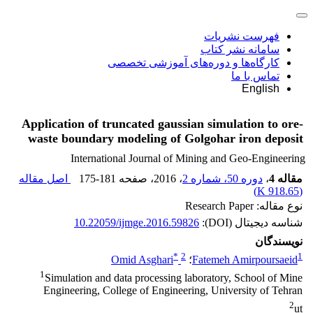
فهرست نشریات
سامانه نشر کتاب
کارگاه‌ها و دوره‌های آموزشی تخصصی
تماس با ما
English
Application of truncated gaussian simulation to ore-
waste boundary modeling of Golgohar iron deposit
International Journal of Mining and Geo-Engineering
اصل مقاله
175-181
، صفحه
، 2016
دوره 50، شماره 2
،
مقاله 4
)
918.65 K
(
نوع مقاله: Research Paper
10.22059/ijmge.2016.59826
شناسه دیجیتال (DOI):
نویسندگان
*
2
1
Omid Asghari
؛
Fatemeh Amirpoursaeid
1
Simulation and data processing laboratory, School of Mine
Engineering, College of Engineering, University of Tehran
2
ut