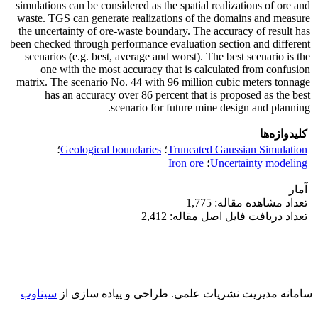
simulations can be considered as the spatial realizations of ore and
waste. TGS can generate realizations of the domains and measure
the uncertainty of ore-waste boundary. The accuracy of result has
been checked through performance evaluation section and different
scenarios (e.g. best, average and worst). The best scenario is the
one with the most accuracy that is calculated from confusion
matrix. The scenario No. 44 with 96 million cubic meters tonnage
has an accuracy over 86 percent that is proposed as the best
scenario for future mine design and planning.
کلیدواژه‌ها
؛
Geological boundaries
؛
Truncated Gaussian Simulation
Iron ore
؛
Uncertainty modeling
آمار
تعداد مشاهده مقاله: 1,775
تعداد دریافت فایل اصل مقاله: 2,412
سیناوب
طراحی و پیاده سازی از
سامانه مدیریت نشریات علمی.