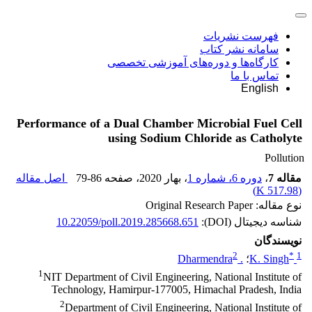
فهرست نشریات
سامانه نشر کتاب
کارگاه‌ها و دوره‌های آموزشی تخصصی
تماس با ما
English
Performance of a Dual Chamber Microbial Fuel Cell
using Sodium Chloride as Catholyte
Pollution
اصل مقاله
79-86
، صفحه
، بهار 2020
دوره 6، شماره 1
،
مقاله 7
)
517.98 K
(
نوع مقاله: Original Research Paper
10.22059/poll.2019.285668.651
شناسه دیجیتال (DOI):
نویسندگان
2
*
1
. Dharmendra
؛
K. Singh
1
NIT Department of Civil Engineering, National Institute of
Technology, Hamirpur-177005, Himachal Pradesh, India
2
Department of Civil Engineering, National Institute of