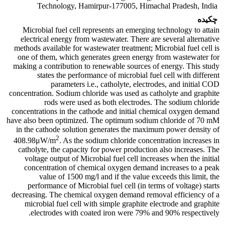
Technology, Hamirpur-177005, Himachal Pradesh, India
چکیده
Microbial fuel cell represents an emerging technology to attain
electrical energy from wastewater. There are several alternative
methods available for wastewater treatment; Microbial fuel cell is
one of them, which generates green energy from wastewater for
making a contribution to renewable sources of energy. This study
states the performance of microbial fuel cell with different
parameters i.e., catholyte, electrodes, and initial COD
concentration. Sodium chloride was used as catholyte and graphite
rods were used as both electrodes. The sodium chloride
concentrations in the cathode and initial chemical oxygen demand
have also been optimized. The optimum sodium chloride of 70 mM
in the cathode solution generates the maximum power density of
2
408.98μW/m
. As the sodium chloride concentration increases in
catholyte, the capacity for power production also increases. The
voltage output of Microbial fuel cell increases when the initial
concentration of chemical oxygen demand increases to a peak
value of 1500 mg/l and if the value exceeds this limit, the
performance of Microbial fuel cell (in terms of voltage) starts
decreasing. The chemical oxygen demand removal efficiency of a
microbial fuel cell with simple graphite electrode and graphite
electrodes with coated iron were 79% and 90% respectively.