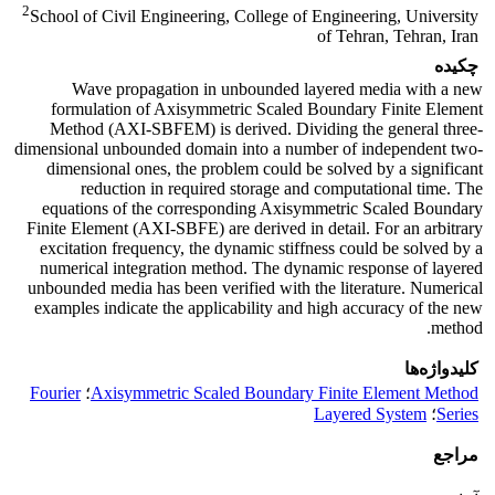
2
School of Civil Engineering, College of Engineering, University
of Tehran, Tehran, Iran
چکیده
Wave propagation in unbounded layered media with a new
formulation of Axisymmetric Scaled Boundary Finite Element
Method (AXI-SBFEM) is derived. Dividing the general three-
dimensional unbounded domain into a number of independent two-
dimensional ones, the problem could be solved by a significant
reduction in required storage and computational time. The
equations of the corresponding Axisymmetric Scaled Boundary
Finite Element (AXI-SBFE) are derived in detail. For an arbitrary
excitation frequency, the dynamic stiffness could be solved by a
numerical integration method. The dynamic response of layered
unbounded media has been verified with the literature. Numerical
examples indicate the applicability and high accuracy of the new
method.
کلیدواژه‌ها
Fourier
؛
Axisymmetric Scaled Boundary Finite Element Method
Layered System
؛
Series
مراجع