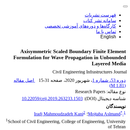
فهرست نشریات
سامانه نشر کتاب
کارگاه‌ها و دوره‌های آموزشی تخصصی
تماس با ما
English
Axisymmetric Scaled Boundary Finite Element
Formulation for Wave Propagation in Unbounded
Layered Media
Civil Engineering Infrastructures Journal
اصل مقاله
15-31
، صفحه
، شهریور 2020
دوره 53، شماره 1
)
1.81 M
(
نوع مقاله: Research Papers
10.22059/ceij.2019.263233.1503
شناسه دیجیتال (DOI):
نویسندگان
2
*
1
Iradj Mahmoudzadeh Kani
؛
Mojtaba Aslmand
1
School of Civil Engineering, College of Engineering, University
of Tehran