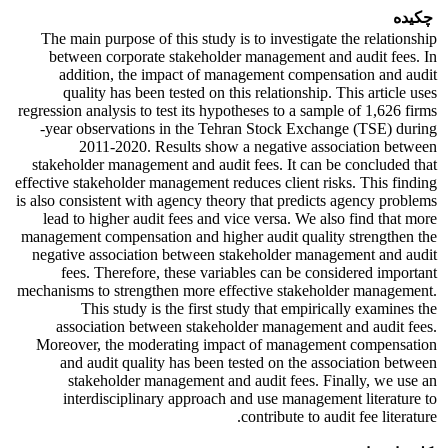
چکیده
The main purpose of this study is to investigate the relationship
between corporate stakeholder management and audit fees. In
addition, the impact of management compensation and audit
quality has been tested on this relationship. This article uses
regression analysis to test its hypotheses to a sample of 1,626 firms
-year observations in the Tehran Stock Exchange (TSE) during
2011-2020. Results show a negative association between
stakeholder management and audit fees. It can be concluded that
effective stakeholder management reduces client risks. This finding
is also consistent with agency theory that predicts agency problems
lead to higher audit fees and vice versa. We also find that more
management compensation and higher audit quality strengthen the
negative association between stakeholder management and audit
fees. Therefore, these variables can be considered important
mechanisms to strengthen more effective stakeholder management.
This study is the first study that empirically examines the
association between stakeholder management and audit fees.
Moreover, the moderating impact of management compensation
and audit quality has been tested on the association between
stakeholder management and audit fees. Finally, we use an
interdisciplinary approach and use management literature to
contribute to audit fee literature.