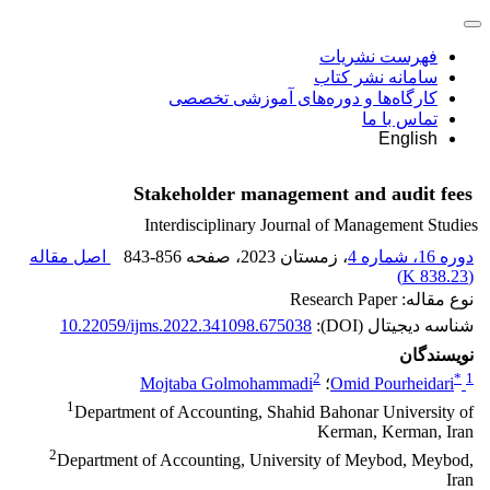
فهرست نشریات
سامانه نشر کتاب
کارگاه‌ها و دوره‌های آموزشی تخصصی
تماس با ما
English
Stakeholder management and audit fees
Interdisciplinary Journal of Management Studies
اصل مقاله
843-856
، صفحه
، زمستان 2023
دوره 16، شماره 4
)
838.23 K
(
نوع مقاله: Research Paper
10.22059/ijms.2022.341098.675038
شناسه دیجیتال (DOI):
نویسندگان
2
*
1
Mojtaba Golmohammadi
؛
Omid Pourheidari
1
Department of Accounting, Shahid Bahonar University of
Kerman, Kerman, Iran
2
Department of Accounting, University of Meybod, Meybod,
Iran